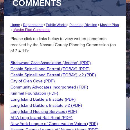
COMMENTS
Home
Departments
Public Works
Planning Division
Master Plan
Master Plan Comments
Please click on links below to view written comments
received by the Nassau County Planning Commission (as
of 2.4.11):
Birchwood Civic Association (Jericho) (PDF)
Cashin Spinelli and Ferretti (TOBAY) (PDF)
Cashin Spinelli and Ferretti (TOBAY) v.2 (PDF)
City of Glen Cove (PDF)
Community Advocates Incorporated (PDF)
Kimmel Foundation (PDF)
Long Island Builders Institute (PDF)
Long Island Builders Institute v.2 (PDF)
Long Island Housing Services (PDF)
MTA Long Island Rail Road (PDF)
New York League of Conservation Voters (PDF)
Nassau County League of Woman Voters (PDF)