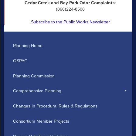
Cedar Creek and Bay Park Odor Complaints:
(866)224-8508
Subscribe to the Public Works Newsletter
Planning Home
OSPAC
Planning Commission
Comprehensive Planning
Changes In Procedural Rules & Regulations
Consortium Member Projects