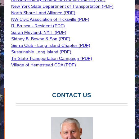
New York State Department of Transportation (PDF)
North Shore Land Alliance (PDF)
NW Civic Association of Hicksville (PDF)
R. Brusca - Resident (PDF)
Sarah Meyland, NYIT (PDF)
Sidney B. Bowne & Son (PDF)
Sierra Club - Long Island Chapter (PDF)
Sustainable Long Island (PDF)
Tri-State Transportation Campaign (PDF)
Village of Hempstead CDA (PDF)
CONTACT US