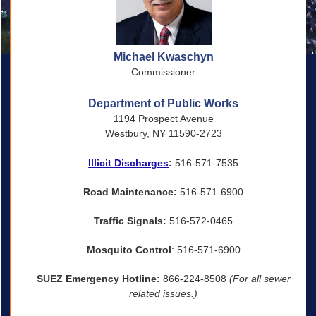
Michael Kwaschyn
Commissioner
Department of Public Works
1194 Prospect Avenue
Westbury, NY 11590-2723
Illicit Discharges
:
516-571-7535
Road Maintenance:
516-571-6900
Traffic Signals:
516-572-0465
Mosquito Control
: 516-571-6900
SUEZ Emergency Hotline:
866-224-8508
(For all sewer
related issues.)