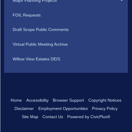
Major Planning Projects
FOIL Requests
Draft Scope Public Comments
Virtual Public Meeting Archive
Willow View Estates DEIS
Home
Accessibility
Browser Support
Copyright Notices
Disclaimer
Employment Opportunities
Privacy Policy
Site Map
Contact Us
Powered by CivicPlus®