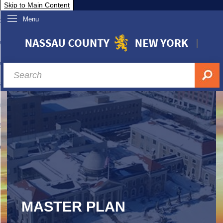
Skip to Main Content
Menu
overnment
partments
sidents
sit Nassau
siness & Investor Relations
Services
ssau A-Z
MASTER PLAN