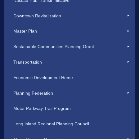
Nassau Hub Transit Initiative
Downtown Revitalization
Master Plan
Sustainable Communities Planning Grant
Transportation
Economic Development Home
Planning Federation
Motor Parkway Trail Program
Long Island Regional Planning Council