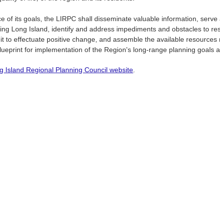
ce of its goals, the LIRPC shall disseminate valuable information, serv
ting Long Island, identify and address impediments and obstacles to res
 it to effectuate positive change, and assemble the available resource
lueprint for implementation of the Region's long-range planning goals a
g Island Regional Planning Council website
.