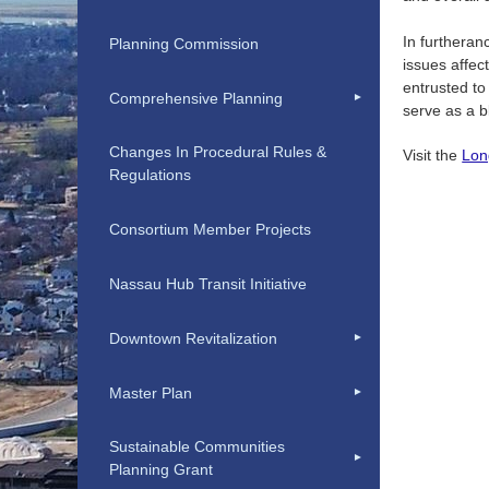
In furtheran
Planning Commission
issues affec
entrusted to
Comprehensive Planning
serve as a b
Changes In Procedural Rules &
Visit the
Lon
Regulations
Consortium Member Projects
Nassau Hub Transit Initiative
Downtown Revitalization
Master Plan
Sustainable Communities
Planning Grant