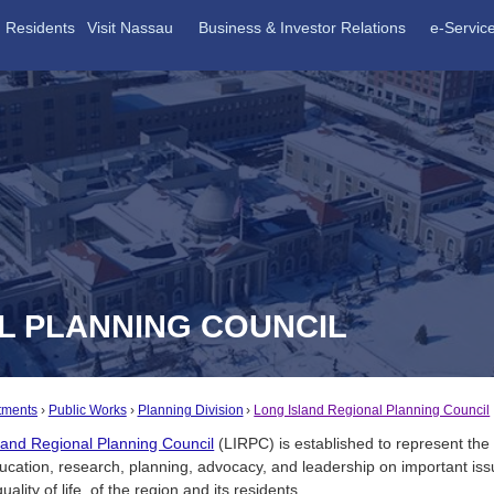
Residents
Visit Nassau
Business & Investor Relations
e-Servic
L PLANNING COUNCIL
tments
Public Works
Planning Division
Long Island Regional Planning Council
land Regional Planning Council
(LIRPC) is established to represent the 
ucation, research, planning, advocacy, and leadership on important issu
uality of life, of the region and its residents.