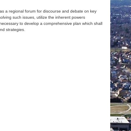
e as a regional forum for discourse and debate on key
olving such issues, utilize the inherent powers
s necessary to develop a comprehensive plan which shall
nd strategies.