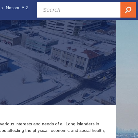
es
Nassau A-Z
various interests and needs of all Long Islanders in
es affecting the physical, economic and social health,