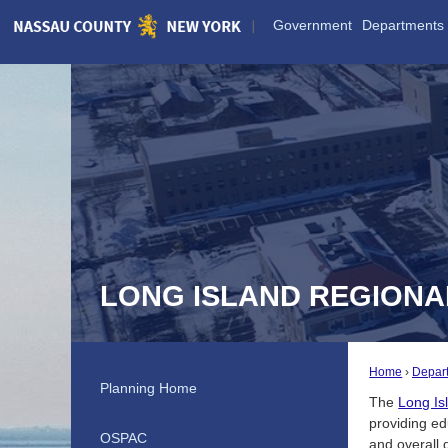
Skip
Government
Departments
to
Main
Content
LONG ISLAND REGIONA
Home
Depar
Planning Home
The
Long Is
providing ed
OSPAC
and overall q