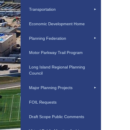
Transportation
Economic Development Home
Planning Federation
Motor Parkway Trail Program
Long Island Regional Planning
Council
Major Planning Projects
FOIL Requests
Draft Scope Public Comments