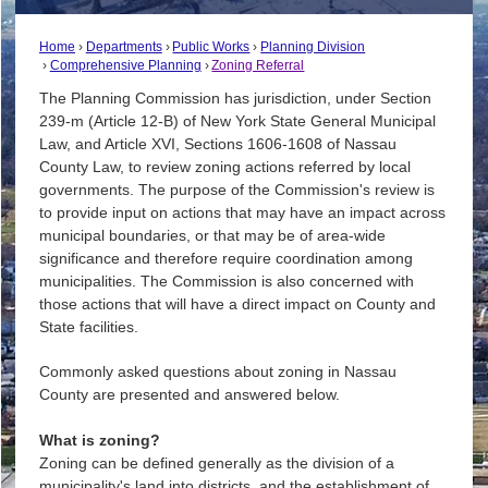
Home
Departments
Public Works
Planning Division
Comprehensive Planning
Zoning Referral
The Planning Commission has jurisdiction, under Section
239-m (Article 12-B) of New York State General Municipal
Law, and Article XVI, Sections 1606-1608 of Nassau
County Law, to review zoning actions referred by local
governments. The purpose of the Commission's review is
to provide input on actions that may have an impact across
municipal boundaries, or that may be of area-wide
significance and therefore require coordination among
municipalities. The Commission is also concerned with
those actions that will have a direct impact on County and
State facilities.
Commonly asked questions about zoning in Nassau
County are presented and answered below.
What is zoning?
Zoning can be defined generally as the division of a
municipality's land into districts, and the establishment of