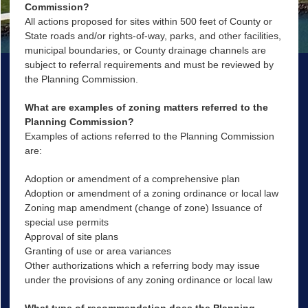
Commission?
All actions proposed for sites within 500 feet of County or
State roads and/or rights-of-way, parks, and other facilities,
municipal boundaries, or County drainage channels are
subject to referral requirements and must be reviewed by
the Planning Commission.
What are examples of zoning matters referred to the
Planning Commission?
Examples of actions referred to the Planning Commission
are:
Adoption or amendment of a comprehensive plan
Adoption or amendment of a zoning ordinance or local law
Zoning map amendment (change of zone) Issuance of
special use permits
Approval of site plans
Granting of use or area variances
Other authorizations which a referring body may issue
under the provisions of any zoning ordinance or local law