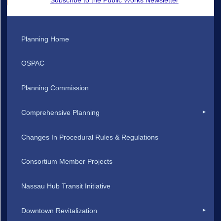
Planning Home
OSPAC
Planning Commission
Comprehensive Planning
Changes In Procedural Rules & Regulations
Consortium Member Projects
Nassau Hub Transit Initiative
Downtown Revitalization