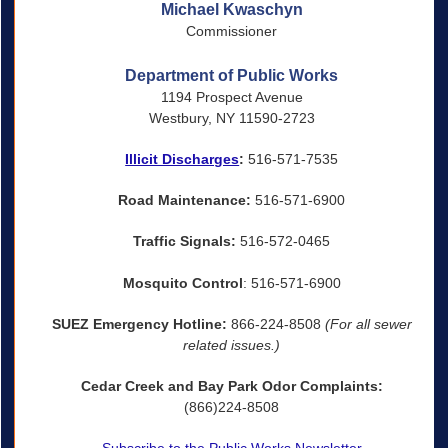
Michael Kwaschyn
Commissioner
Department of Public Works
1194 Prospect Avenue
Westbury, NY 11590-2723
Illicit Discharges
:
516-571-7535
Road Maintenance:
516-571-6900
Traffic Signals:
516-572-0465
Mosquito Control
: 516-571-6900
SUEZ Emergency Hotline:
866-224-8508
(For all sewer
related issues.)
Cedar Creek and Bay Park Odor Complaints:
(866)224-8508
Subscribe to the Public Works Newsletter