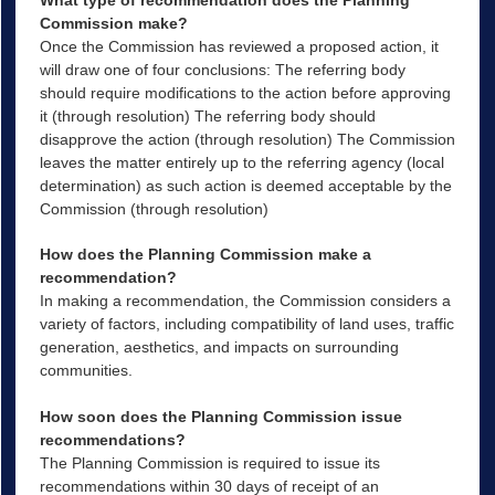
What type of recommendation does the Planning
Commission make?
Once the Commission has reviewed a proposed action, it
will draw one of four conclusions: The referring body
should require modifications to the action before approving
it (through resolution) The referring body should
disapprove the action (through resolution) The Commission
leaves the matter entirely up to the referring agency (local
determination) as such action is deemed acceptable by the
Commission (through resolution)
How does the Planning Commission make a
recommendation?
In making a recommendation, the Commission considers a
variety of factors, including compatibility of land uses, traffic
generation, aesthetics, and impacts on surrounding
communities.
How soon does the Planning Commission issue
recommendations?
The Planning Commission is required to issue its
recommendations within 30 days of receipt of an