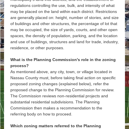
regulations controlling the use, bulk, and intensity of what
may be placed on the land within each district. Restrictions
are generally placed on: height, number of stories, and size
of buildings and other structures, the percentage of lot that
may be occupied, the size of yards, courts, and other open
spaces, the density of population, parking, and the location
and use of buildings, structures and land for trade, industry,
residence, or other purposes.
What is the Planning Commission's role in the zoning
process?
As mentioned above, any city, town, or village located in
Nassau County must, before taking final action on specific
proposed zoning changes (explained below), refer the
proposed change to the Planning Commission for review.
The Commission reviews non-residential projects and
substantial residential subdivisions. The Planning
Commission then makes a recommendation to the
referring body on how to proceed.
Which zoning matters referred to the Planning