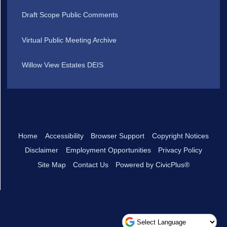
Draft Scope Public Comments
Virtual Public Meeting Archive
Willow View Estates DEIS
Home
Accessibility
Browser Support
Copyright Notices
Disclaimer
Employment Opportunities
Privacy Policy
Site Map
Contact Us
Powered by CivicPlus®