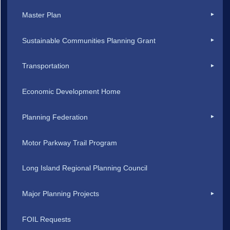
Master Plan
Sustainable Communities Planning Grant
Transportation
Economic Development Home
Planning Federation
Motor Parkway Trail Program
Long Island Regional Planning Council
Major Planning Projects
FOIL Requests