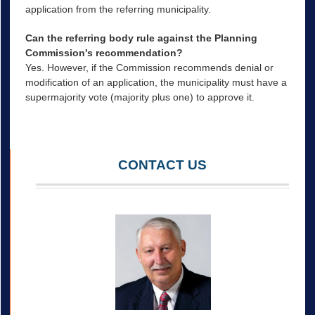
application from the referring municipality.
Can the referring body rule against the Planning
Commission's recommendation?
Yes. However, if the Commission recommends denial or
modification of an application, the municipality must have a
supermajority vote (majority plus one) to approve it.
CONTACT US