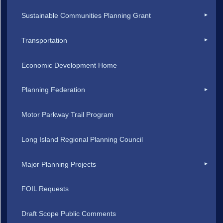
Sustainable Communities Planning Grant
Transportation
Economic Development Home
Planning Federation
Motor Parkway Trail Program
Long Island Regional Planning Council
Major Planning Projects
FOIL Requests
Draft Scope Public Comments