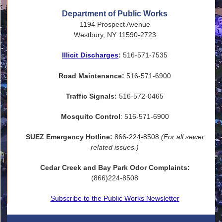
Department of Public Works
1194 Prospect Avenue
Westbury, NY 11590-2723
Illicit Discharges
:
516-571-7535
Road Maintenance:
516-571-6900
Traffic Signals:
516-572-0465
Mosquito Control
: 516-571-6900
SUEZ Emergency Hotline:
866-224-8508
(For all sewer
related issues.)
Cedar Creek and Bay Park Odor Complaints:
(866)224-8508
Subscribe to the Public Works Newsletter