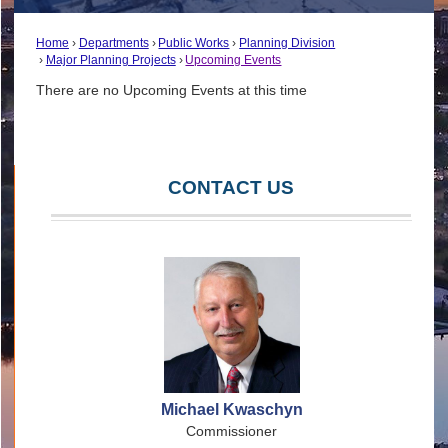
Home
Departments
Public Works
Planning Division
Major Planning Projects
Upcoming Events
There are no Upcoming Events at this time
CONTACT US
Michael Kwaschyn
Commissioner