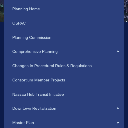
Planning Home
OSPAC
Planning Commission
Comprehensive Planning
Changes In Procedural Rules & Regulations
Consortium Member Projects
Nassau Hub Transit Initiative
Downtown Revitalization
Master Plan