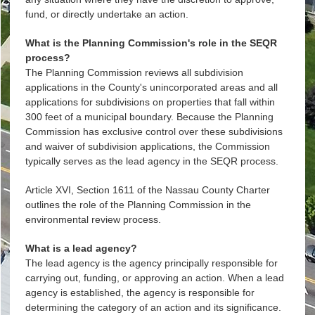
fund, or directly undertake an action.
What is the Planning Commission's role in the SEQR
process?
The Planning Commission reviews all subdivision
applications in the County's unincorporated areas and all
applications for subdivisions on properties that fall within
300 feet of a municipal boundary. Because the Planning
Commission has exclusive control over these subdivisions
and waiver of subdivision applications, the Commission
typically serves as the lead agency in the SEQR process.
Article XVI, Section 1611 of the Nassau County Charter
outlines the role of the Planning Commission in the
environmental review process.
What is a lead agency?
The lead agency is the agency principally responsible for
carrying out, funding, or approving an action. When a lead
agency is established, the agency is responsible for
determining the category of an action and its significance.