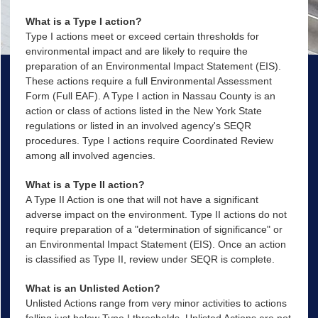
What is a Type I action?
Type I actions meet or exceed certain thresholds for
environmental impact and are likely to require the
preparation of an Environmental Impact Statement (EIS).
These actions require a full Environmental Assessment
Form (Full EAF). A Type I action in Nassau County is an
action or class of actions listed in the New York State
regulations or listed in an involved agency's SEQR
procedures. Type I actions require Coordinated Review
among all involved agencies.
What is a Type II action?
A Type II Action is one that will not have a significant
adverse impact on the environment. Type II actions do not
require preparation of a "determination of significance" or
an Environmental Impact Statement (EIS). Once an action
is classified as Type II, review under SEQR is complete.
What is an Unlisted Action?
Unlisted Actions range from very minor activities to actions