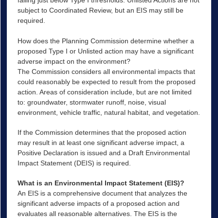
falling just below Type I thresholds. Unlisted Actions are not
subject to Coordinated Review, but an EIS may still be
required.
How does the Planning Commission determine whether a
proposed Type I or Unlisted action may have a significant
adverse impact on the environment?
The Commission considers all environmental impacts that
could reasonably be expected to result from the proposed
action. Areas of consideration include, but are not limited
to: groundwater, stormwater runoff, noise, visual
environment, vehicle traffic, natural habitat, and vegetation.
If the Commission determines that the proposed action
may result in at least one significant adverse impact, a
Positive Declaration is issued and a Draft Environmental
Impact Statement (DEIS) is required.
What is an Environmental Impact Statement (EIS)?
An EIS is a comprehensive document that analyzes the
significant adverse impacts of a proposed action and
evaluates all reasonable alternatives. The EIS is the