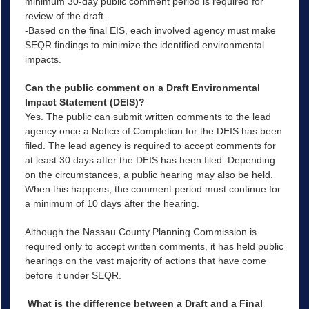
minimum 30-day public comment period is required for
review of the draft.
-Based on the final EIS, each involved agency must make
SEQR findings to minimize the identified environmental
impacts.
Can the public comment on a Draft Environmental
Impact Statement (DEIS)?
Yes. The public can submit written comments to the lead
agency once a Notice of Completion for the DEIS has been
filed. The lead agency is required to accept comments for
at least 30 days after the DEIS has been filed. Depending
on the circumstances, a public hearing may also be held.
When this happens, the comment period must continue for
a minimum of 10 days after the hearing.
Although the Nassau County Planning Commission is
required only to accept written comments, it has held public
hearings on the vast majority of actions that have come
before it under SEQR.
What is the difference between a Draft and a Final