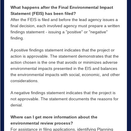
What happens after the Final Environmental Impact
Statement (FEIS) has been filed?
After the FEIS is filed and before the lead agency issues a
final decision, each involved agency must prepare a written
findings statement - issuing a "positive" or "negative"
finding.
A positive findings statement indicates that the project or
action is approvable. The statement demonstrates that the
action chosen is the one that avoids or minimizes adverse
environmental impacts presented in the EIS and balances
the environmental impacts with social, economic, and other
considerations.
A negative findings statement indicates that the project is
not approvable. The statement documents the reasons for
denial.
Where can I get more information about the
environmental review process?
For assistance in filing applications, identifying Planning