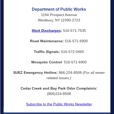
Department of Public Works
1194 Prospect Avenue
Westbury, NY 11590-2723
Illicit Discharges
:
516-571-7535
Road Maintenance:
516-571-6900
Traffic Signals:
516-572-0465
Mosquito Control
: 516-571-6900
SUEZ Emergency Hotline:
866-224-8508
(For all sewer
related issues.)
Cedar Creek and Bay Park Odor Complaints:
(866)224-8508
Subscribe to the Public Works Newsletter