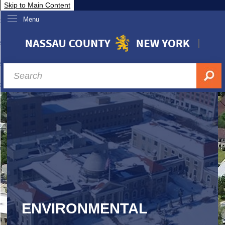
Skip to Main Content
Menu
overnment
partments
sidents
sit Nassau
siness & Investor Relations
Services
ssau A-Z
ENVIRONMENTAL