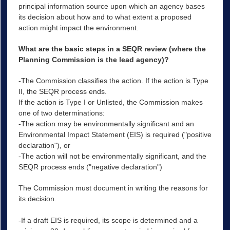
principal information source upon which an agency bases
its decision about how and to what extent a proposed
action might impact the environment.
What are the basic steps in a SEQR review (where the
Planning Commission is the lead agency)?
-The Commission classifies the action. If the action is Type
II, the SEQR process ends.
If the action is Type I or Unlisted, the Commission makes
one of two determinations:
-The action may be environmentally significant and an
Environmental Impact Statement (EIS) is required ("positive
declaration"), or
-The action will not be environmentally significant, and the
SEQR process ends ("negative declaration")
The Commission must document in writing the reasons for
its decision.
-If a draft EIS is required, its scope is determined and a