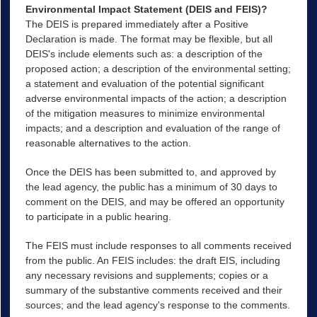
Environmental Impact Statement (DEIS and FEIS)?
The DEIS is prepared immediately after a Positive
Declaration is made. The format may be flexible, but all
DEIS's include elements such as: a description of the
proposed action; a description of the environmental setting;
a statement and evaluation of the potential significant
adverse environmental impacts of the action; a description
of the mitigation measures to minimize environmental
impacts; and a description and evaluation of the range of
reasonable alternatives to the action.
Once the DEIS has been submitted to, and approved by
the lead agency, the public has a minimum of 30 days to
comment on the DEIS, and may be offered an opportunity
to participate in a public hearing.
The FEIS must include responses to all comments received
from the public. An FEIS includes: the draft EIS, including
any necessary revisions and supplements; copies or a
summary of the substantive comments received and their
sources; and the lead agency's response to the comments.