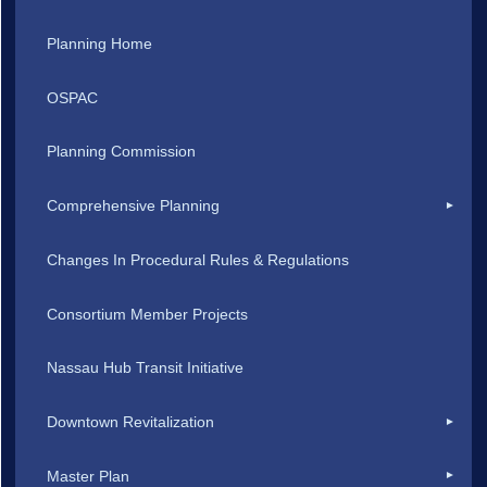
Planning Home
OSPAC
Planning Commission
Comprehensive Planning
Changes In Procedural Rules & Regulations
Consortium Member Projects
Nassau Hub Transit Initiative
Downtown Revitalization
Master Plan