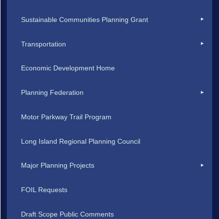
Sustainable Communities Planning Grant
Transportation
Economic Development Home
Planning Federation
Motor Parkway Trail Program
Long Island Regional Planning Council
Major Planning Projects
FOIL Requests
Draft Scope Public Comments