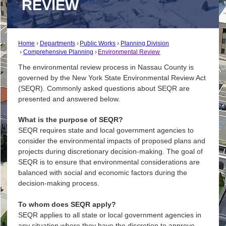
REVIEW
Home
Departments
Public Works
Planning Division
Comprehensive Planning
Environmental Review
The environmental review process in Nassau County is
governed by the New York State Environmental Review Act
(SEQR). Commonly asked questions about SEQR are
presented and answered below.
What is the purpose of SEQR?
SEQR requires state and local government agencies to
consider the environmental impacts of proposed plans and
projects during discretionary decision-making. The goal of
SEQR is to ensure that environmental considerations are
balanced with social and economic factors during the
decision-making process.
To whom does SEQR apply?
SEQR applies to all state or local government agencies in
any situation where they have the discretion to approve,