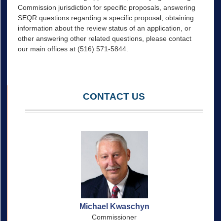
Commission jurisdiction for specific proposals, answering
SEQR questions regarding a specific proposal, obtaining
information about the review status of an application, or
other answering other related questions, please contact
our main offices at (516) 571-5844.
CONTACT US
Michael Kwaschyn
Commissioner