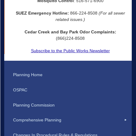
Mosquito Control
: 516-571-6900
SUEZ Emergency Hotline:
866-224-8508
(For all sewer
related issues.)
Cedar Creek and Bay Park Odor Complaints:
(866)224-8508
Subscribe to the Public Works Newsletter
Planning Home
OSPAC
Planning Commission
Comprehensive Planning
Changes In Procedural Rules & Regulations