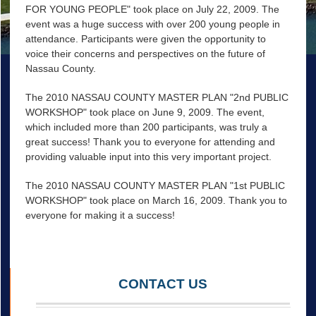
FOR YOUNG PEOPLE" took place on July 22, 2009. The
event was a huge success with over 200 young people in
attendance. Participants were given the opportunity to
voice their concerns and perspectives on the future of
Nassau County.
The 2010 NASSAU COUNTY MASTER PLAN "2nd PUBLIC
WORKSHOP" took place on June 9, 2009. The event,
which included more than 200 participants, was truly a
great success! Thank you to everyone for attending and
providing valuable input into this very important project.
The 2010 NASSAU COUNTY MASTER PLAN "1st PUBLIC
WORKSHOP" took place on March 16, 2009. Thank you to
everyone for making it a success!
CONTACT US