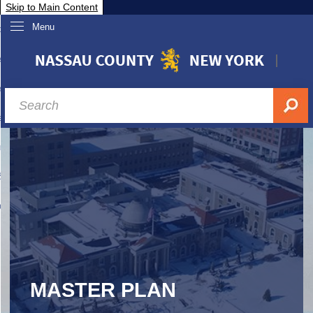
Skip to Main Content
Menu
overnment
partments
sidents
sit Nassau
siness & Investor Relations
Services
ssau A-Z
MASTER PLAN