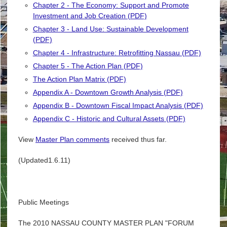
Chapter 2 - The Economy: Support and Promote
Investment and Job Creation (PDF)
Chapter 3 - Land Use: Sustainable Development
(PDF)
Chapter 4 - Infrastructure: Retrofitting Nassau (PDF)
Chapter 5 - The Action Plan (PDF)
The Action Plan Matrix (PDF)
Appendix A - Downtown Growth Analysis (PDF)
Appendix B - Downtown Fiscal Impact Analysis (PDF)
Appendix C - Historic and Cultural Assets (PDF)
View
Master Plan comments
received thus far.
(Updated1.6.11)
Public Meetings
The 2010 NASSAU COUNTY MASTER PLAN "FORUM