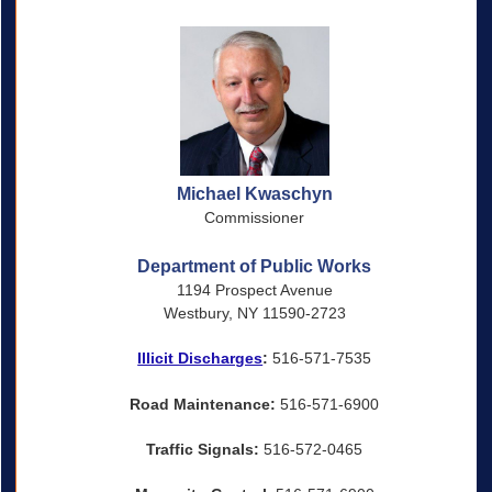
Michael Kwaschyn
Commissioner
Department of Public Works
1194 Prospect Avenue
Westbury, NY 11590-2723
Illicit Discharges
:
516-571-7535
Road Maintenance:
516-571-6900
Traffic Signals:
516-572-0465