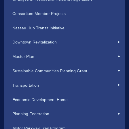
Consortium Member Projects
Nassau Hub Transit Initiative
Downtown Revitalization
Master Plan
Sustainable Communities Planning Grant
Transportation
Economic Development Home
Planning Federation
Motor Parkway Trail Program