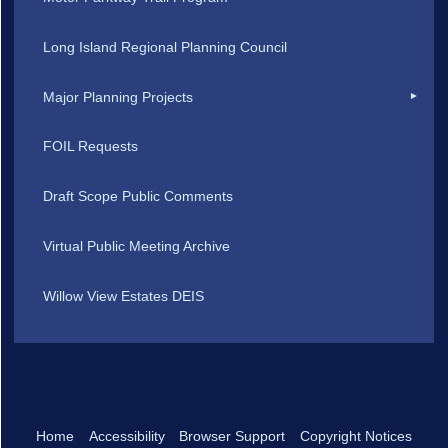
Long Island Regional Planning Council
Major Planning Projects
FOIL Requests
Draft Scope Public Comments
Virtual Public Meeting Archive
Willow View Estates DEIS
Home
Accessibility
Browser Support
Copyright Notices