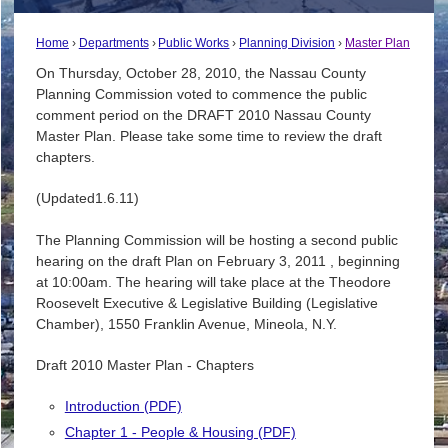
Home
Departments
Public Works
Planning Division
Master Plan
On Thursday, October 28, 2010, the Nassau County
Planning Commission voted to commence the public
comment period on the DRAFT 2010 Nassau County
Master Plan. Please take some time to review the draft
chapters.
(Updated1.6.11)
The Planning Commission will be hosting a second public
hearing on the draft Plan on February 3, 2011 , beginning
at 10:00am. The hearing will take place at the Theodore
Roosevelt Executive & Legislative Building (Legislative
Chamber), 1550 Franklin Avenue, Mineola, N.Y.
Draft 2010 Master Plan - Chapters
Introduction (PDF)
Chapter 1 - People & Housing (PDF)