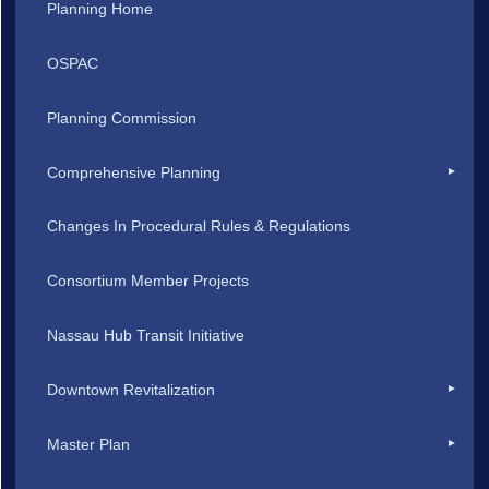
Planning Home
OSPAC
Planning Commission
Comprehensive Planning
Changes In Procedural Rules & Regulations
Consortium Member Projects
Nassau Hub Transit Initiative
Downtown Revitalization
Master Plan