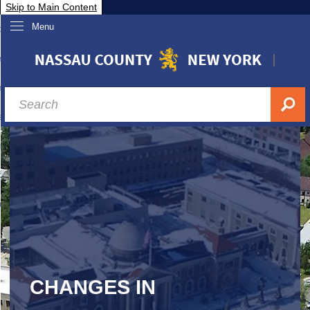
Skip to Main Content
Menu
overnment
partments
sidents
sit Nassau
siness & Investor Relations
Services
ssau A-Z
CHANGES IN