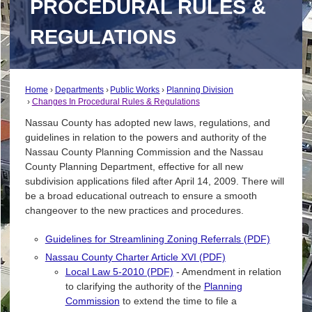
PROCEDURAL RULES &
REGULATIONS
Home
Departments
Public Works
Planning Division
Changes In Procedural Rules & Regulations
Nassau County has adopted new laws, regulations, and
guidelines in relation to the powers and authority of the
Nassau County Planning Commission and the Nassau
County Planning Department, effective for all new
subdivision applications filed after April 14, 2009. There will
be a broad educational outreach to ensure a smooth
changeover to the new practices and procedures.
Guidelines for Streamlining Zoning Referrals (PDF)
Nassau County Charter Article XVI (PDF)
Local Law 5-2010 (PDF)
- Amendment in relation
to clarifying the authority of the
Planning
Commission
to extend the time to file a