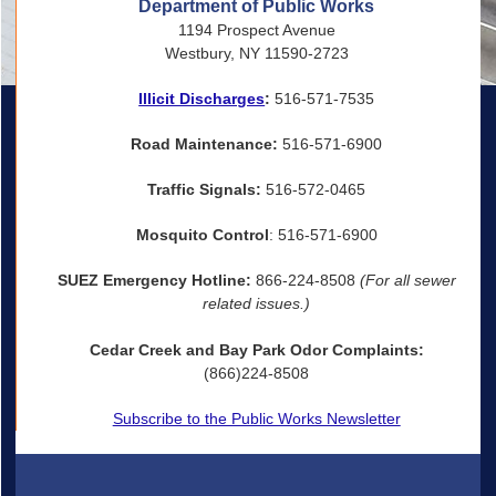
Department of Public Works
1194 Prospect Avenue
Westbury, NY 11590-2723
Illicit Discharges
:
516-571-7535
Road Maintenance:
516-571-6900
Traffic Signals:
516-572-0465
Mosquito Control
: 516-571-6900
SUEZ Emergency Hotline:
866-224-8508
(For all sewer
related issues.)
Cedar Creek and Bay Park Odor Complaints:
(866)224-8508
Subscribe to the Public Works Newsletter