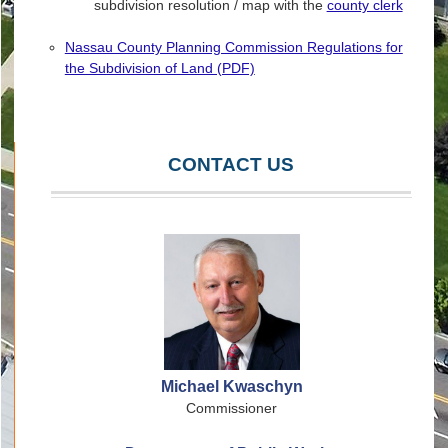
subdivision resolution / map with the
county clerk
Nassau County Planning Commission Regulations for
the Subdivision of Land (PDF)
CONTACT US
Michael Kwaschyn
Commissioner