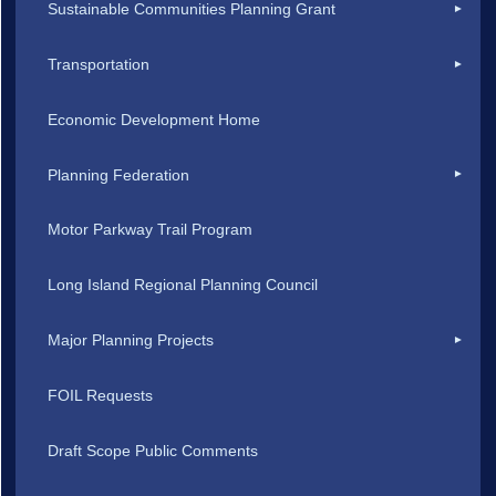
Sustainable Communities Planning Grant
Transportation
Economic Development Home
Planning Federation
Motor Parkway Trail Program
Long Island Regional Planning Council
Major Planning Projects
FOIL Requests
Draft Scope Public Comments