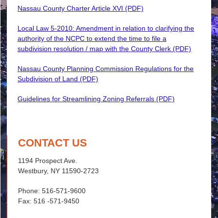
Nassau County Charter Article XVI (PDF)
Local Law 5-2010: Amendment in relation to clarifying the
authority of the NCPC to extend the time to file a
subdivision resolution / map with the County Clerk (PDF)
Nassau County Planning Commission Regulations for the
Subdivision of Land (PDF)
Guidelines for Streamlining Zoning Referrals (PDF)
CONTACT US
1194 Prospect Ave.
Westbury, NY 11590-2723
Phone: 516-571-9600
Fax: 516 -571-9450