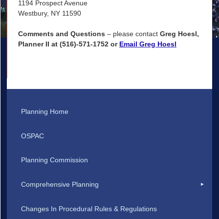
1194 Prospect Avenue
Westbury, NY 11590
Comments and Questions
– please contact
Greg Hoesl,
Planner II at (516)-571-1752 or
Email Greg Hoesl
Planning Home
OSPAC
Planning Commission
Comprehensive Planning
Changes In Procedural Rules & Regulations