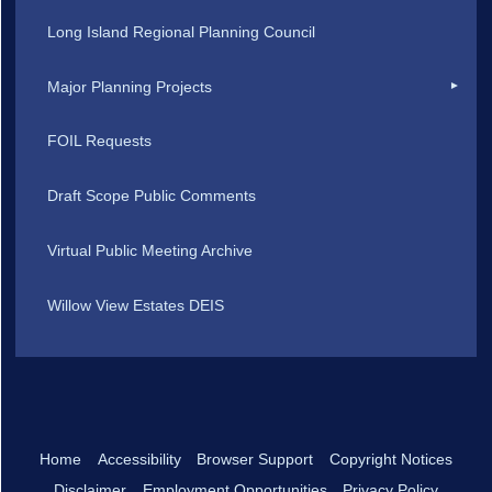
Long Island Regional Planning Council
Major Planning Projects
FOIL Requests
Draft Scope Public Comments
Virtual Public Meeting Archive
Willow View Estates DEIS
Home
Accessibility
Browser Support
Copyright Notices
Disclaimer
Employment Opportunities
Privacy Policy