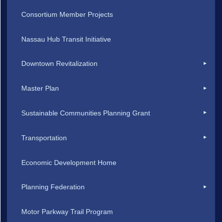
Consortium Member Projects
Nassau Hub Transit Initiative
Downtown Revitalization
Master Plan
Sustainable Communities Planning Grant
Transportation
Economic Development Home
Planning Federation
Motor Parkway Trail Program