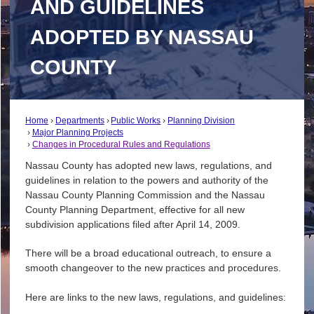
AND GUIDELINES
ADOPTED BY NASSAU
COUNTY
Home
Departments
Public Works
Planning Division
Major Planning Projects
Changes in Procedural Rules and Regulations
Nassau County has adopted new laws, regulations, and
guidelines in relation to the powers and authority of the
Nassau County Planning Commission and the Nassau
County Planning Department, effective for all new
subdivision applications filed after April 14, 2009.
There will be a broad educational outreach, to ensure a
smooth changeover to the new practices and procedures.
Here are links to the new laws, regulations, and guidelines: