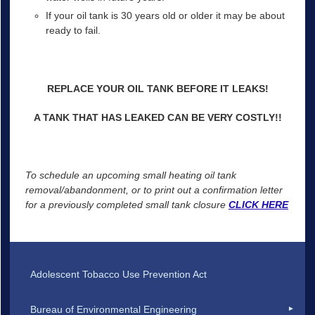
If your oil tank is 30 years old or older it may be about
ready to fail.
REPLACE YOUR OIL TANK BEFORE IT LEAKS!
A TANK THAT HAS LEAKED CAN BE VERY COSTLY!!
To schedule an upcoming small heating oil tank
removal/abandonment, or to print out a confirmation letter
for a previously completed small tank closure
CLICK HERE
Adolescent Tobacco Use Prevention Act
Bureau of Environmental Engineering