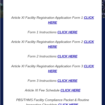
Article XI Facility Registration Application Form 1
CLICK
HERE
Form 1 Instructions
CLICK HERE
Article XI Facility Registration Application Form 2
CLICK
HERE
Form 2 Instructions
CLICK HERE
Article XI Facility Registration Application Form 3
CLICK
HERE
Form 3 Instructions
CLICK HERE
Article XI Fee Schedule
CLICK HERE
PBS/THMS Facility Compliance Packet & Routine
Inspection Checklists
CLICK HERE