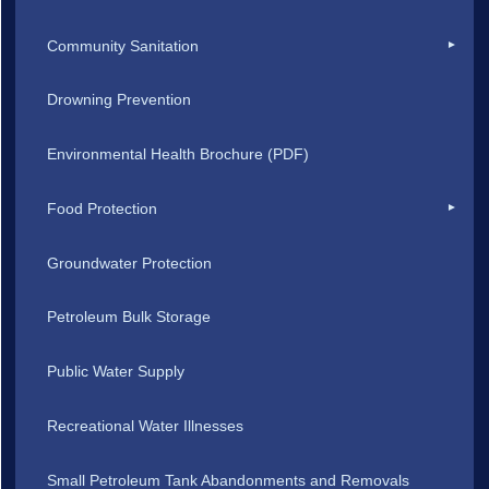
Community Sanitation
Drowning Prevention
Environmental Health Brochure (PDF)
Food Protection
Groundwater Protection
Petroleum Bulk Storage
Public Water Supply
Recreational Water Illnesses
Small Petroleum Tank Abandonments and Removals