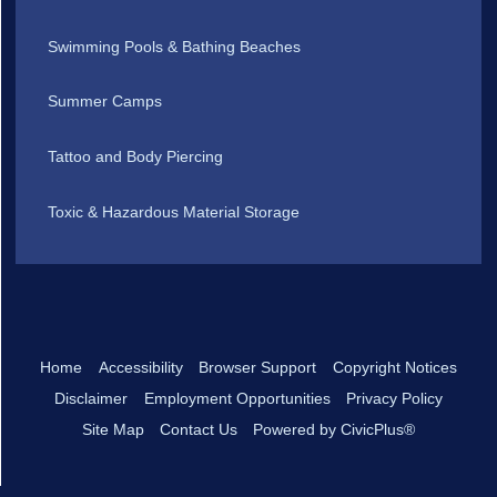
Swimming Pools & Bathing Beaches
Summer Camps
Tattoo and Body Piercing
Toxic & Hazardous Material Storage
Home
Accessibility
Browser Support
Copyright Notices
Disclaimer
Employment Opportunities
Privacy Policy
Site Map
Contact Us
Powered by CivicPlus®