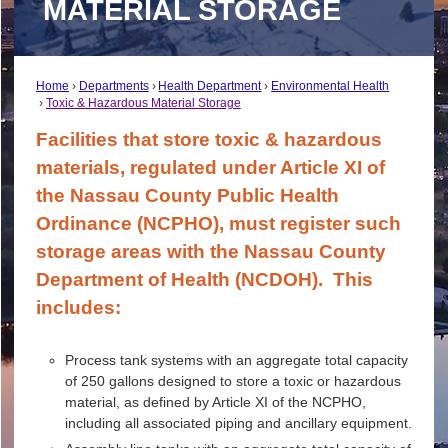
MATERIAL STORAGE
Home
Departments
Health Department
Environmental Health
Toxic & Hazardous Material Storage
Facilities that store toxic & hazardous
materials, regulated under Article XI of
the Nassau County Public Health
Ordinance (NCPHO), must register such
storage areas with the Nassau County
Department of Health (NCDOH). This
includes:
Process tank systems with an aggregate total capacity
of 250 gallons designed to store a toxic or hazardous
material, as defined by Article XI of the NCPHO,
including all associated piping and ancillary equipment.