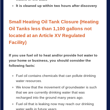
It is cleaned up within two hours after discovery
Small Heating Oil Tank Closure (Heating
Oil Tanks less than 1,100 gallons not
located at an Article XV Regulated
Facility)
If you use fuel oil to heat and/or provide hot water to
your home or business, you should consider the
following facts:
Fuel oil contains chemicals that can pollute drinking
water resources.
We know that the movement of groundwater is such
that we are currently drinking water that was
recharged into the ground many years ago.
Fuel oil that is leaking now may reach our drinking
water wells in future years.