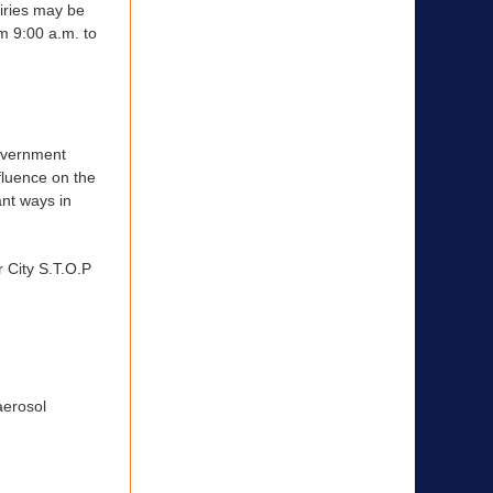
uiries may be
m 9:00 a.m. to
government
nfluence on the
ant ways in
 City S.T.O.P
aerosol