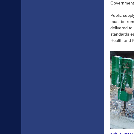
Government
Public supp
must be remo
delivered to
standards e
Health and 