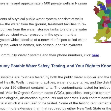
 systems and approximately 500 private wells in Nassau
ts of a typical public water system consists of wells
aw the water from the ground, treatment facilities to re-
urities from the water, storage tanks to store the water
ain constant water pressure in the system, and a
 system which consists of a network of pipes called water
ry the water to homes, businesses, and fire hydrants.
of Community Water Systems and their phone numbers, click
here
.
unty Potable Water Safety, Testing, and Your Right to Kno
 systems are routinely tested by both the public water supplier and th
f Health. Wells, treatment facilities, water storage tanks, and the distr
or over 150 different contaminants. The contaminants tested for include
cal, Volatile Organic Contaminants (VOC), pesticides, inorganic contami
 radiological, disinfection byproducts and asbestos. Each contaminant h
le in which it is required to be tested. Some of the testing requirement
uch more extensive than that required by either New York State or th