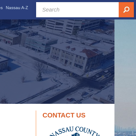
es
Nassau A-Z
CONTACT US