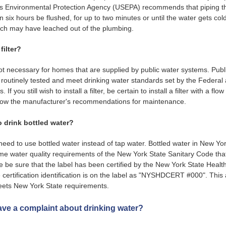
es Environmental Protection Agency (USEPA) recommends that piping th
n six hours be flushed, for up to two minutes or until the water gets cold
ich may have leached out of the plumbing.
filter?
not necessary for homes that are supplied by public water systems. Publ
routinely tested and meet drinking water standards set by the Federal
If you still wish to install a filter, be certain to install a filter with a flo
follow the manufacturer's recommendations for maintenance.
o drink bottled water?
need to use bottled water instead of tap water. Bottled water in New Yo
e water quality requirements of the New York State Sanitary Code that
e be sure that the label has been certified by the New York State Heal
e certification identification is on the label as "NYSHDCERT #000". This
eets New York State requirements.
have a complaint about drinking water?