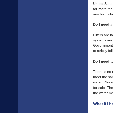
United Stat
for more tha
any lead wh
Do I need a 
Filters are 
systems are 
Governments. 
to strictly 
Do I need t
There is no 
meet the sam
water. Pleas
for sale. Th
the water m
What if I 