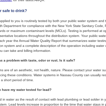
 supplier
for their latest AWQR.
r safe to drink?
pplied to you is routinely tested by both your public water system and
h Department for compliance with the New York State Sanitary Code, P
rds or maximum contaminant levels (MCLs). Testing is performed at op
sentative locations throughout the distribution system. Your public wat
each year the Annual Water Quality Report that summarizes water testi
tion system and a complete description of the operation including water
 can take and billing information.
s a problem with taste, odor or rust. Is it safe?
ns are of an aesthetic, not health, nature. Please contact your water sup
cing these conditions. Water systems in Nassau County can usually re
 a short period of time.
o have my water tested for lead?
d in water as the result of contact with lead plumbing or lead solder in
tem. Lead levels increase in proportion to the time that water stays in 