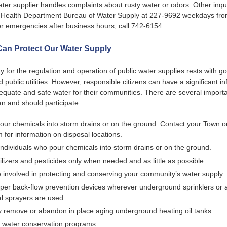
ater supplier handles complaints about rusty water or odors. Other inq
 Health Department Bureau of Water Supply at 227-9692 weekdays fro
r emergencies after business hours, call 742-6154.
an Protect Our Water Supply
ty for the regulation and operation of public water supplies rests with 
 public utilities. However, responsible citizens can have a significant i
equate and safe water for their communities. There are several import
n and should participate.
our chemicals into storm drains or on the ground. Contact your Town or
 for information on disposal locations.
individuals who pour chemicals into storm drains or on the ground.
ilizers and pesticides only when needed and as little as possible.
involved in protecting and conserving your community’s water supply.
per back-flow prevention devices wherever underground sprinklers or 
l sprayers are used.
y remove or abandon in place aging underground heating oil tanks.
 water conservation programs.