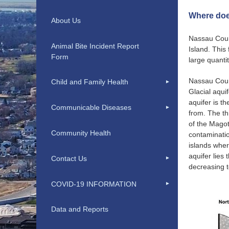
Where doe
About Us
Nassau Count
Animal Bite Incident Report
Island. This
Form
large quanti
Nassau Count
Child and Family Health
Glacial aqui
aquifer is t
Communicable Diseases
from. The th
of the Magot
Community Health
contaminatio
islands wher
aquifer lies
Contact Us
decreasing t
COVID-19 INFORMATION
Data and Reports