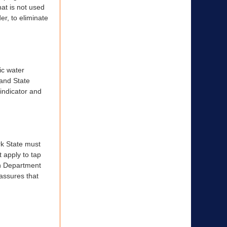
at is not used
er, to eliminate
ic water
 and State
w indicator and
rk State must
 apply to tap
th Department
 assures that