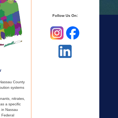
Follow Us On:
w
e Nassau County
ibution systems
nants, nitrates,
as a specific
s in Nassau
e Federal