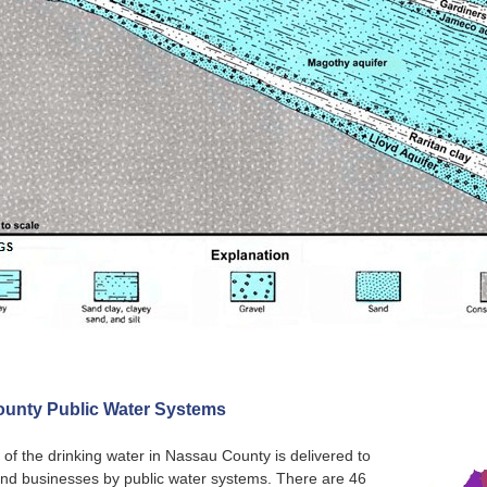
unty Public Water Systems
 of the drinking water in Nassau County is delivered to
nd businesses by public water systems. There are 46