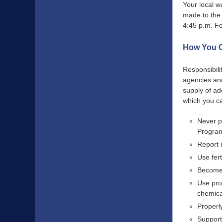
Your local w
made to the
4:45 p.m. Fo
How You C
Responsibili
agencies and
supply of ad
which you ca
Never p
Program
Report 
Use fert
Become 
Use pro
chemica
Properl
Support