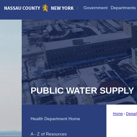
Skip
Government
Departments
to
Main
Content
PUBLIC WATER SUPPLY
Home
Depar
Health Department Home
A - Z of Resources