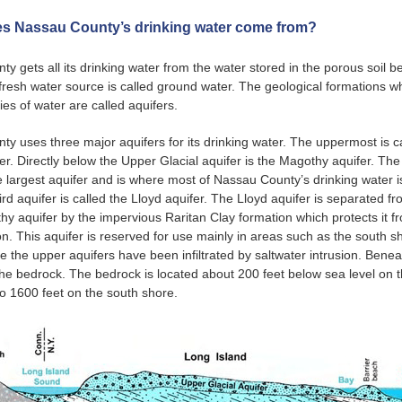
s Nassau County’s drinking water come from?
y gets all its drinking water from the water stored in the porous soil 
 fresh water source is called ground water. The geological formations w
ties of water are called aquifers.
y uses three major aquifers for its drinking water. The uppermost is c
fer. Directly below the Upper Glacial aquifer is the Magothy aquifer. T
he largest aquifer and is where most of Nassau County’s drinking water i
ird aquifer is called the Lloyd aquifer. The Lloyd aquifer is separated f
hy aquifer by the impervious Raritan Clay formation which protects it f
n. This aquifer is reserved for use mainly in areas such as the south s
e the upper aquifers have been infiltrated by saltwater intrusion. Benea
 the bedrock. The bedrock is located about 200 feet below sea level on 
o 1600 feet on the south shore.