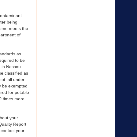
contaminant
ter being
 home meets the
partment of
tandards as
required to be
r in Nassau
e classified as
not fall under
ay be exempted
ired for potable
00 times more
bout your
Quality Report
 contact your