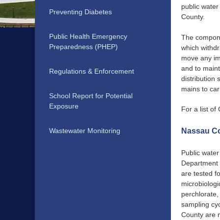
public water
Preventing Diabetes
County.
Public Health Emergency
The componen
Preparedness (PHEP)
which withdr
move any imp
and to maint
Regulations & Enforcement
distribution
mains to car
School Report for Potential
Exposure
For a list 
Wastewater Monitoring
Nassau Co
Public water
Department o
are tested f
microbiologi
perchlorate,
sampling cyc
County are m