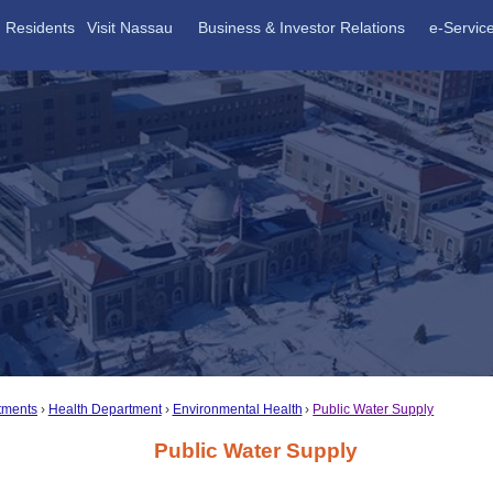
Residents
Visit Nassau
Business & Investor Relations
e-Servic
tments
Health Department
Environmental Health
Public Water Supply
Public Water Supply