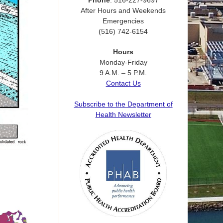
Phone
: 516-227-9697
After Hours and Weekends
Emergencies
(516) 742-6154
Hours
Monday-Friday
9 A.M. – 5 P.M.
Contact Us
Subscribe to the Department of
Health Newsletter