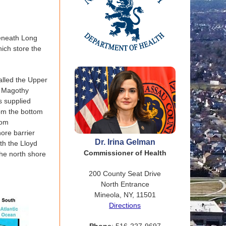
beneath Long
hich store the
alled the Upper
he Magothy
s supplied
rom the bottom
rom
hore barrier
Dr. Irina Gelman
th the Lloyd
Commissioner of Health
the north shore
200 County Seat Drive
North Entrance
Mineola, NY, 11501
Directions