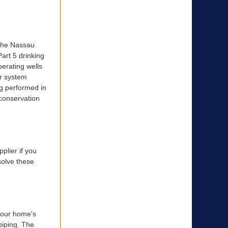
 the Nassau
art 5 drinking
erating wells
er system
ng performed in
 conservation
plier if you
solve these
 your home's
piping. The