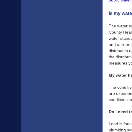
public water
Is my wate
The water su
County Healt
water standa
and at repre
distributes 
the distribu
measures you
My water ha
The conditio
are experien
conditions in
Do I need t
Lead is foun
plumbing sys