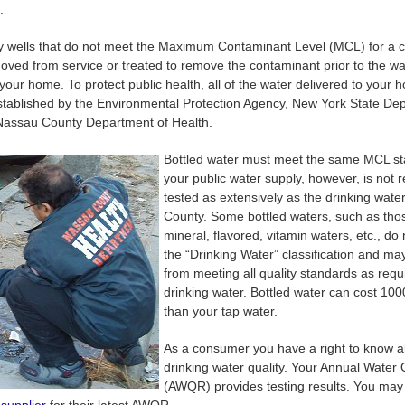
.
ly wells that do not meet the Maximum Contaminant Level (MCL) for a 
ved from service or treated to remove the contaminant prior to the wa
 your home. To protect public health, all of the water delivered to your
stablished by the Environmental Protection Agency, New York State De
Nassau County Department of Health.
Bottled water must meet the same MCL s
your public water supply, however, is not 
tested as extensively as the drinking wate
County. Some bottled waters, such as thos
mineral, flavored, vitamin waters, etc., do 
the “Drinking Water” classification and m
from meeting all quality standards as requ
drinking water. Bottled water can cost 10
than your tap water.
As a consumer you have a right to know a
drinking water quality. Your Annual Water 
(AWQR) provides testing results. You may