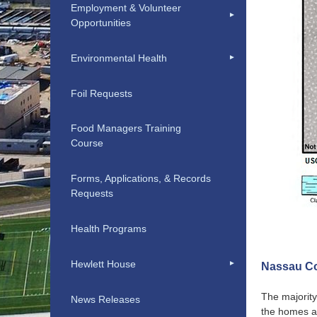
Employment & Volunteer
Opportunities
Environmental Health
Foil Requests
Food Managers Training
Course
Forms, Applications, & Records
Requests
Health Programs
Hewlett House
Nassau Co
The majority
News Releases
the homes a