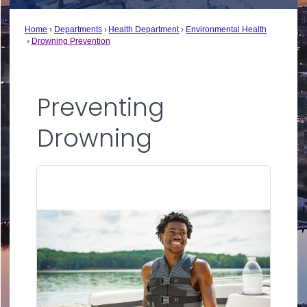
Home
Departments
Health Department
Environmental Health
Drowning Prevention