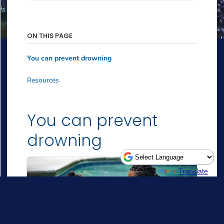
Powered by
Translate