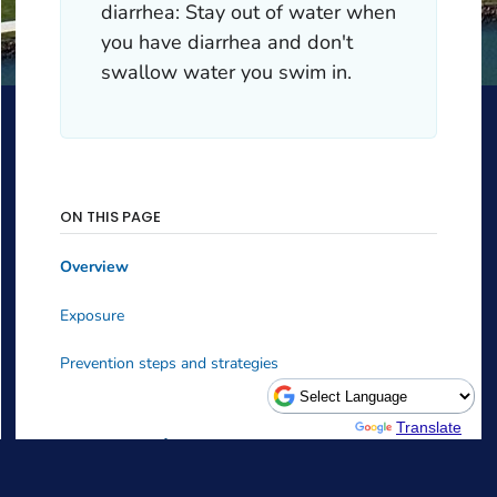
Powered by
Translate