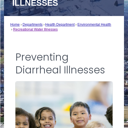
ILLNESSES
Home
Departments
Health Department
Environmental Health
Recreational Water Illnesses