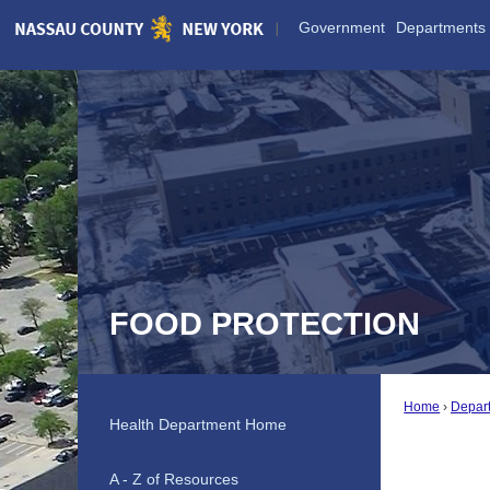
Skip
Government
Departments
to
Main
Content
FOOD PROTECTION
Home
Depar
Health Department Home
A - Z of Resources