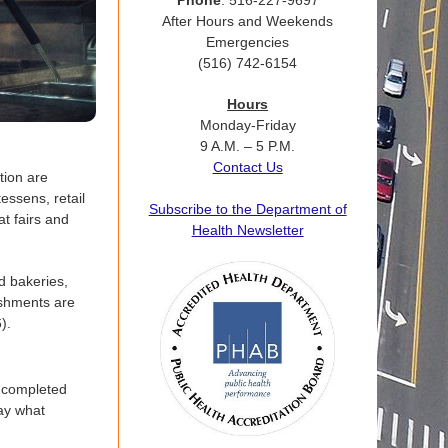
Phone
: 516-227-9697
After Hours and Weekends
Emergencies
(516) 742-6154
Hours
Monday-Friday
9 A.M. – 5 P.M.
Contact Us
tion are
essens, retail
Subscribe to the Department of
at fairs and
Health Newsletter
d bakeries,
ishments are
).
a completed
lay what