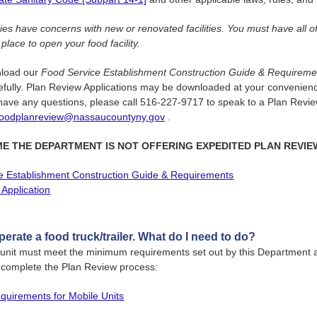
es have concerns with new or renovated facilities. You must have all o
 place to open your food facility.
nload our
Food Service Establishment Construction Guide & Requireme
refully. Plan Review Applications may be downloaded at your convenienc
ave any questions, please call 516-227-9717 to speak to a Plan Review
foodplanreview@nassaucountyny.gov
.
IME THE DEPARTMENT IS NOT OFFERING EXPEDITED PLAN REVIE
e Establishment Construction Guide & Requirements
Application
operate a food truck/trailer. What do I need to do?
 unit must meet the minimum requirements set out by this Department 
y complete the Plan Review process:
uirements for Mobile Units