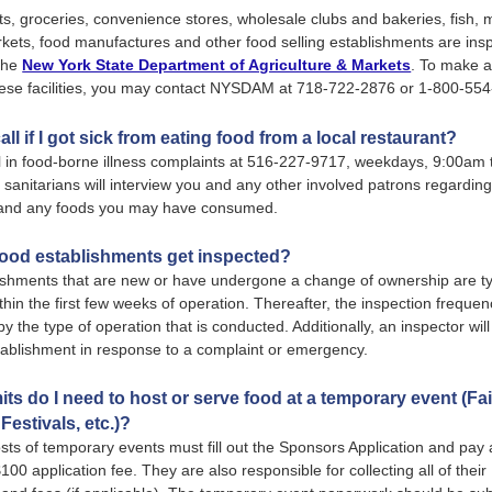
, groceries, convenience stores, wholesale clubs and bakeries, fish,
kets, food manufactures and other food selling establishments are ins
 the
New York State Department of Agriculture & Markets
. To make a
hese facilities, you may contact NYSDAM at 718-722-2876 or 1-800-55
all if I got sick from eating food from a local restaurant?
l in food-borne illness complaints at 516-227-9717, weekdays, 9:00am
sanitarians will interview you and any other involved patrons regarding
s and any foods you may have consumed.
ood establishments get inspected?
ishments that are new or have undergone a change of ownership are ty
thin the first few weeks of operation. Thereafter, the inspection frequen
y the type of operation that is conducted. Additionally, an inspector wil
tablishment in response to a complaint or emergency.
ts do I need to host or serve food at a temporary event (Fai
Festivals, etc.)?
ts of temporary events must fill out the Sponsors Application and pay 
100 application fee. They are also responsible for collecting all of thei