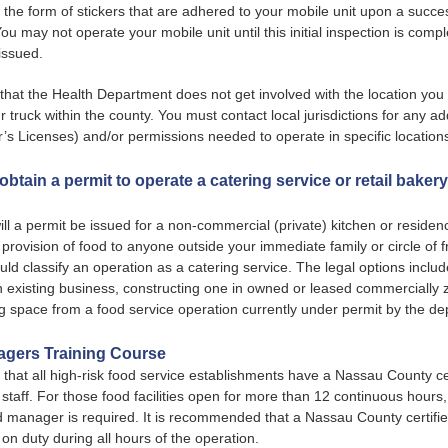
 the form of stickers that are adhered to your mobile unit upon a success
You may not operate your mobile unit until this initial inspection is comp
 issued.
that the Health Department does not get involved with the location you
 truck within the county. You must contact local jurisdictions for any ad
r’s Licenses) and/or permissions needed to operate in specific location
obtain a permit to operate a catering service or retail baker
ill a permit be issued for a non-commercial (private) kitchen or reside
provision of food to anyone outside your immediate family or circle of f
ould classify an operation as a catering service. The legal options inclu
n existing business, constructing one in owned or leased commercially
g space from a food service operation currently under permit by the d
gers Training Course
ed that all high-risk food service establishments have a Nassau County ce
taff. For those food facilities open for more than 12 continuous hours
od manager is required. It is recommended that a Nassau County certifi
n duty during all hours of the operation.