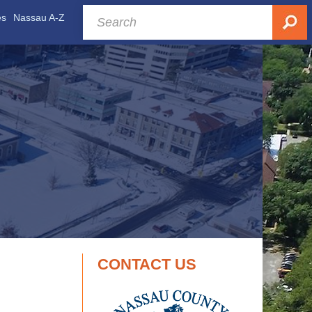
es
Nassau A-Z
CONTACT US