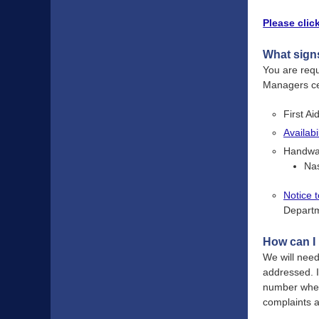
Please clic
What signs
You are req
Managers cer
First Ai
Availab
Handwas
Na
Notice 
Departm
How can I 
We will need
addressed. I
number where
complaints 