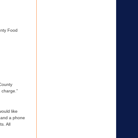
unty Food
 County
n charge.”
ould like
e and a phone
s. All