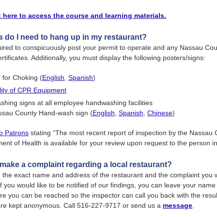
k here to access the course and learning materials.
 do I need to hang up in my restaurant?
uired to conspicuously post your permit to operate and any Nassau Co
tificates. Additionally, you must display the following posters/signs:
d for Choking (
English
,
Spanish
)
ility of CPR Equipment
hing signs at all employee handwashing facilities
ssau County Hand-wash sign (
English
,
Spanish
,
Chinese
)
to Patrons
stating “The most recent report of inspection by the Nassau
ent of Health is available for your review upon request to the person i
make a complaint regarding a local restaurant?
 the exact name and address of the restaurant and the complaint you w
f you would like to be notified of our findings, you can leave your nam
 you can be reached so the inspector can call you back with the result
are kept anonymous. Call 516-227-9717 or send us a
message
.