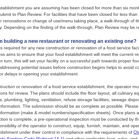
establishment you are assuming has been closed for more than six mont
submit to Plan Review. For facilities that have been closed for less than
r renovations or change of use/menu taking place, a walk-through of th
. Depending on the finding of the walk-through, Plan Review may be r
am building a new restaurant or renovating an existing one?
is required for any new construction or renovation of a food service faci
ss aims to ensure that your food establishment will meet the current r
n turn, this will set your facility on a successful path towards proper fo
Addressing potential issues before construction begins helps to avoid co
 or delays in opening your establishment.
struction or renovation of a food service establishment, the operator m
ions for review. The plans should include the floor layout, all culinary 
s, plumbing, lighting, ventilation, refuse storage facilities, sewage disposa
information. The submission should be as complete as possible. Please
nformation (make & model numbers/specification sheets). Once plans 
tion is complete, a pre-operational inspection must be conducted by t
ponsibility of the operator to construct, equip, furnish, maintain, and op
blishment under their control in compliance with the requirements of
Ch
ate Sanitary Code [Subpart 14-1]
and other applicable laws, rules, and