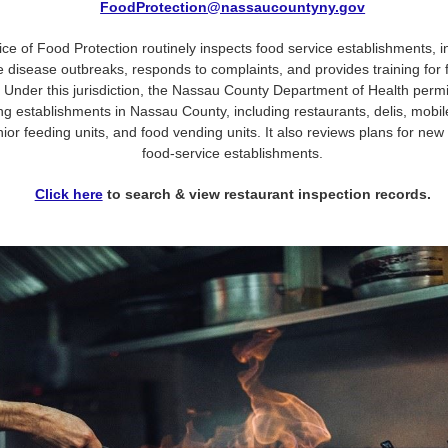
FoodProtection@nassaucountyny.gov
ice of Food Protection routinely inspects food service establishments, i
 disease outbreaks, responds to complaints, and provides training for 
 Under this jurisdiction, the Nassau County Department of Health perm
ng establishments in Nassau County, including restaurants, delis, mobil
nior feeding units, and food vending units. It also reviews plans for ne
food-service establishments.
Click here
to search & view restaurant inspection records
.