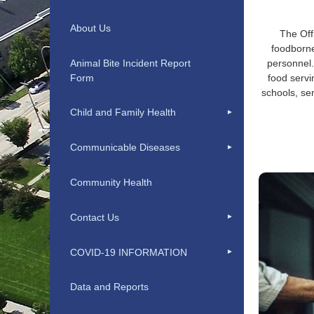
About Us
The Off
foodborne
Animal Bite Incident Report
personnel.
Form
food servi
schools, se
Child and Family Health
Communicable Diseases
Community Health
Contact Us
COVID-19 INFORMATION
Data and Reports