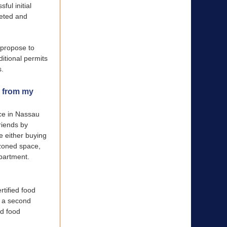
ful initial
leted and
 propose to
ditional permits
s.
y from my
nce in Nassau
riends by
de either buying
 zoned space,
epartment.
rtified food
, a second
ed food