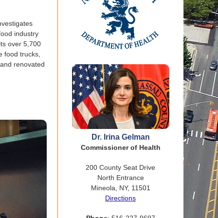
nvestigates
food industry
its over 5,700
e food trucks,
w and renovated
Dr. Irina Gelman
Commissioner of Health
200 County Seat Drive
North Entrance
Mineola, NY, 11501
Directions