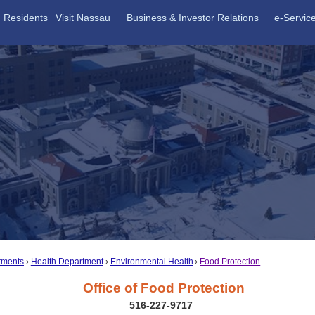
Residents
Visit Nassau
Business & Investor Relations
e-Servic
tments
Health Department
Environmental Health
Food Protection
Office of Food Protection
516-227-9717