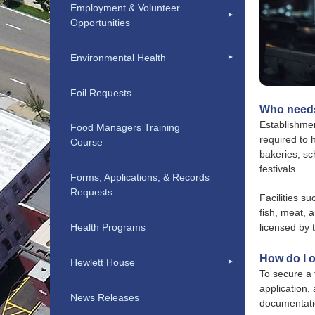
Employment & Volunteer
Opportunities
Environmental Health
Foil Requests
Who needs
Establishmen
Food Managers Training
required to 
Course
bakeries, sc
festivals.
Forms, Applications, & Records
Requests
Facilities s
fish, meat, 
Health Programs
licensed by
How do I o
Hewlett House
To secure a 
application,
News Releases
documentatio