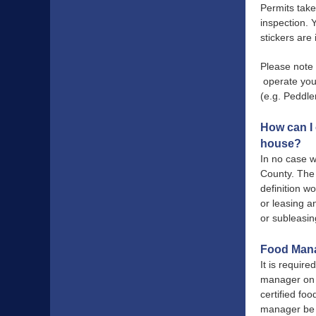
Permits take
inspection. 
stickers are
Please note 
operate your
(e.g. Peddle
How can I 
house?
In no case w
County. The 
definition w
or leasing a
or subleasin
Food Mana
It is requir
manager on s
certified fo
manager be o