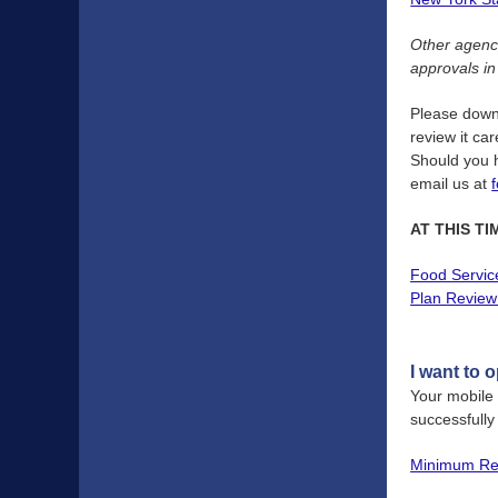
Other agenci
approvals in
Please dow
review it ca
Should you h
email us at
AT THIS T
Food Servic
Plan Review 
I want to 
Your mobile
successfull
Minimum Req