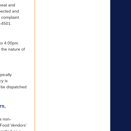
 meat and
pected and
 complaint
4-4501.
 to 4:00pm.
 the nature of
pically
cy is
l be dispatched
rs,
a non-
r Food Vendors’