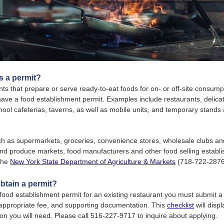
 a permit?
ts that prepare or serve ready-to-eat foods for on- or off-site consump
have a food establishment permit. Examples include restaurants, delicat
hool cafeterias, taverns, as well as mobile units, and temporary stands 
uch as supermarkets, groceries, convenience stores, wholesale clubs an
and produce markets, food manufacturers and other food selling establ
 the
New York State Department of Agriculture & Markets
(718-722-2876
btain a permit?
food establishment permit for an existing restaurant you must submit 
 appropriate fee, and supporting documentation. This
checklist
will disp
n you will need. Please call 516-227-9717 to inquire about applying.