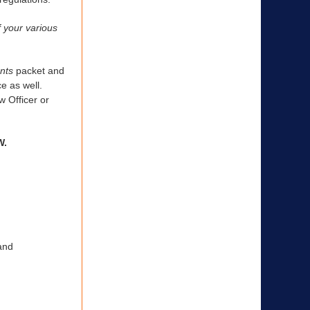
f your various
nts
packet and
e as well.
 Officer or
W.
and