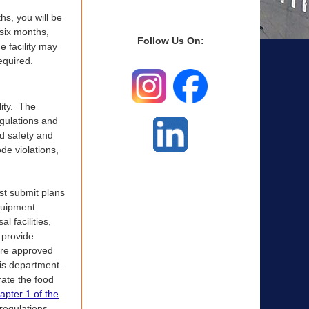
hs, you will be
 six months,
Follow Us On:
e facility may
equired.
lity. The
egulations and
od safety and
de violations,
ust submit plans
equipment
l facilities,
 provide
are approved
his department.
erate the food
apter 1 of the
 regulations.