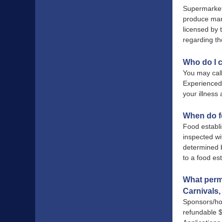
Supermarkets
produce mar
licensed by
regarding t
Who do I c
You may cal
Experienced 
your illnes
When do f
Food establ
inspected wi
determined b
to a food es
What permi
Carnivals, 
Sponsors/hos
refundable $