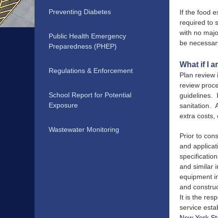
Preventing Diabetes
If the food 
required to 
with no majo
Public Health Emergency
be necessary
Preparedness (PHEP)
What if I 
Regulations & Enforcement
Plan review 
review proce
School Report for Potential
guidelines. I
Exposure
sanitation. 
extra costs,
Wastewater Monitoring
Prior to con
and applicat
specification
and similar 
equipment i
and construc
It is the res
service esta
New York St