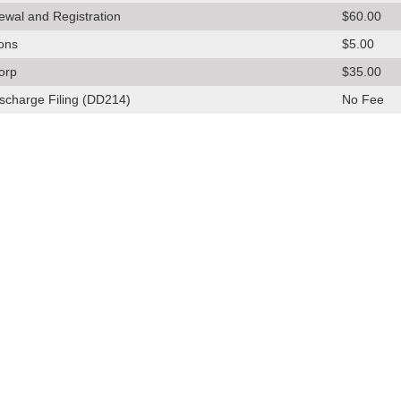
ewal and Registration
$60.00
ions
$5.00
orp
$35.00
scharge Filing (DD214)
No Fee