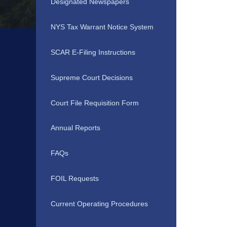
Designated Newspapers
NYS Tax Warrant Notice System
SCAR E-Filing Instructions
Supreme Court Decisions
Court File Requisition Form
Annual Reports
FAQs
FOIL Requests
Current Operating Procedures