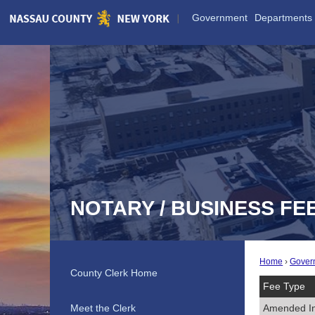
Skip
Government
Departments
to
Main
Content
NOTARY / BUSINESS FE
Home
Gover
County Clerk Home
Fee Type
Meet the Clerk
Amended I