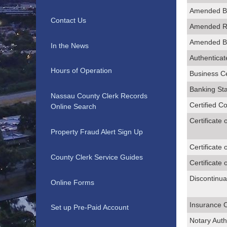
Amended B
Contact Us
Amended Re
Amended Bu
In the News
Authenticate
Hours of Operation
Business Ce
Banking St
Nassau County Clerk Records
Certified C
Online Search
Certificate 
Property Fraud Alert Sign Up
Certificate 
County Clerk Service Guides
Certificate 
Discontinua
Online Forms
Insurance 
Set up Pre-Paid Account
Notary Auth