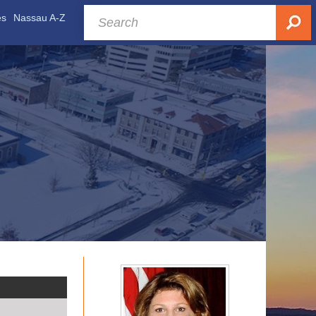
es
Nassau A-Z