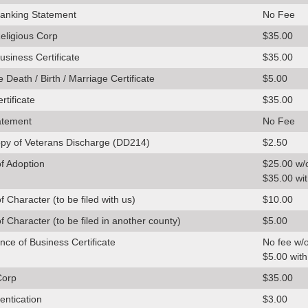
anking Statement
No Fee
ligious Corp
$35.00
siness Certificate
$35.00
 Death / Birth / Marriage Certificate
$5.00
rtificate
$35.00
atement
No Fee
opy of Veterans Discharge (DD214)
$2.50
of Adoption
$25.00 w/
$35.00 wit
of Character (to be filed with us)
$10.00
of Character (to be filed in another county)
$5.00
nce of Business Certificate
No fee w/o
$5.00 with
Corp
$35.00
entication
$3.00