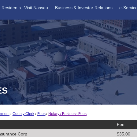
Residents
Visit Nassau
Business & Investor Relations
e-Servic
ES
nment
County Clerk
Fees
Notary / Business Fees
Fee
nsurance Corp
$35.00