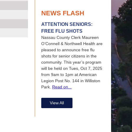
NEWS FLASH
ATTENTION SENIORS:
FREE FLU SHOTS
Nassau County Clerk Maureen
O’Connell & Northwell Health are
pleased to announce free flu
shots for senior citizens in the
community. This year’s program
will be held on Tues, Oct 7, 2025
from 9am to 1pm at American
Legion Post No. 144 in Williston
Park.
Read on...
View All