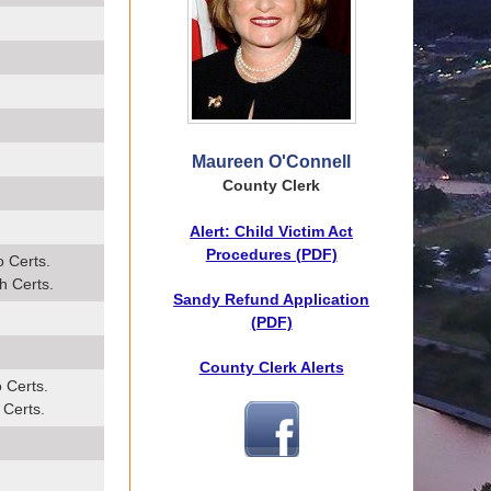
Maureen O'Connell
County Clerk
Alert: Child Victim Act
Procedures (PDF)
o Certs.
h Certs.
Sandy Refund Application
(PDF)
County Clerk Alerts
 Certs.
 Certs.