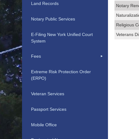
Land Records
Notary Ren
Naturalizat
Notary Public Services
Religious C
E-Filing New York Unified Court
Veterans Di
System
Fees
Extreme Risk Protection Order
(ERPO)
Veteran Services
Passport Services
Mobile Office