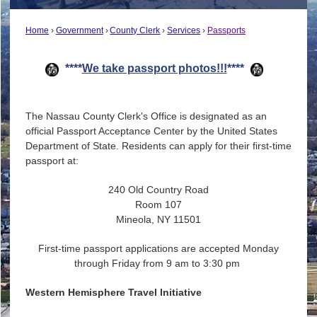
Home
Government
County Clerk
Services
Passports
****
We take passport photos!!!
****
The Nassau County Clerk's Office is designated as an
official Passport Acceptance Center by the United States
Department of State. Residents can apply for their first-time
passport at:
240 Old Country Road
Room 107
Mineola, NY 11501
First-time passport applications are accepted Monday
through Friday from 9 am to 3:30 pm
Weste
rn Hemisphere Travel Initiative