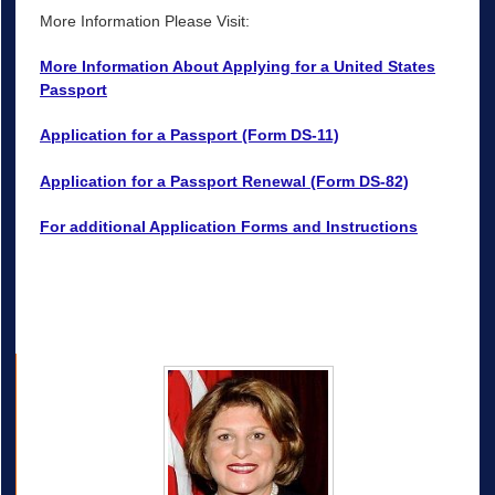
More Information Please Visit:
More Information About Applying for a United States
Passport
Application for a Passport (Form DS-11)
Application for a Passport Renewal (Form DS-82)
For additional Application Forms and Instructions