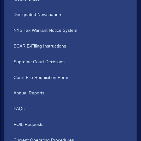
Designated Newspapers
NYS Tax Warrant Notice System
SCAR E-Filing Instructions
Supreme Court Decisions
Court File Requisition Form
Annual Reports
FAQs
FOIL Requests
Current Operating Procedures