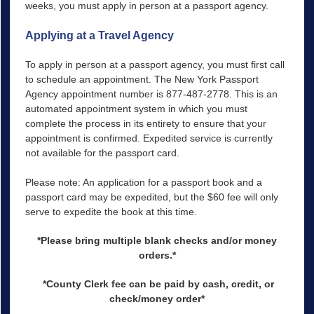
weeks, you must apply in person at a passport agency.
Applying at a Travel Agency
To apply in person at a passport agency, you must first call
to schedule an appointment. The New York Passport
Agency appointment number is 877-487-2778. This is an
automated appointment system in which you must
complete the process in its entirety to ensure that your
appointment is confirmed. Expedited service is currently
not available for the passport card.
Please note: An application for a passport book and a
passport card may be expedited, but the $60 fee will only
serve to expedite the book at this time.
*Please bring multiple blank checks and/or money
orders.*
*County Clerk fee can be paid by cash, credit, or
check/money order*