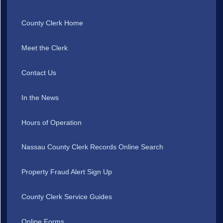
County Clerk Home
Meet the Clerk
Contact Us
In the News
Hours of Operation
Nassau County Clerk Records Online Search
Property Fraud Alert Sign Up
County Clerk Service Guides
Online Forms