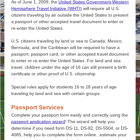
As of June 1, 2009, the
United States Government Western
Hemisphere Travel Initiative (WHTI)
will require all U.S.
citizens traveling by air outside the United States to present
a passport or other accepted travel document to enter or
re-enter the United States.
U.S. citizens traveling by land or sea to Canada, Mexico,
Bermuda, and the Caribbean will be required to have a
passport, passport card, or other accepted travel document
to enter or re-enter the United States. For land and sea
travel, children under the age of 16 can still present a birth
certificate or other proof of U.S. citizenship.
Special rules apply for students 16 to 18 years of age
traveling by land and sea with certain groups.
Passport Services
Complete your passport form easily and correctly using the
passport application wizard
! The wizard will help you
determine if you need form DS-11, DS-82, DS-5504, or DS-
4085, help you to complete the form online , estimate your