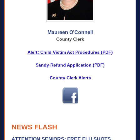
Maureen O'Connell
County Clerk
Alert: Child Victim Act Procedures (PDF)
Sandy Refund Application (PDF)
County Clerk Alerts
NEWS FLASH
ATTENTION SENIORS: FREE FLU SHOTS