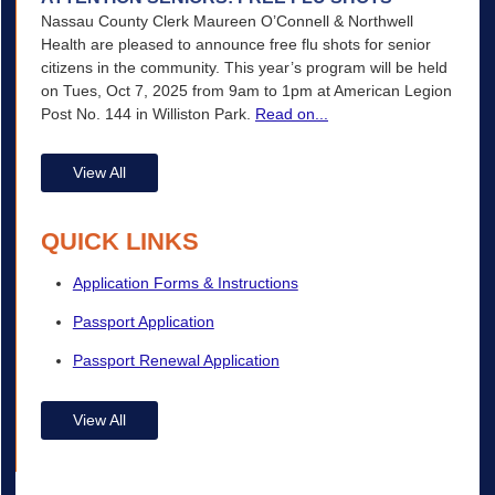
Nassau County Clerk Maureen O’Connell & Northwell
Health are pleased to announce free flu shots for senior
citizens in the community. This year’s program will be held
on Tues, Oct 7, 2025 from 9am to 1pm at American Legion
Post No. 144 in Williston Park.
Read on...
View All
QUICK LINKS
Application Forms & Instructions
Passport Application
Passport Renewal Application
View All