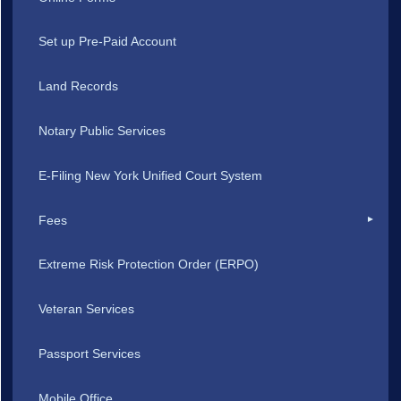
Set up Pre-Paid Account
Land Records
Notary Public Services
E-Filing New York Unified Court System
Fees
Extreme Risk Protection Order (ERPO)
Veteran Services
Passport Services
Mobile Office