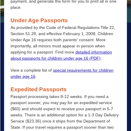
payment, and generate the form for you to print all in one
place.
Under Age Passports
As provided by the Code of Federal Regulations Title 22,
Section 51.28, and effective February 1, 2008, Children
Under Age 16 requires both parents' consent. More
importantly, all minors must appear in person when
applying for a passport. Find more
detailed information
about passports for children under age 16 (PDF)
.
View a complete list of
special requirements for children
under age 16
.
Expedited Passports
Passport processing takes 8-12 weeks. If you need a
passport sooner, you may pay for an expedited service
($60) and should expect to receive your passport in 5-7
weeks. There is an additional option for a 1-3 Day Delivery
Service ($23.36) once it ships from the Department of
State. If your travel requires a passport sooner than two