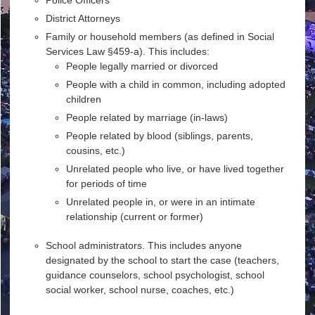
District Attorneys
Family or household members (as defined in Social
Services Law §459-a). This includes:
People legally married or divorced
People with a child in common, including adopted
children
People related by marriage (in-laws)
People related by blood (siblings, parents,
cousins, etc.)
Unrelated people who live, or have lived together
for periods of time
Unrelated people in, or were in an intimate
relationship (current or former)
School administrators. This includes anyone
designated by the school to start the case (teachers,
guidance counselors, school psychologist, school
social worker, school nurse, coaches, etc.)