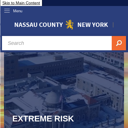
Skip to Main Content
Menu
overnment
partments
sidents
sit Nassau
siness & Investor Relations
Services
ssau A-Z
EXTREME RISK