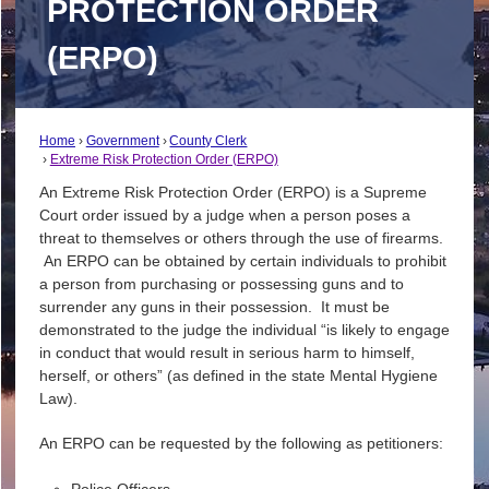
PROTECTION ORDER
(ERPO)
Home
Government
County Clerk
Extreme Risk Protection Order (ERPO)
An Extreme Risk Protection Order (ERPO) is a Supreme
Court order issued by a judge when a person poses a
threat to themselves or others through the use of firearms.
An ERPO can be obtained by certain individuals to prohibit
a person from purchasing or possessing guns and to
surrender any guns in their possession. It must be
demonstrated to the judge the individual “is likely to engage
in conduct that would result in serious harm to himself,
herself, or others” (as defined in the state Mental Hygiene
Law).
An ERPO can be requested by the following as petitioners:
Police Officers