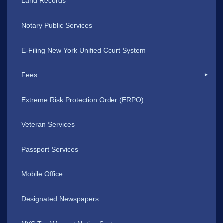
Land Records
Notary Public Services
E-Filing New York Unified Court System
Fees
Extreme Risk Protection Order (ERPO)
Veteran Services
Passport Services
Mobile Office
Designated Newspapers