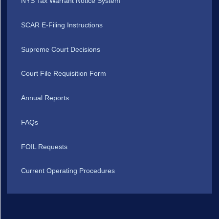
NYS Tax Warrant Notice System
SCAR E-Filing Instructions
Supreme Court Decisions
Court File Requisition Form
Annual Reports
FAQs
FOIL Requests
Current Operating Procedures