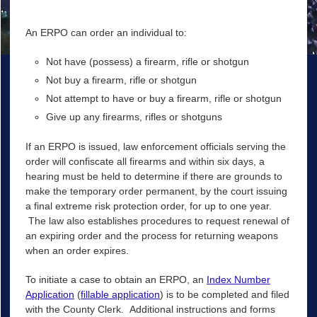
An ERPO can order an individual to:
Not have (possess) a firearm, rifle or shotgun
Not buy a firearm, rifle or shotgun
Not attempt to have or buy a firearm, rifle or shotgun
Give up any firearms, rifles or shotguns
If an ERPO is issued, law enforcement officials serving the
order will confiscate all firearms and within six days, a
hearing must be held to determine if there are grounds to
make the temporary order permanent, by the court issuing
a final extreme risk protection order, for up to one year.
The law also establishes procedures to request renewal of
an expiring order and the process for returning weapons
when an order expires.
To initiate a case to obtain an ERPO, an
Index Number
Application
(
fillable application
) is to be completed and filed
with the County Clerk. Additional instructions and forms