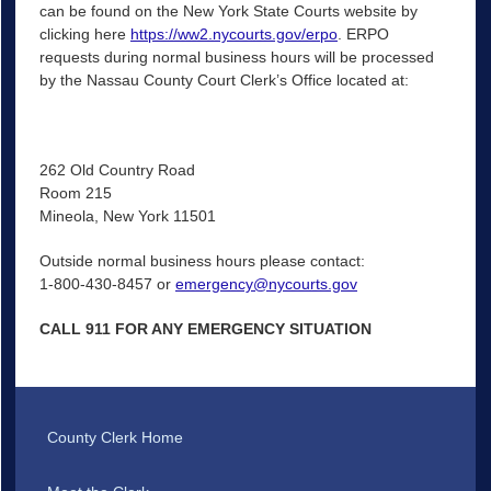
can be found on the New York State Courts website by
clicking here
https://ww2.nycourts.gov/erpo
. ERPO
requests during normal business hours will be processed
by the Nassau County Court Clerk’s Office located at:
262 Old Country Road
Room 215
Mineola, New York 11501
Outside normal business hours please contact:
1-800-430-8457 or
emergency@nycourts.gov
CALL 911 FOR ANY EMERGENCY SITUATION
County Clerk Home