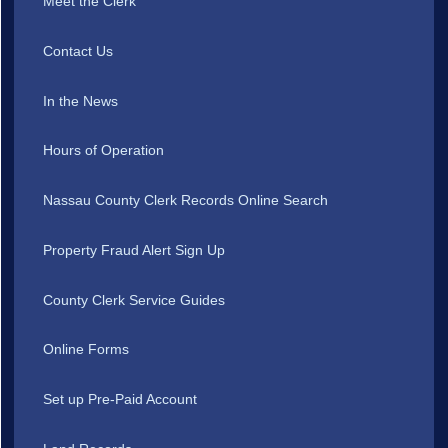
Meet the Clerk
Contact Us
In the News
Hours of Operation
Nassau County Clerk Records Online Search
Property Fraud Alert Sign Up
County Clerk Service Guides
Online Forms
Set up Pre-Paid Account