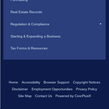
Real Estate Records
Regulation & Compliance
Starting & Expanding a Business
Tax Forms & Resources
Home
Accessibility
Browser Support
Copyright Notices
Disclaimer
Employment Opportunities
Privacy Policy
Site Map
Contact Us
Powered by CivicPlus®