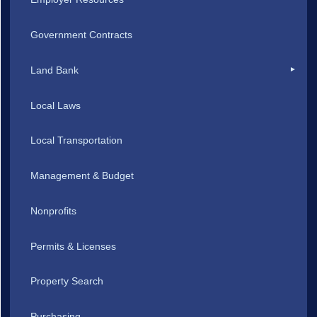
Government Contracts
Land Bank
Local Laws
Local Transportation
Management & Budget
Nonprofits
Permits & Licenses
Property Search
Purchasing