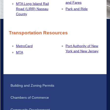
and Fares
MTA Long Island Rail
Road (LIRR) Nassau
Park and Ride
County
Transportation Resources
MetroCard
Port Authority of New
York and New Jersey
MTA
Building and Zoning Permits
Chambers of Commerce
Community Development