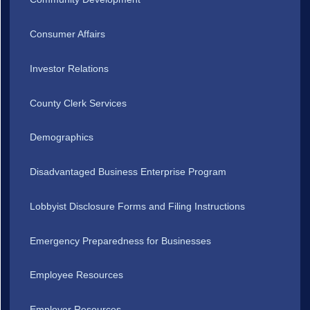
Consumer Affairs
Investor Relations
County Clerk Services
Demographics
Disadvantaged Business Enterprise Program
Lobbyist Disclosure Forms and Filing Instructions
Emergency Preparedness for Businesses
Employee Resources
Employer Resources