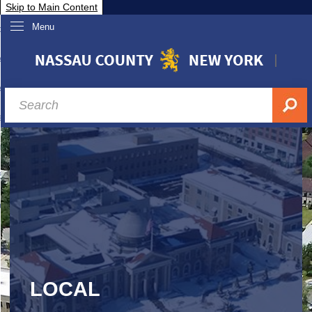
Skip to Main Content
Menu
overnment
partments
sidents
sit Nassau
siness & Investor Relations
Services
ssau A-Z
LOCAL