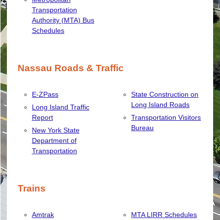
Transportation
Authority (MTA) Bus
Schedules
Nassau Roads & Traffic
E-ZPass
State Construction on
Long Island Roads
Long Island Traffic
Report
Transportation Visitors
Bureau
New York State
Department of
Transportation
Trains
Amtrak
MTA LIRR Schedules