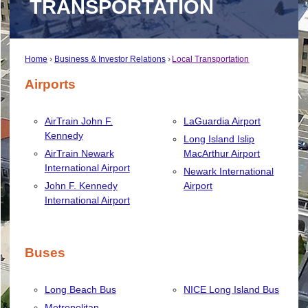
TRANSPORTATION
Home
Business & Investor Relations
Local Transportation
Airports
AirTrain John F.
LaGuardia Airport
Kennedy
Long Island Islip
AirTrain Newark
MacArthur Airport
International Airport
Newark International
John F. Kennedy
Airport
International Airport
Buses
Long Beach Bus
NICE Long Island Bus
Metropolitan