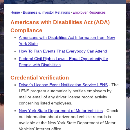
Home
Business & Investor Relations
Employer Resources
Americans with Disabilities Act (ADA)
Compliance
Americans with Disabilities Act Information from New
York State
How To Plan Events That Everybody Can Attend
Federal Civil Rights Laws - Equal Opportunity for
People with Disabilities
Credential Verification
Driver's License Event Notification Service LENS
- The
LENS program automatically notifies employers by
mail or email of any driver license record activity
concerning listed employees.
New York State Department of Motor Vehicles
- Check
out information about driver and vehicle records is
available at the New York State Department of Motor
Vehicles' Internet office.