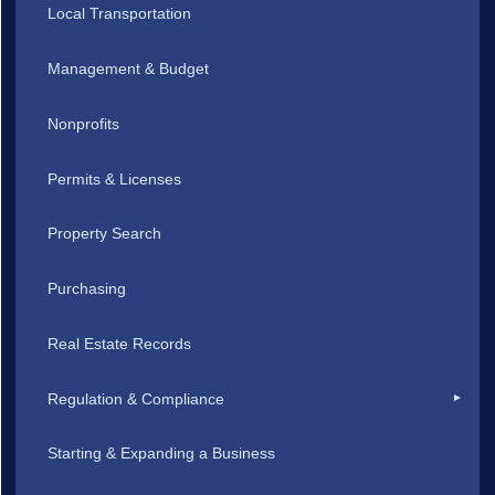
Local Transportation
Management & Budget
Nonprofits
Permits & Licenses
Property Search
Purchasing
Real Estate Records
Regulation & Compliance
Starting & Expanding a Business