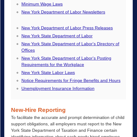
Minimum Wage Laws
New York Department of Labor Newsletters
New York Department of Labor Press Releases
New York State Department of Labor
New York State Department of Labor's Directory of
Offices
New York State Department of Labor's Posting
Requirements for the Workplace
New York State Labor Laws
Notice Requirements for Fringe Benefits and Hours
Unemployment Insurance Information
New-Hire Reporting
To facilitate the accurate and prompt determination of child
support obligations, all employers must report to the New
York State Department of Taxation and Finance certain
identifying information about each newly hired employee.