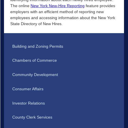
The online
New York New-Hire Reporting
feature provides
employers with an efficient method of reporting new
employees and accessing information about the New York
State Directory of New Hires.
Building and Zoning Permits
Chambers of Commerce
Community Development
Consumer Affairs
Investor Relations
County Clerk Services