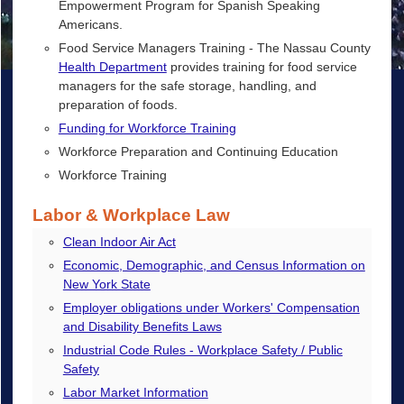
Empowerment Program for Spanish Speaking
Americans.
Food Service Managers Training - The Nassau County
Health Department
provides training for food service
managers for the safe storage, handling, and
preparation of foods.
Funding for Workforce Training
Workforce Preparation and Continuing Education
Workforce Training
Labor & Workplace Law
Clean Indoor Air Act
Economic, Demographic, and Census Information on
New York State
Employer obligations under Workers' Compensation
and Disability Benefits Laws
Industrial Code Rules - Workplace Safety / Public
Safety
Labor Market Information