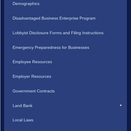
Demographics
Disadvantaged Business Enterprise Program
Lobbyist Disclosure Forms and Filing Instructions
Emergency Preparedness for Businesses
Employee Resources
Employer Resources
Government Contracts
Land Bank
Local Laws