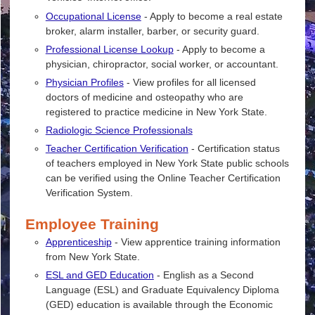
Occupational License
- Apply to become a real estate
broker, alarm installer, barber, or security guard.
Professional License Lookup
- Apply to become a
physician, chiropractor, social worker, or accountant.
Physician Profiles
- View profiles for all licensed
doctors of medicine and osteopathy who are
registered to practice medicine in New York State.
Radiologic Science Professionals
Teacher Certification Verification
- Certification status
of teachers employed in New York State public schools
can be verified using the Online Teacher Certification
Verification System.
Employee Training
Apprenticeship
- View apprentice training information
from New York State.
ESL and GED Education
- English as a Second
Language (ESL) and Graduate Equivalency Diploma
(GED) education is available through the Economic