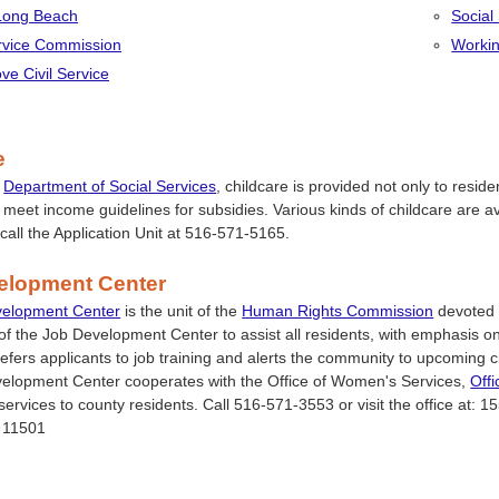
 Long Beach
Social
ervice Commission
Workin
ve Civil Service
e
e
Department of Social Services
, childcare is provided not only to resid
 meet income guidelines for subsidies. Various kinds of childcare are 
 call the Application Unit at 516-571-5165.
elopment Center
velopment Center
is the unit of the
Human Rights Commission
devoted t
m of the Job Development Center to assist all residents, with emphasis 
refers applicants to job training and alerts the community to upcoming c
elopment Center cooperates with the Office of Women's Services,
Offi
 services to county residents. Call 516-571-3553 or visit the office at: 
 11501