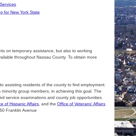
 Services
g for New York State
ents on temporary assistance, but also to working
available throughout Nassau County. To obtain more
o assisting residents of the county to find employment.
on minority group members, in achieving this goal. The
ivil service examinations and county job opportunities.
ce of Hispanic Affairs
, and the
Office of Veterans' Affairs
1550 Franklin Avenue