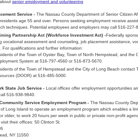
 about
senior employment and volunteering
.
acement Service -
The Nassau County Department of Senior Citizen Aff
residents age 55 and over. Persons seeking employment receive assista
rch techniques. Potential employees and employers may call 516-227-
ining Partnership Act (Workforce Investment Act) -
Federally spons
g vocational assessment and counseling, job placement assistance, vocati
es. For qualifications and further information:
idents of the Town of Oyster Bay, Town of North Hempstead, and the C
ployment System at 516-797-4560 or 516-873-5670.
idents of the Town of Hempstead and the City of Long Beach contact
sources (DOOR) at 516-485-5000.
k State Job Service -
Local offices offer employment opportunities an
call 516-938-9840.
 Community Service Employment Program -
The Nassau County Depar
of Long Island to operate an employment program which enables a lim
or older, to work 20 hours per week in public or private non-profit age
visit their offices: 50 Clinton St.
05
ead, NY 11550