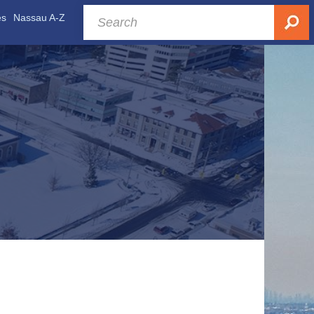
es
Nassau A-Z