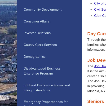
City of
Community Development
Civil S
Glen Co
Consumer Affairs
Investor Relations
Day Car
Through th
families who
County Clerk Services
information,
Demographics
Job Dev
The
Job De
Disadvantaged Business
It is the ai
Enterprise Program
center also 
The Job Dev
Lobbyist Disclosure Forms and
in providing
Filing Instructions
Mineola, NY
Seniors
Emergency Preparedness for