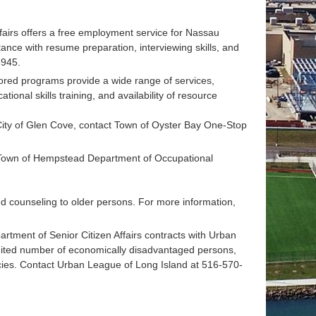
airs offers a free employment service for Nassau
nce with resume preparation, interviewing skills, and
8945.
ored programs provide a wide range of services,
onal skills training, and availability of resource
ity of Glen Cove, contact Town of Oyster Bay One-Stop
 Town of Hempstead Department of Occupational
d counseling to older persons. For more information,
tment of Senior Citizen Affairs contracts with Urban
ited number of economically disadvantaged persons,
ncies. Contact Urban League of Long Island at 516-570-