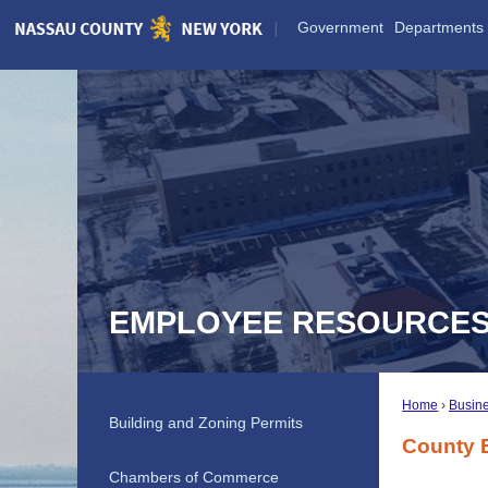
Skip
Government
Departments
to
Main
Content
EMPLOYEE RESOURCE
Home
Busine
Building and Zoning Permits
County 
Chambers of Commerce