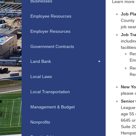
Businesses
Learn more
Job Pl
Employee Resources
County 
job sea
Employer Resources
Job Tra
includin
Government Contracts
faciliti
Res
Em
Land Bank
Res
Re
Local Laws
New Yor
Local Transportation
please 
Senior
Management & Budget
League 
age 55 
6645 or 
Nonprofits
Suite 2
Hempst