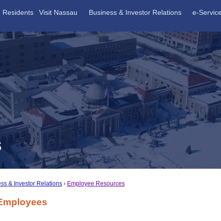
Residents
Visit Nassau
Business & Investor Relations
e-Servic
S
ss & Investor Relations
Employee Resources
Employees