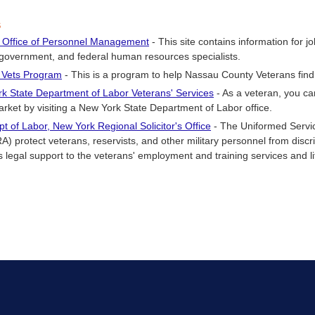
s
 Office of Personnel Management
- This site contains information for 
 government, and federal human resources specialists.
 Vets Program
- This is a program to help Nassau County Veterans fi
k State Department of Labor Veterans' Services
- As a veteran, you c
arket by visiting a New York State Department of Labor office.
pt of Labor, New York Regional Solicitor's Office
- The Uniformed Serv
) protect veterans, reservists, and other military personnel from discri
 legal support to the veterans' employment and training services and litig