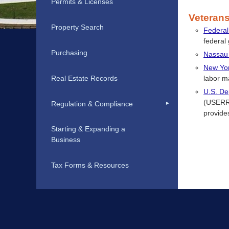
Permits & Licenses
Veteran
Property Search
Federal
federal
Purchasing
Nassau
New Yor
Real Estate Records
labor m
U.S. De
(USERRA
Regulation & Compliance
provides
Starting & Expanding a
Business
Tax Forms & Resources