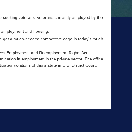
job seeking veterans, veterans currently employed by the
nd employment and housing.
an get a much-needed competitive edge in today's tough
ices Employment and Reemployment Rights Act
mination in employment in the private sector. The office
ates violations of this statute in U.S. District Court.