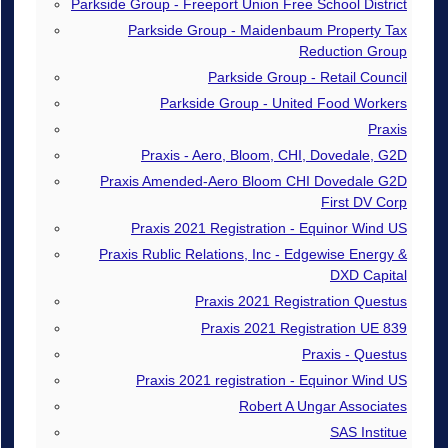
Parkside Group - Freeport Union Free School District
Parkside Group - Maidenbaum Property Tax
Reduction Group
Parkside Group - Retail Council
Parkside Group - United Food Workers
Praxis
Praxis - Aero, Bloom, CHI, Dovedale, G2D
Praxis Amended-Aero Bloom CHI Dovedale G2D
First DV Corp
Praxis 2021 Registration - Equinor Wind US
Praxis Rublic Relations, Inc - Edgewise Energy &
DXD Capital
Praxis 2021 Registration Questus
Praxis 2021 Registration UE 839
Praxis - Questus
Praxis 2021 registration - Equinor Wind US
Robert A Ungar Associates
SAS Institue