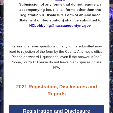
Submission of any forms that do not require an
accompanying fee, (i.e. all forms other than the
Registration & Disclosure Form or an Amended
Statement of Registration) shall be submitted to
NCLobbying@nassaucountyny.gov
Failure to answer questions on any forms submitted may
lead to rejection of the form by the County Attorney’s office.
Please answer ALL questions, even if the answer is “no,”
“none,” or “$0.” Please do not leave blank spaces or use
N/A
.
2021 Registration, Disclosures and
Reports
Registration and Disclosure