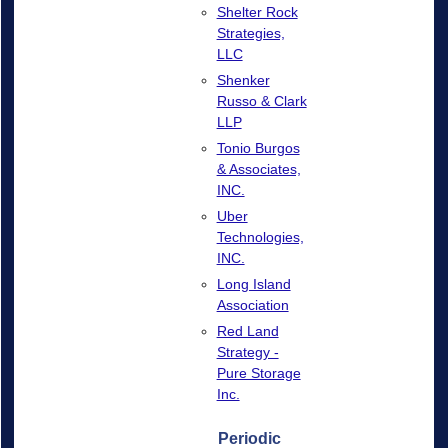
Shelter Rock
Strategies,
LLC
Shenker
Russo & Clark
LLP
Tonio Burgos
& Associates,
INC.
Uber
Technologies,
INC.
Long Island
Association
Red Land
Strategy -
Pure Storage
Inc.
Periodic