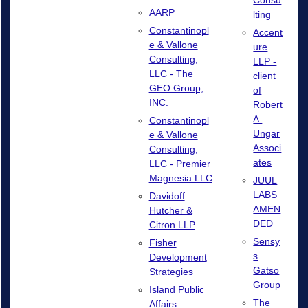
Consu
AARP
lting
Constantinopl
Accent
e & Vallone
ure
Consulting,
LLP -
LLC - The
client
GEO Group,
of
INC.
Robert
A.
Constantinopl
Ungar
e & Vallone
Associ
Consulting,
ates
LLC - Premier
Magnesia LLC
JUUL
LABS
Davidoff
AMEN
Hutcher &
DED
Citron LLP
Sensy
Fisher
s
Development
Gatso
Strategies
Group
Island Public
The
Affairs