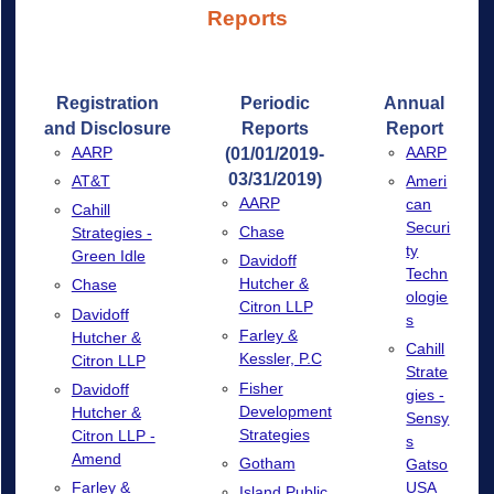
Reports
Registration
Periodic
Annual
and Disclosure
Reports
Report
AARP
AARP
(01/01/2019-
03/31/2019)
AT&T
Ameri
AARP
can
Cahill
Securi
Chase
Strategies -
ty
Green Idle
Davidoff
Techn
Hutcher &
Chase
ologie
Citron LLP
Davidoff
s
Farley &
Hutcher &
Cahill
Kessler, P.C
Citron LLP
Strate
Fisher
Davidoff
gies -
Development
Hutcher &
Sensy
Strategies
Citron LLP -
s
Amend
Gotham
Gatso
Farley &
USA
Island Public