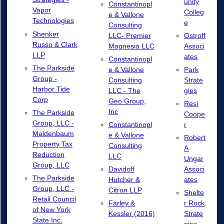
unity
Constantinopl
Vapor
Colleg
e & Vallone
Technologies
e
Consulting
Shenker
LLC- Premier
Ostroff
Russo & Clark
Magnesia LLC
Associ
LLP
ates
Constantinopl
The Parkside
e & Vallone
Park
Group -
Consulting
Strate
Harbor Tide
LLC - The
gies
Corp
Geo Group,
Resi
Inc
The Parkside
Coope
Group, LLC -
Constantinopl
r
Maidenbaum
e & Vallone
Robert
Property Tax
Consulting
A
Reduction
LLC
Ungar
Group, LLC
Davidoff
Associ
The Parkside
Hutcher &
ates
Group, LLC -
Citron LLP
Shelte
Retail Council
Farley &
r Rock
of New York
Kessler (2016)
Strate
State Inc.