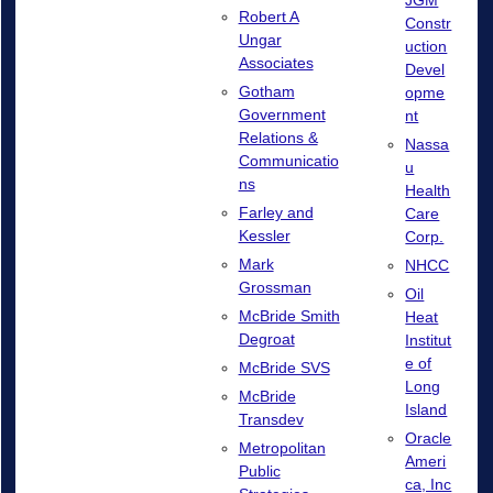
Robert A
Constr
Ungar
uction
Associates
Devel
Gotham
opme
Government
nt
Relations &
Nassa
Communicatio
u
ns
Health
Farley and
Care
Kessler
Corp.
Mark
NHCC
Grossman
Oil
McBride Smith
Heat
Degroat
Institut
e of
McBride SVS
Long
McBride
Island
Transdev
Oracle
Metropolitan
Ameri
Public
ca, Inc