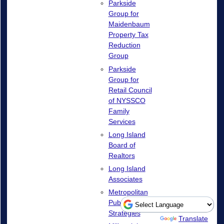
Parkside
Group for
Maidenbaum
Property Tax
Reduction
Group
Parkside
Group for
Retail Council
of NYSSCO
Family
Services
Long Island
Board of
Realtors
Long Island
Associates
Metropolitan
Public
Strategies
Powered by
Translate