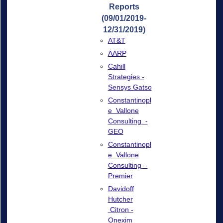
Reports
(09/01/2019-
12/31/2019)
AT&T
AARP
Cahill
Strategies -
Sensys Gatso
Constantinopl
e Vallone
Consulting -
GEO
Constantinopl
e Vallone
Consulting -
Premier
Davidoff
Hutcher
Citron -
Onexim