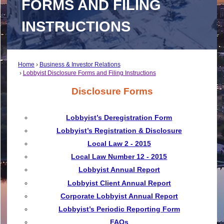
FORMS AND FILING
INSTRUCTIONS
Home
Business & Investor Relations
Lobbyist Disclosure Forms and Filing Instructions
Disclosure Forms
Lobbyist’s Deregistration Form
Lobbyist’s Registration & Disclosure
Local Law 2 - 2015
Local Law Number 12 - 2015
Lobbyist Annual Report
Lobbyist Client Annual Report
Corporate Lobbyist Annual Report
Lobbyist’s Periodic Reporting Form
FAQs