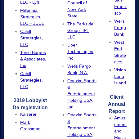
San
LLC - Lyft
Council of
Franci
New York
Millennial
sco
State
Strategies,
Wells
LLC – JUUL
The Parkside
Fargo
Group- IPT
Cahill
Bank
LLC
Stratergies,
West
LLC
Uber
End
Technologies,
Tonio Burgos
Strate
Inc
& Associates,
gies
Inc
Wells Fargo
Vision
Bank, N.A.
Cahill
Long
Stratergies,
Onexim Sports
Island
LLC
&
Entertainment
Client
2019 Lobbyist
Holding USA,
Annual
Inc
De-registration
Report
Kaiserer
Onexim Sports
Amus
&
Mark
ement
Entertainment
Grossman
and
Holding USA,
Music