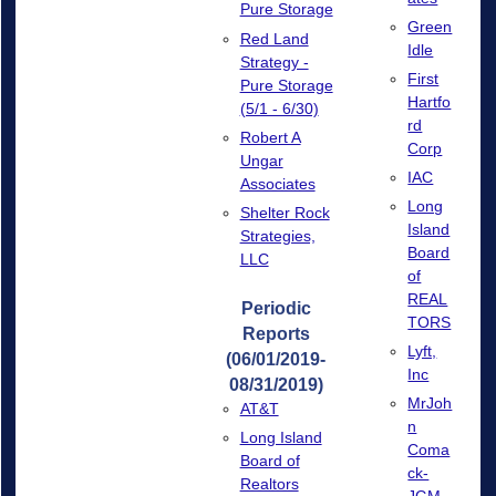
Pure Storage
Green
Red Land
Idle
Strategy -
First
Pure Storage
Hartfo
(5/1 - 6/30)
rd
Robert A
Corp
Ungar
IAC
Associates
Long
Shelter Rock
Island
Strategies,
Board
LLC
of
REAL
Periodic
TORS
Reports
Lyft,
(06/01/2019-
Inc
08/31/2019)
MrJoh
AT&T
n
Long Island
Coma
Board of
ck-
Realtors
JGM