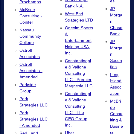
es
Prochamps
Bank N.A.
JP
McBride
West End
Morga
Consulting -
Strategies LTD
n
Conifer
Chase
Onexim Sports
Nassau
Bank
&
Community
Entertainment
JP
College
Holding USA,
Morga
Ostroff
Inc.
n
Associates
Securi
Constantinopl
Ostroff
ties
e & Vallone
Associates -
Consulting
Long
Amended
LLC - Premier
Island
Parkside
Magnesia LLC
Associ
Group
ation
Constantinopl
Park
e & Vallone
McBri
Strategies LLC
Consulting
de
LLC - The
Park
Consu
GEO Group
Strategies LLC
lting &
Inc.
- Amended
Busine
ss
Uber
Red Land