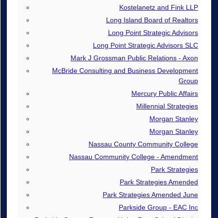
Kostelanetz and Fink LLP
Long Island Board of Realtors
Long Point Strategic Advisors
Long Point Strategic Advisors SLC
Mark J Grossman Public Relations - Axon
McBride Consulting and Business Development
Group
Mercury Public Affairs
Millennial Strategies
Morgan Stanley
Morgan Stanley
Nassau County Community College
Nassau Community College - Amendment
Park Strategies
Park Strategies Amended
Park Strategies Amended June
Parkside Group - EAC Inc