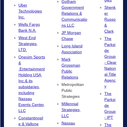
gies
Gotham
Uber
Government
Shenk
Technologies
Relations &
er
Inc.
Communicatio
Russo
Wells Fargo
ns LLC
&
Bank N.A.
Clark
JP Morgan
West End
Chase
The
Strategies,
Parksi
Long Island
LTD.
de
Association
Group
Onexim Sports
Mark
- Clear
&
Grossman
Nation
Entertainment
Public
al Title
Holding USA,
Relations
Agenc
Inc.& its
Metropolitan
y
subsidaries,
Public
including
The
Strategies
Nassau
Parksi
Millennial
Events Center,
de
Strategies,
LLC
Group
LLC
- IPT
Constantinopl
Nassau
e & Vallone
The