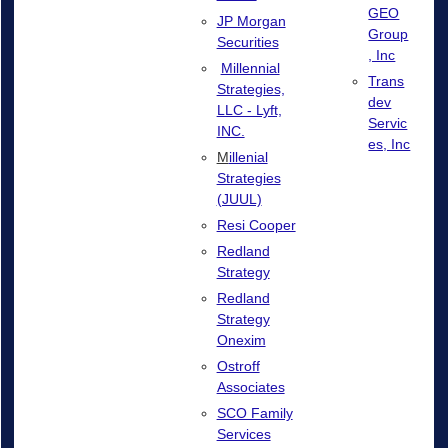
GEO
JP Morgan
Group
Securities
, Inc
Millennial
Trans
Strategies,
dev
LLC - Lyft,
Servic
INC.
es, Inc
M
illenial
Strategies
(JUUL)
Resi Cooper
Redland
Strategy
Redland
Strategy
Onexim
Ostroff
Associates
SCO Family
Services