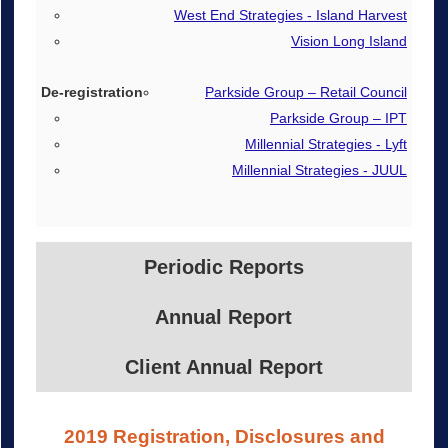
West End Strategies - Island Harvest
Vision Long Island
Parkside Group – Retail Council
Parkside Group – IPT
Millennial Strategies - Lyft
Millennial Strategies - JUUL
Periodic Reports
Annual Report
Client Annual Report
2019 Registration, Disclosures and