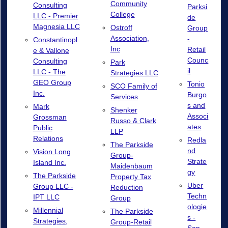
Community
Consulting
Parksi
College
LLC - Premier
de
Magnesia LLC
Ostroff
Group
Association,
-
Constantinopl
Inc
Retail
e & Vallone
Counc
Consulting
Park
il
LLC - The
Strategies LLC
GEO Group
Tonio
SCO Family of
Inc.
Burgo
Services
s and
Mark
Shenker
Associ
Grossman
Russo & Clark
ates
Public
LLP
Relations
Redla
The Parkside
nd
Vision Long
Group-
Strate
Island Inc.
Maidenbaum
gy
The Parkside
Property Tax
Uber
Group LLC -
Reduction
Techn
IPT LLC
Group
ologie
Millennial
The Parkside
s -
Strategies,
Group-Retail