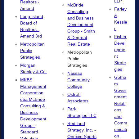
LLP
Realtors -
McBride
Amend
Farley
Consulting
&
Long Island
and Business
Kessle
Board of
Development
r
Realtors -
Group - Smith
Amend 3rd
Fisher
& Degroat
Devel
Real Estate
Metropolitan
opme
Public
Metropolitan
nt
Strategies
Public
Strate
Strategies
Morgan
gies
Stanley & Co.
Nassau
Gotha
Community
MKBS
m
College
Management
Gover
Corporation
Ostroff
nment
dba McBride
Associates
Relati
Consulting &
Park
ons
Business
Strategies LLC
and
Development
Comm
Red land
Group -
unicati
Strategy, Inc. -
Standard
on
Onexim Sports
Valuation