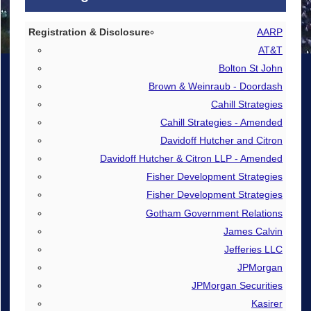
Registration & Disclosure
AARP
AT&T
De-registration
Bolton St John
Brown & Weinraub - Doordash
Cahill Strategies
Cahill Strategies - Amended
Davidoff Hutcher and Citron
Davidoff Hutcher & Citron LLP - Amended
Fisher Development Strategies
Fisher Development Strategies
Gotham Government Relations
James Calvin
Jefferies LLC
JPMorgan
JPMorgan Securities
Kasirer