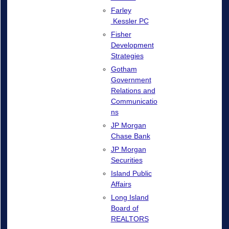
Farley
Kessler PC
Fisher
Development
Strategies
Gotham
Government
Relations and
Communicatio
ns
JP Morgan
Chase Bank
JP Morgan
Securities
Island Public
Affairs
Long Island
Board of
REALTORS