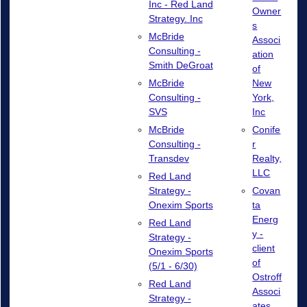
Inc - Red Land
Owner
Strategy. Inc
s
McBride
Associ
Consulting -
ation
Smith DeGroat
of
New
McBride
York,
Consulting -
Inc
SVS
Conife
McBride
r
Consulting -
Realty,
Transdev
LLC
Red Land
Covan
Strategy -
ta
Onexim Sports
Energ
Red Land
y -
Strategy -
client
Onexim Sports
of
(5/1 - 6/30)
Ostroff
Red Land
Associ
Strategy -
ates