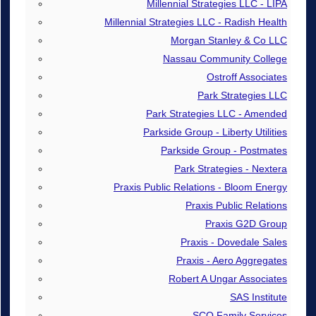
Millennial Strategies LLC - LIPA
Millennial Strategies LLC - Radish Health
Morgan Stanley & Co LLC
Nassau Community College
Ostroff Associates
Park Strategies LLC
Park Strategies LLC - Amended
Parkside Group - Liberty Utilities
Parkside Group - Postmates
Park Strategies - Nextera
Praxis Public Relations - Bloom Energy
Praxis Public Relations
Praxis G2D Group
Praxis - Dovedale Sales
Praxis - Aero Aggregates
Robert A Ungar Associates
SAS Institute
SCO Family Services