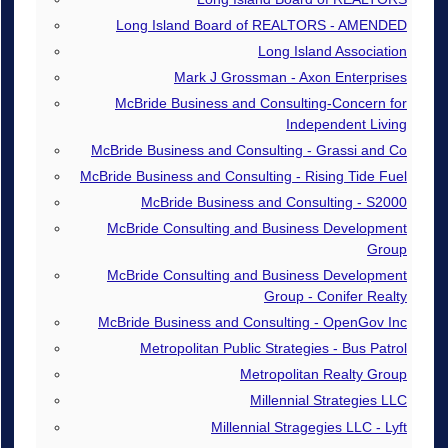
Long Island Board of REALTORS - AMENDED
Long Island Association
Mark J Grossman - Axon Enterprises
McBride Business and Consulting-Concern for
Independent Living
McBride Business and Consulting - Grassi and Co
McBride Business and Consulting - Rising Tide Fuel
McBride Business and Consulting - S2000
McBride Consulting and Business Development
Group
McBride Consulting and Business Development
Group - Conifer Realty
McBride Business and Consulting - OpenGov Inc
Metropolitan Public Strategies - Bus Patrol
Metropolitan Realty Group
Millennial Strategies LLC
Millennial Stragegies LLC - Lyft