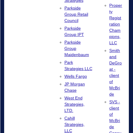
Strategies
Proper
Parkside
ty
Group Retail
Regist
Council
ration
Parkside
Cham
Group IPT
pions,
Parkside
LLC
Group
Smith
Maidenbaum
and
Park
DeGro
Strategies LLC
at -
client
Wells Fargo
of
JP Morgan
McBri
Chase
de
West End
SVS -
Strategies,
client
LTD.
of
Cahill
McBri
Strategies,
de
LLC