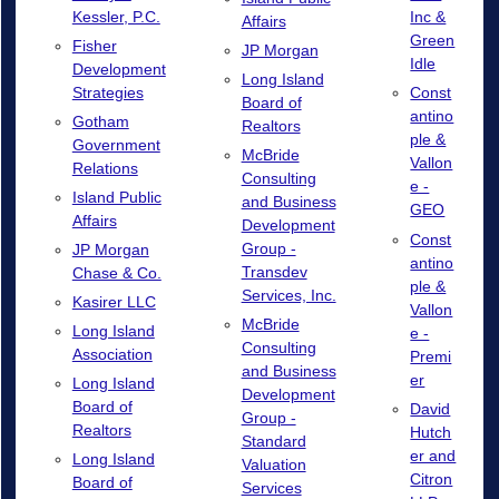
Kessler, P.C.
Inc &
Affairs
Green
Fisher
JP Morgan
Idle
Development
Long Island
Strategies
Const
Board of
antino
Gotham
Realtors
ple &
Government
McBride
Vallon
Relations
Consulting
e -
Island Public
and Business
GEO
Affairs
Development
Const
Group -
JP Morgan
antino
Transdev
Chase & Co.
ple &
Services, Inc.
Kasirer LLC
Vallon
McBride
Long Island
e -
Consulting
Association
Premi
and Business
er
Long Island
Development
Board of
David
Group -
Realtors
Hutch
Standard
er and
Long Island
Valuation
Citron
Board of
Services