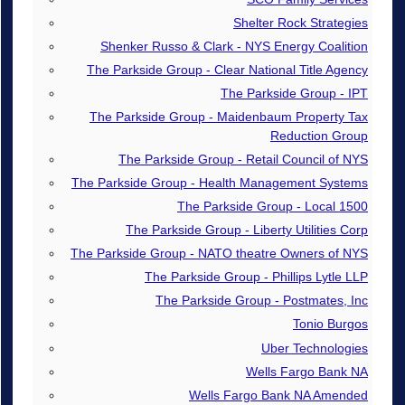
Shelter Rock Strategies
Shenker Russo & Clark - NYS Energy Coalition
The Parkside Group - Clear National Title Agency
The Parkside Group - IPT
The Parkside Group - Maidenbaum Property Tax
Reduction Group
The Parkside Group - Retail Council of NYS
The Parkside Group - Health Management Systems
The Parkside Group - Local 1500
The Parkside Group - Liberty Utilities Corp
The Parkside Group - NATO theatre Owners of NYS
The Parkside Group - Phillips Lytle LLP
The Parkside Group - Postmates, Inc
Tonio Burgos
Uber Technologies
Wells Fargo Bank NA
Wells Fargo Bank NA Amended