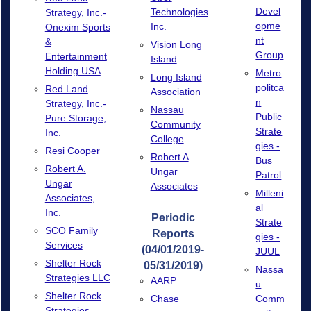
Devel
Technologies
Strategy, Inc.-
opme
Inc.
Onexim Sports
nt
&
Vision Long
Group
Entertainment
Island
Holding USA
Metro
Long Island
politca
Red Land
Association
n
Strategy, Inc.-
Nassau
Public
Pure Storage,
Community
Strate
Inc.
College
gies -
Resi Cooper
Robert A
Bus
Robert A.
Ungar
Patrol
Ungar
Associates
Milleni
Associates,
al
Inc.
Periodic
Strate
SCO Family
Reports
gies -
Services
(04/01/2019-
JUUL
Shelter Rock
05/31/2019)
Nassa
Strategies LLC
AARP
u
Shelter Rock
Chase
Comm
Strategies -