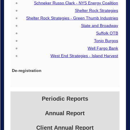
Schneker Russo Clark - NYS Energy Coalition
Shelter Rock Strategies
Shelter Rock Strategies - Green Thumb Industries
State and Broadway
Suffolk OTB
Tonio Burgos
Well Fargo Bank
West End Strategies - Island Harvest
Periodic Reports
Annual Report
Client Annual Report