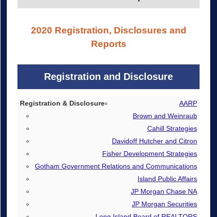
2020 Registration, Disclosures and
Reports
Registration and Disclosure
Registration & Disclosure
AARP
Brown and Weinraub
De-registration
Cahill Strategies
Davidoff Hutcher and Citron
Fisher Development Strategies
Gotham Government Relations and Communications
Island Public Affairs
JP Morgan Chase NA
JP Morgan Securities
Long Island Board of REALTORS