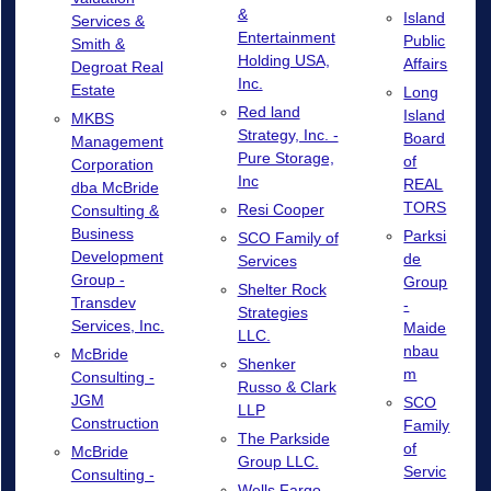
&
Island
Services &
Entertainment
Public
Smith &
Holding USA,
Affairs
Degroat Real
Inc.
Estate
Long
Red land
Island
MKBS
Strategy, Inc. -
Board
Management
Pure Storage,
of
Corporation
Inc
REAL
dba McBride
TORS
Resi Cooper
Consulting &
Business
Parksi
SCO Family of
Development
de
Services
Group -
Group
Shelter Rock
Transdev
-
Strategies
Services, Inc.
Maide
LLC.
nbau
McBride
Shenker
m
Consulting -
Russo & Clark
JGM
SCO
LLP
Construction
Family
The Parkside
of
McBride
Group LLC.
Servic
Consulting -
Wells Fargo