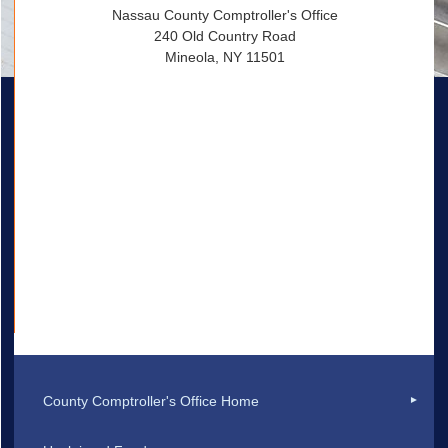
Nassau County Comptroller's Office
240 Old Country Road
Mineola, NY 11501
County Comptroller's Office Home