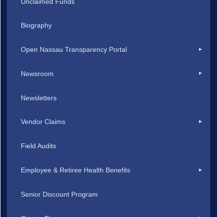
Unclaimed Funds
Biography
Open Nassau Transparency Portal
Newsroom
Newsletters
Vendor Claims
Field Audits
Employee & Retiree Health Benefits
Senior Discount Program