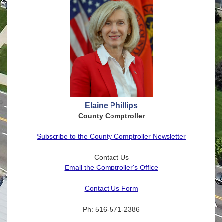
Elaine Phillips
County Comptroller
Subscribe to the County Comptroller Newsletter
Contact Us
Email the Comptroller's Office
Contact Us Form
Ph: 516-571-2386