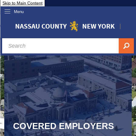
Skip to Main Content
Menu
overnment
partments
sidents
sit Nassau
siness & Investor Relations
Services
ssau A-Z
COVERED EMPLOYERS