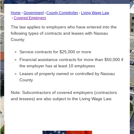
Home
Government
County Comptroller
Living Wage Law
Covered Employers
The law applies to employers who have entered into the
following types of contracts and leases with Nassau
County:
Service contracts for $25,000 or more
Financial assistance contracts for more than $50,000 if
the employer has at least 10 employees
Leases of property owned or controlled by Nassau
County
Note: Subcontractors of covered employers (contractors
and lessees) are also subject to the Living Wage Law.