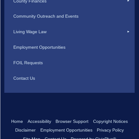
County Finances
Community Outreach and Events
Living Wage Law
Employment Opportunities
FOIL Requests
Contact Us
Home
Accessibility
Browser Support
Copyright Notices
Disclaimer
Employment Opportunities
Privacy Policy
Site Map
Contact Us
Powered by CivicPlus®