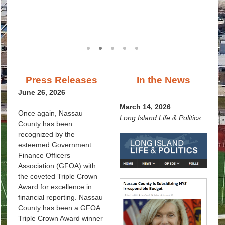
Women in Government
1
2
3
4
5
Press Releases
In the News
June 26, 2026
March 14, 2026
Once again, Nassau
Long Island Life & Politics
County has been
recognized by the
esteemed Government
Finance Officers
Association (GFOA) with
the coveted Triple Crown
Award for excellence in
financial reporting. Nassau
County has been a GFOA
Triple Crown Award winner