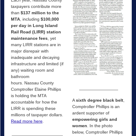
taxpayers contribute more
than
$137 million
to the
MTA
, including
$100,000
per day
in Long Island
Rail Road (LIRR)
station
maintenance fees
, yet
many LIRR stations are in
major disrepair with
inadequate and decaying
infrastructure and limited (if
any) waiting room and
bathroom
hours.
Nassau
County
________________
Comptroller Elaine Phillips
is holding the MTA
A
sixth degree black belt
,
accountable for how the
Comptroller Phillips is an
LIRR is spending these
ardent supporter of
millions of taxpayer dollars.
empowering girls and
Read more here
.
women
. In the photo
below, Comptroller Phillips
_____________________