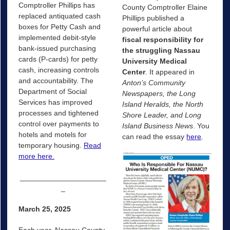
Comptroller Phillips has
County Comptroller Elaine
replaced antiquated cash
Phillips published a
boxes for Petty Cash and
powerful article about
implemented debit-style
fiscal responsibility for
bank-issued purchasing
the struggling Nassau
cards (P-cards) for petty
University Medical
cash, increasing controls
Center
. It appeared in
and accountability. The
Anton’s Community
Department of Social
Newspapers, the Long
Services has improved
Island Heralds, the North
processes and tightened
Shore Leader, and Long
control over payments to
Island Business News
. You
hotels and motels for
can read the essay
here
.
temporary housing.
Read
more here.
_____________________
_
March 25, 2025
Each year, Nassau County