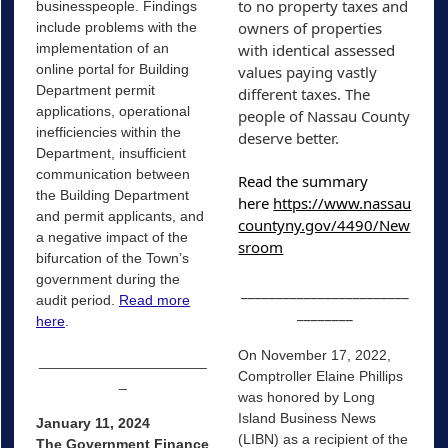
to no property taxes and 
businesspeople. Findings
owners of properties 
include problems with the
implementation of an
with identical assessed 
online portal for Building
values paying vastly 
Department permit
different taxes. The 
applications, operational
people of Nassau County 
inefficiencies within the
deserve better. 
Department, insufficient
communication between
Read the summary 
the Building Department
here 
https://www.nassau
and permit applicants, and
countyny.gov/4490/New
a negative impact of the
sroom
bifurcation of the Town’s
government during the
________________________
audit period.
Read more
________
here
.
On November 17, 2022,
_____________________
Comptroller Elaine Phillips
_
was honored by Long
Island Business News
January 11, 2024
(LIBN) as a recipient of the
The Government Finance