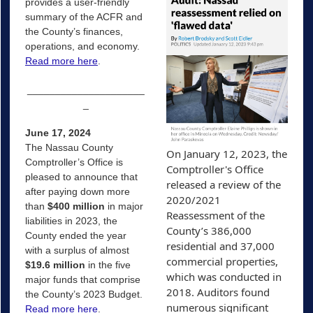
provides a user-friendly
summary of the ACFR and
the County’s finances,
operations, and economy.
Read more here
.
_____________________
_
June 17, 2024
The Nassau County
On January 12, 2023, the 
Comptroller’s Office is
Comptroller's Office 
pleased to announce that
released a review of the 
after paying down more
2020/2021 
than
$400 million
in major
Reassessment of the 
liabilities in 2023, the
County’s 386,000 
County ended the year
residential and 37,000 
with a surplus of almost
commercial properties, 
$19.6 million
in the five
which was conducted in 
major funds that comprise
2018. Auditors found 
the County’s 2023 Budget.
numerous significant 
Read more here
.