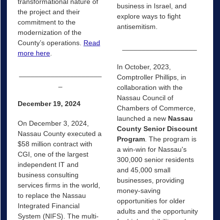
transformational nature of
business in Israel, and
the project and their
explore ways to fight
commitment to the
antisemitism.
modernization of the
County’s operations.
Read
___________________
more here
.
In October, 2023,
_____________________
Comptroller Phillips, in
_
collaboration with the
Nassau Council of
December 19, 2024
Chambers of Commerce,
launched a new
Nassau
On December 3, 2024,
County Senior Discount
Nassau County executed a
Program
. The program is
$58 million contract with
a win-win for Nassau's
CGI, one of the largest
300,000 senior residents
independent IT and
and 45,000 small
business consulting
businesses, providing
services firms in the world,
money-saving
to replace the Nassau
opportunities for older
Integrated Financial
adults and the opportunity
System (NIFS). The multi-