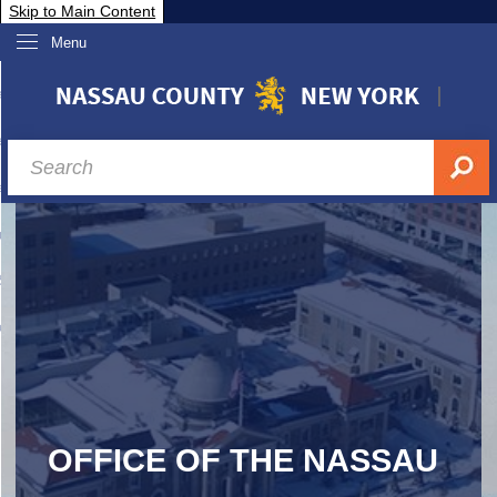
Skip to Main Content
Menu
overnment
partments
sidents
sit Nassau
siness & Investor Relations
Services
ssau A-Z
OFFICE OF THE NASSAU