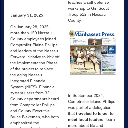
teaches a self defense
_
workshop to Girl Scout
Troop 512 in Nassau
January 31, 2025
County.
On January 28, 2025,
more than 150 Nassau
County employees joined
Comptroller Elaine Phillips
and leaders of the Nassau
Forward initiative to kick off
the Implementation Phase
of the project to replace
the aging Nassau
Integrated Financial
__________________
System (NIFS). Financial
system users from 32
In September 2024,
County departments heard
Comptroller Elaine Phillips
from Comptroller Phillips
was part of a delegation
and County Executive
that
traveled to Israel to
Bruce Blakeman, who both
meet local leaders
, learn
emphasized the
more about life and