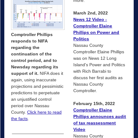
more.
March 2nd, 2022
News 12 Video -
Comptroller Elaine
Phillips on Power and
Comptroller Phillips
Politics
responds to NIFA
Nassau County
regarding the
Comptroller Elaine Phillips
continuation of the
was on News 12 Long
control period, and to
Island's Power and Politics
Newsday regarding its
with Rich Barrabi to
support of it.
NIFA does it
discuss her first audits as
again, using inaccurate
Nassau County
projections and pessimistic
Comptroller.
predictions to perpetuate
an unjustified control
February 15th, 2022
period over Nassau
Comptroller Elaine
County.
Click here to read
Phillips announces audit
the facts
.
of tax reassessment
Video
_____________________
Nassau County
_