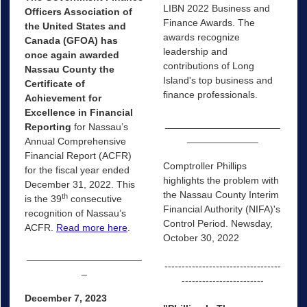
LIBN 2022 Business and
Officers Association of
Finance Awards. The
the United States and
awards recognize
Canada (GFOA) has
leadership and
once again awarded
contributions of Long
Nassau County the
Island's top business and
Certificate of
finance professionals.
Achievement for
Excellence in Financial
_____________________
Reporting
for Nassau’s
_____________
Annual Comprehensive
Financial Report (ACFR)
Comptroller Phillips
for the fiscal year ended
highlights the problem with
December 31, 2022. This
the Nassau County Interim
th
is the 39
consecutive
Financial Authority (NIFA)'s
recognition of Nassau’s
Control Period. Newsday,
ACFR.
Read more here
.
October 30, 2022
_____________________
----------------------------------
_
------------------------
December 7, 2023