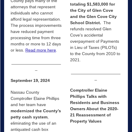
County pays many of the
totaling $1,583,000 for
attorneys that represent
the City of Glen Cove
individuals who cannot
and the Glen Cove City
afford legal representation.
School District.
The
The process improvements
refunds resolved Glen
have reduced payment
Cove's accidental
processing time from three
overpayment of Payments
months or more to 12 days
in Lieu of Taxes (PILOTs)
or less.
Read more here
.
to the County from 2010 to
2021.
_____________________
_
_____________________
_
September 19, 2024
Comptroller Elaine
Nassau County
Phillips Talks with
Comptroller Elaine Phillips
Residents and Business
and her team have
Owners About the 2020-
modernized the County’s
21 Reassessment of
petty cash system
,
Property Values
eliminating the use of an
antiquated cash box