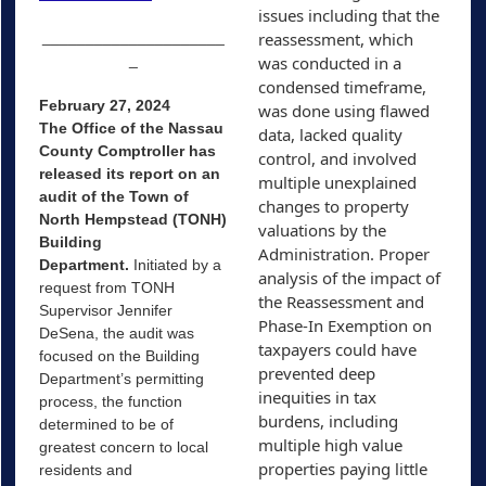
issues including that the 
_____________________
reassessment, which 
_
was conducted in a 
condensed timeframe, 
February 27, 2024
was done using flawed 
The Office of the Nassau
data, lacked quality 
County Comptroller has
control, and involved 
released its report on an
multiple unexplained 
audit of the Town of
changes to property 
North Hempstead (TONH)
valuations by the 
Building
Administration. Proper 
Department.
Initiated by a
analysis of the impact of 
request from TONH
the Reassessment and 
Supervisor Jennifer
Phase-In Exemption on 
DeSena, the audit was
taxpayers could have 
focused on the Building
prevented deep 
Department’s permitting
inequities in tax 
process, the function
burdens, including 
determined to be of
multiple high value 
greatest concern to local
properties paying little 
residents and