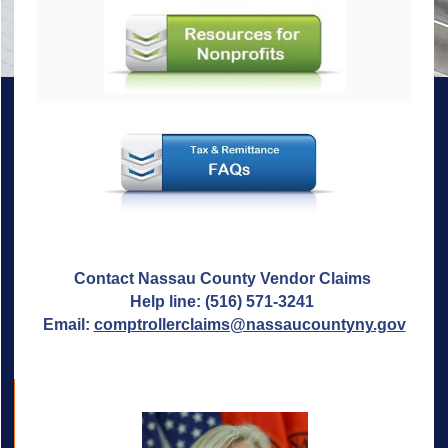
Contact Nassau County Vendor Claims
Help line: (516) 571-3241
Email:
comptrollerclaims@nassaucountyny.gov