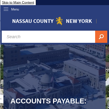
Skip to Main Content
Menu
overnment
partments
sidents
sit Nassau
siness & Investor Relations
Services
ssau A-Z
ACCOUNTS PAYABLE: