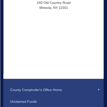
240 Old Country Road
Mineola, NY 11501
County Comptroller's Office Home
Unclaimed Funds