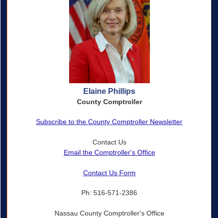
Elaine Phillips
County Comptroller
Subscribe to the County Comptroller Newsletter
Contact Us
Email the Comptroller's Office
Contact Us Form
Ph: 516-571-2386
Nassau County Comptroller's Office