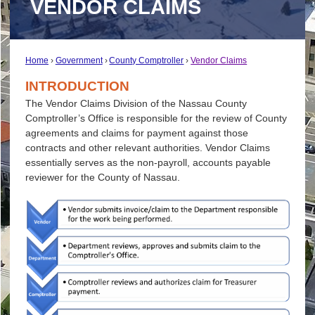
VENDOR CLAIMS
Home
Government
County Comptroller
Vendor Claims
INTRODUCTION
The Vendor Claims Division of the Nassau County
Comptroller’s Office is responsible for the review of County
agreements and claims for payment against those
contracts and other relevant authorities. Vendor Claims
essentially serves as the non-payroll, accounts payable
reviewer for the County of Nassau.