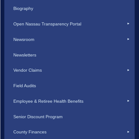
Biography
Open Nassau Transparency Portal
Newsroom
Newsletters
Vendor Claims
Field Audits
Employee & Retiree Health Benefits
Senior Discount Program
County Finances