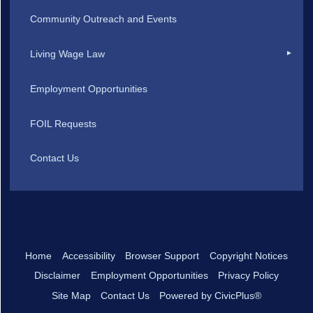
Community Outreach and Events
Living Wage Law
Employment Opportunities
FOIL Requests
Contact Us
Home
Accessibility
Browser Support
Copyright Notices
Disclaimer
Employment Opportunities
Privacy Policy
Site Map
Contact Us
Powered by CivicPlus®