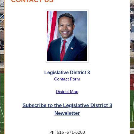
Legislative District 3
Contact Form
District Map
Subscribe to the Legislative District 3
Newsletter
Ph: 516 -571-6203