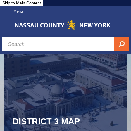
Skip to Main Content
Menu
overnment
partments
sidents
sit Nassau
siness & Investor Relations
Services
ssau A-Z
DISTRICT 3 MAP