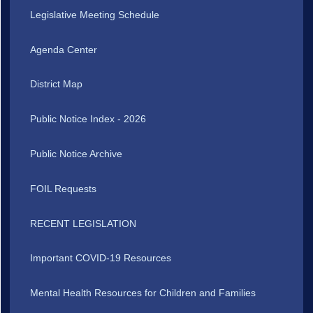
Legislative Meeting Schedule
Agenda Center
District Map
Public Notice Index - 2026
Public Notice Archive
FOIL Requests
RECENT LEGISLATION
Important COVID-19 Resources
Mental Health Resources for Children and Families