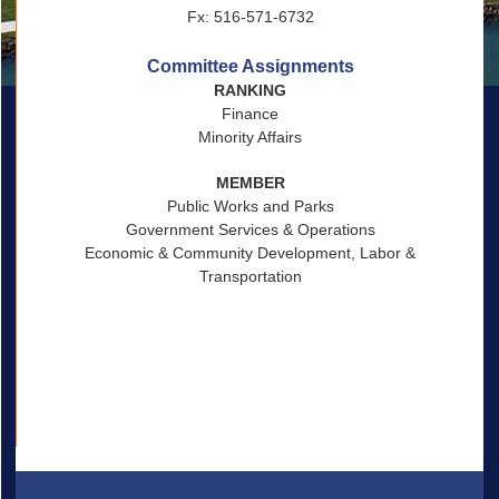
Fx: 516-571-6732
Committee Assignments
RANKING
Finance
Minority Affairs
MEMBER
Public Works and Parks
Government Services & Operations
Economic & Community Development, Labor &
Transportation