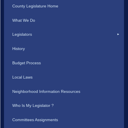
County Legislature Home
What We Do
Legislators
History
Budget Process
Local Laws
Neighborhood Information Resources
Who Is My Legislator ?
Committees Assignments