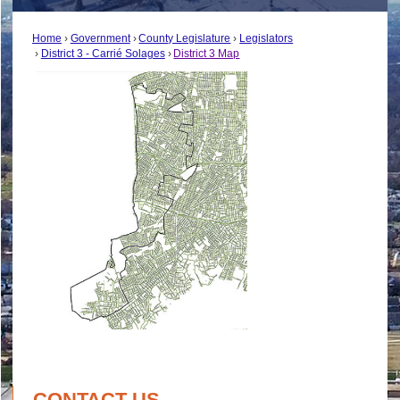
Home
Government
County Legislature
Legislators
District 3 - Carrié Solages
District 3 Map
CONTACT US