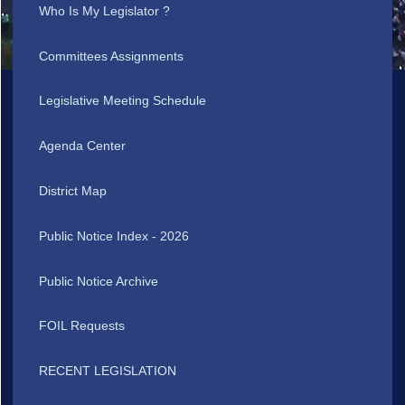
Who Is My Legislator ?
Committees Assignments
Legislative Meeting Schedule
Agenda Center
District Map
Public Notice Index - 2026
Public Notice Archive
FOIL Requests
RECENT LEGISLATION