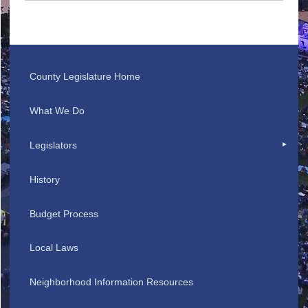
County Legislature Home
What We Do
Legislators
History
Budget Process
Local Laws
Neighborhood Information Resources