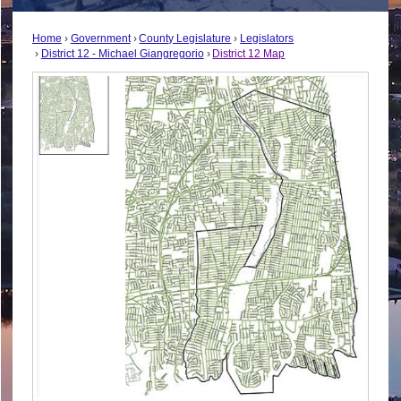
Home
Government
County Legislature
Legislators
District 12 - Michael Giangregorio
District 12 Map