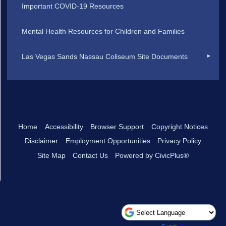
Important COVID-19 Resources
Mental Health Resources for Children and Families
Las Vegas Sands Nassau Coliseum Site Documents
Home
Accessibility
Browser Support
Copyright Notices
Disclaimer
Employment Opportunities
Privacy Policy
Site Map
Contact Us
Powered by CivicPlus®