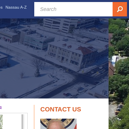
es
Nassau A-Z
ap
CONTACT US