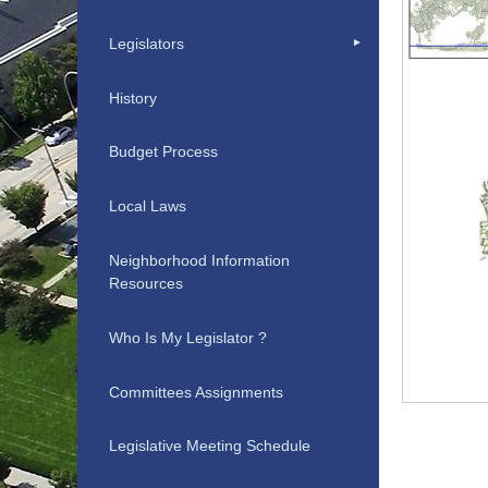
Legislators
History
Budget Process
Local Laws
Neighborhood Information
Resources
Who Is My Legislator ?
Committees Assignments
Legislative Meeting Schedule