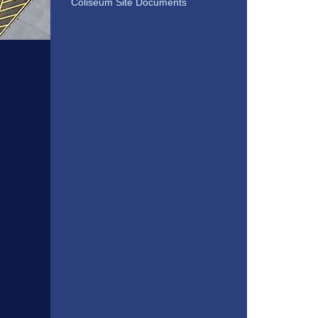
Coliseum Site Documents