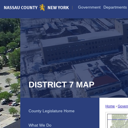
Skip
Government
Departments
to
Main
Content
DISTRICT 7 MAP
Home
Gover
County Legislature Home
What We Do