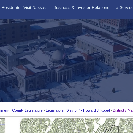
Residents
Visit Nassau
Business & Investor Relations
e-Servic
nment
County Legislature
Legislators
District 7 - Howard J. Kopel
District 7 M