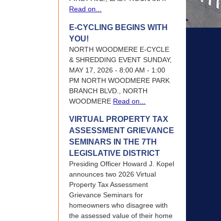
Read on...
E-CYCLING BEGINS WITH
YOU!
NORTH WOODMERE E-CYCLE
& SHREDDING EVENT SUNDAY,
MAY 17, 2026 - 8:00 AM - 1:00
PM NORTH WOODMERE PARK
BRANCH BLVD., NORTH
WOODMERE
Read on...
VIRTUAL PROPERTY TAX
ASSESSMENT GRIEVANCE
SEMINARS IN THE 7TH
LEGISLATIVE DISTRICT
Presiding Officer Howard J. Kopel
announces two 2026 Virtual
Property Tax Assessment
Grievance Seminars for
homeowners who disagree with
the assessed value of their home