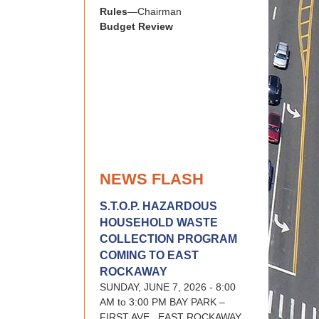
Rules
—Chairman
Budget Review
NEWS FLASH
S.T.O.P. HAZARDOUS
HOUSEHOLD WASTE
COLLECTION PROGRAM
COMING TO EAST
ROCKAWAY
SUNDAY, JUNE 7, 2026 - 8:00
AM to 3:00 PM BAY PARK –
FIRST AVE., EAST ROCKAWAY