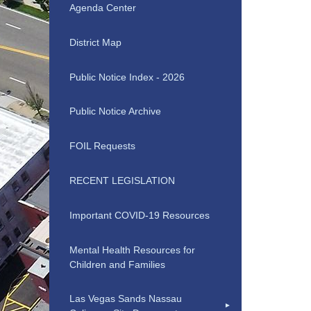
Agenda Center
District Map
Public Notice Index - 2026
Public Notice Archive
FOIL Requests
RECENT LEGISLATION
Important COVID-19 Resources
Mental Health Resources for
Children and Families
Las Vegas Sands Nassau