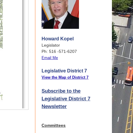
Howard Kopel
Legislator
Ph: 516 -571-6207
Email Me
Legislative District 7
View the Map
of
District 7
Subscribe to the
Legislative District 7
Newsletter
Committees