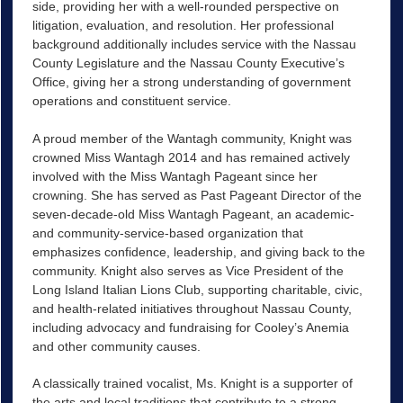
side, providing her with a well-rounded perspective on
litigation, evaluation, and resolution. Her professional
background additionally includes service with the Nassau
County Legislature and the Nassau County Executive’s
Office, giving her a strong understanding of government
operations and constituent service.
A proud member of the Wantagh community, Knight was
crowned Miss Wantagh 2014 and has remained actively
involved with the Miss Wantagh Pageant since her
crowning. She has served as Past Pageant Director of the
seven-decade-old Miss Wantagh Pageant, an academic-
and community-service-based organization that
emphasizes confidence, leadership, and giving back to the
community. Knight also serves as Vice President of the
Long Island Italian Lions Club, supporting charitable, civic,
and health-related initiatives throughout Nassau County,
including advocacy and fundraising for Cooley’s Anemia
and other community causes.
A classically trained vocalist, Ms. Knight is a supporter of
the arts and local traditions that contribute to a strong