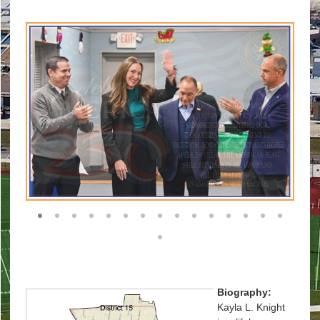
1
2
3
4
5
6
7
8
9
10
11
12
13
14
15
16
Biography
:
Kayla L. Knight