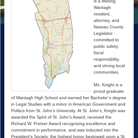
is a lifelong
Wantagh
resident,
attorney, and
Nassau County
Legislator
committed to
public safety,
fiscal
responsibility,
and strong local
communities.
Ms. Knight is a
proud graduate
of Wantagh High School and earned her Bachelor’s degree
in Legal Studies with a minor in American Government and
Politics from St. John’s University. At St. John’s, Knight was
awarded the Spirit of St. John’s Award, received the
Richard W. Pretzer Award recognizing excellence and
commitment in performance, and was inducted into the
President’s Society, the highest honor bestowed upon a St.