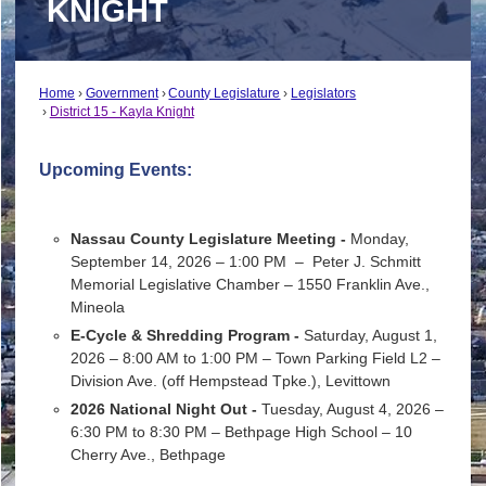
KNIGHT
Home
Government
County Legislature
Legislators
District 15 - Kayla Knight
Upcoming Events:
Nassau County Legislature Meeting -
Monday,
September 14, 2026 – 1:00 PM –
Peter J. Schmitt
Memorial Legislative Chamber – 1550 Franklin Ave.,
Mineola
E-Cycle & Shredding Program -
Saturday, August 1,
2026 – 8:00 AM to 1:00 PM –
Town Parking Field L2 –
Division Ave. (off Hempstead Tpke.), Levittown
2026 National Night Out -
Tuesday, August 4, 2026 –
6:30 PM to 8:30 PM –
Bethpage High School – 10
Cherry Ave., Bethpage