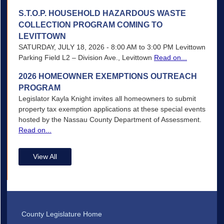
S.T.O.P. HOUSEHOLD HAZARDOUS WASTE
COLLECTION PROGRAM COMING TO
LEVITTOWN
SATURDAY, JULY 18, 2026 - 8:00 AM to 3:00 PM Levittown
Parking Field L2 – Division Ave., Levittown
Read on...
2026 HOMEOWNER EXEMPTIONS OUTREACH
PROGRAM
Legislator Kayla Knight invites all homeowners to submit
property tax exemption applications at these special events
hosted by the Nassau County Department of Assessment.
Read on...
View All
County Legislature Home