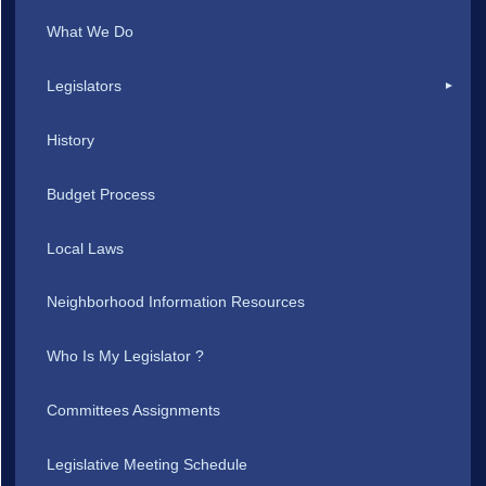
What We Do
Legislators
History
Budget Process
Local Laws
Neighborhood Information Resources
Who Is My Legislator ?
Committees Assignments
Legislative Meeting Schedule