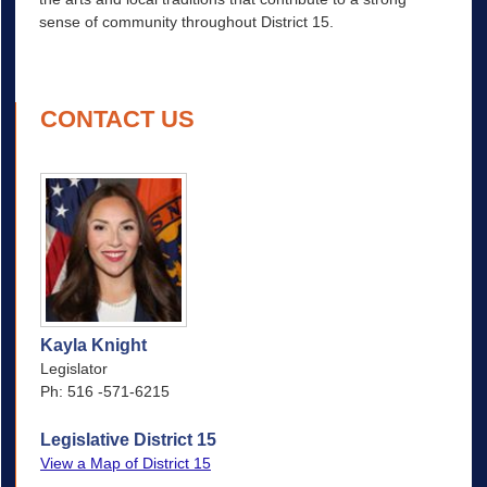
sense of community throughout District 15.
CONTACT US
Kayla Knight
Legislator
Ph: 516 -571-6215
Legislative District 15
View a Map of District 15