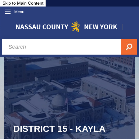
Skip to Main Content
Menu
overnment
partments
sidents
sit Nassau
siness & Investor Relations
Services
ssau A-Z
DISTRICT 15 - KAYLA