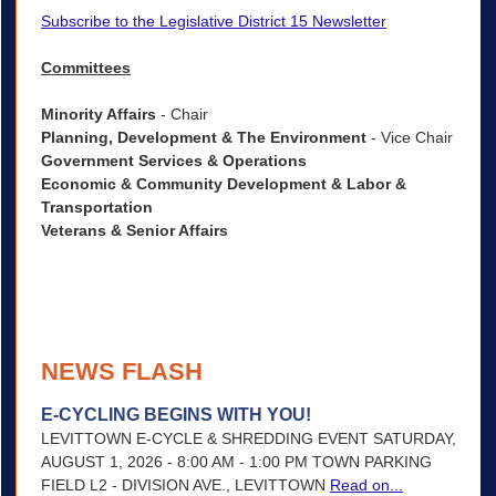
Subscribe to the Legislative District 15 Newsletter
Committees
Minority Affairs
- Chair
Planning, Development & The Environment
- Vice Chair
Government Services & Operations
Economic & Community Development & Labor &
Transportation
Veterans & Senior Affairs
NEWS FLASH
E-CYCLING BEGINS WITH YOU!
LEVITTOWN E-CYCLE & SHREDDING EVENT SATURDAY,
AUGUST 1, 2026 - 8:00 AM - 1:00 PM TOWN PARKING
FIELD L2 - DIVISION AVE., LEVITTOWN
Read on...