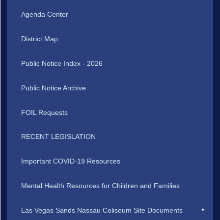
Agenda Center
District Map
Public Notice Index - 2026
Public Notice Archive
FOIL Requests
RECENT LEGISLATION
Important COVID-19 Resources
Mental Health Resources for Children and Families
Las Vegas Sands Nassau Coliseum Site Documents