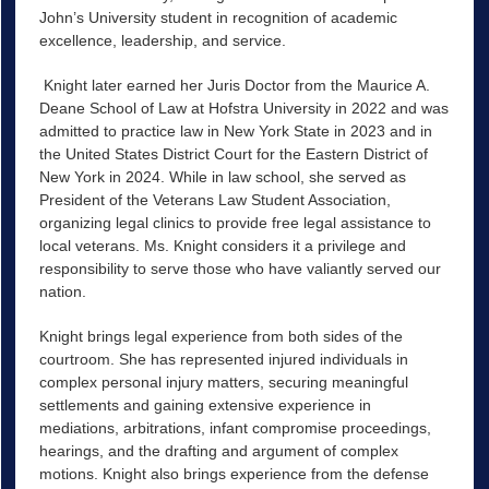
John’s University student in recognition of academic
excellence, leadership, and service.
Knight later earned her Juris Doctor from the Maurice A.
Deane School of Law at Hofstra University in 2022 and was
admitted to practice law in New York State in 2023 and in
the United States District Court for the Eastern District of
New York in 2024. While in law school, she served as
President of the Veterans Law Student Association,
organizing legal clinics to provide free legal assistance to
local veterans. Ms. Knight considers it a privilege and
responsibility to serve those who have valiantly served our
nation.
Knight brings legal experience from both sides of the
courtroom. She has represented injured individuals in
complex personal injury matters, securing meaningful
settlements and gaining extensive experience in
mediations, arbitrations, infant compromise proceedings,
hearings, and the drafting and argument of complex
motions. Knight also brings experience from the defense