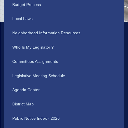
Budget Process
Local Laws
Neighborhood Information Resources
Who Is My Legislator ?
Committees Assignments
Legislative Meeting Schedule
Agenda Center
District Map
Public Notice Index - 2026