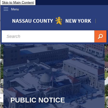
Skip to Main Content
Menu
overnment
partments
sidents
sit Nassau
siness & Investor Relations
Services
ssau A-Z
PUBLIC NOTICE