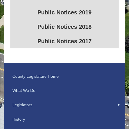
Public Notices 2019
Public Notices 2018
Public Notices 2017
County Legislature Home
What We Do
Legislators
History