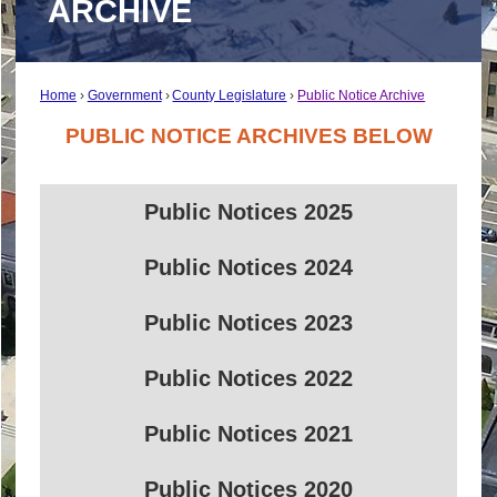
ARCHIVE
Home
Government
County Legislature
Public Notice Archive
PUBLIC NOTICE ARCHIVES BELOW
Public Notices 2025
Public Notices 2024
Public Notices 2023
Public Notices 2022
Public Notices 2021
Public Notices 2020