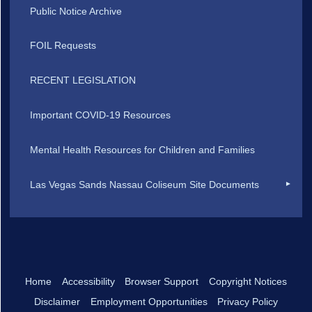
Public Notice Archive
FOIL Requests
RECENT LEGISLATION
Important COVID-19 Resources
Mental Health Resources for Children and Families
Las Vegas Sands Nassau Coliseum Site Documents
Home
Accessibility
Browser Support
Copyright Notices
Disclaimer
Employment Opportunities
Privacy Policy