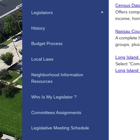
Census Dat
Offers compl
Legislators
income, hom
History
Nassau Coun
A complete h
Budget Process
groups, plus
Long Island
Local Laws
Select "Comm
Long Island
Neighborhood Information
Resources
Who Is My Legislator ?
Committees Assignments
Legislative Meeting Schedule