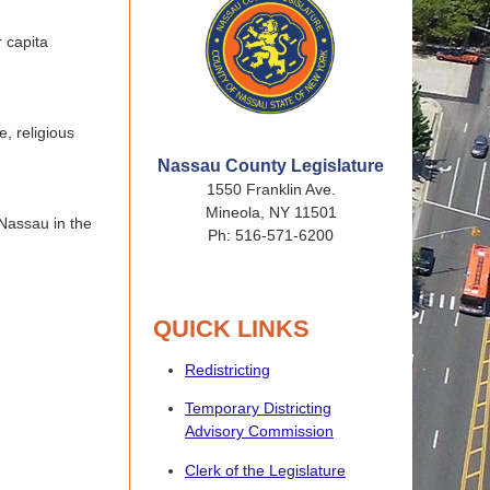
 capita
e, religious
Nassau County Legislature
1550 Franklin Ave.
Mineola, NY 11501
 Nassau in the
Ph: 516-571-6200
QUICK LINKS
Redistricting
Temporary Districting
Advisory Commission
Clerk of the Legislature