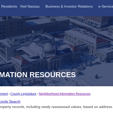
Residents
Visit Nassau
Business & Investor Relations
e-Servic
MATION RESOURCES
nment
County Legislature
Neighborhood Information Resources
cords Search
roperty records, including newly reassessed values, based on address