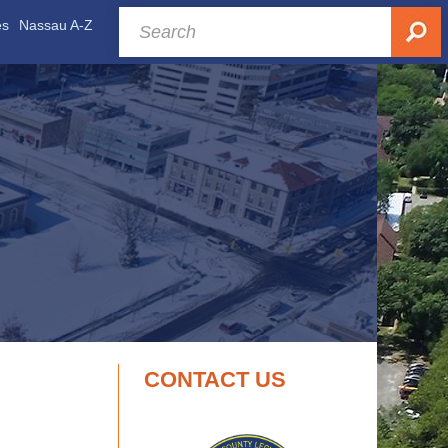
es
Nassau A-Z
CONTACT US
.