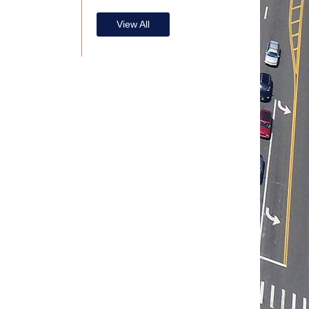
View All