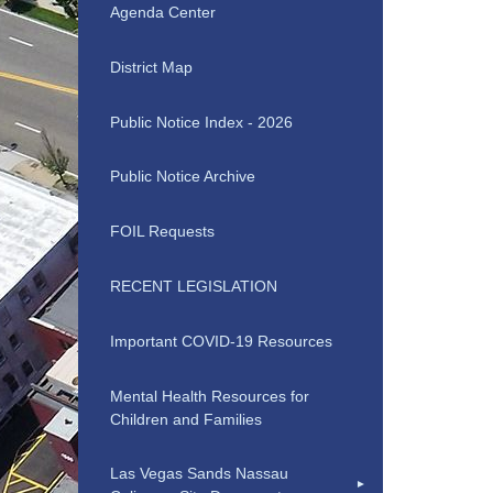
Agenda Center
District Map
Public Notice Index - 2026
Public Notice Archive
FOIL Requests
RECENT LEGISLATION
Important COVID-19 Resources
Mental Health Resources for
Children and Families
Las Vegas Sands Nassau