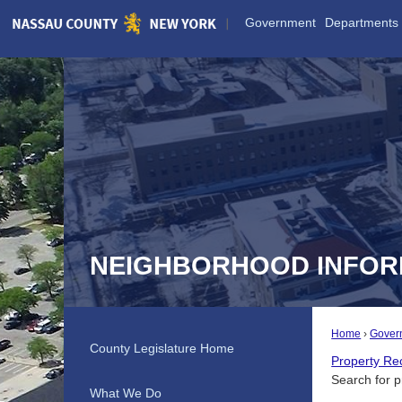
Skip
Government
Departments
to
Main
Content
NEIGHBORHOOD INFOR
Home
Gover
County Legislature Home
Property Re
Search for p
What We Do