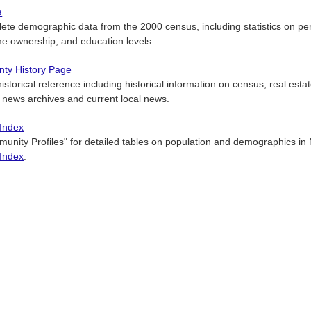
a
ete demographic data from the 2000 census, including statistics on per
e ownership, and education levels.
ty History Page
istorical reference including historical information on census, real estat
 news archives and current local news.
 Index
unity Profiles" for detailed tables on population and demographics in
 Index
.