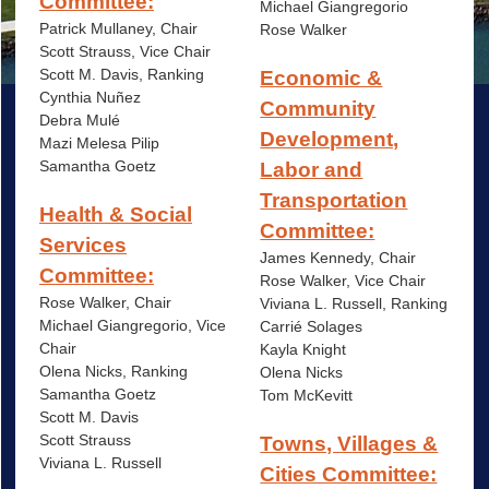
Committee:
Michael Giangregorio
Patrick Mullaney, Chair
Rose Walker
Scott Strauss, Vice Chair
Scott M. Davis, Ranking
Economic &
Cynthia Nuñez
Community
Debra Mulé
Development,
Mazi Melesa Pilip
Samantha Goetz
Labor and
Transportation
Health & Social
Committee:
Services
James Kennedy, Chair
Committee:
Rose Walker, Vice Chair
Rose Walker, Chair
Viviana L. Russell, Ranking
Michael Giangregorio, Vice
Carrié
Solages
Chair
Kayla Knight
Olena Nicks, Ranking
Olena Nicks
Samantha Goetz
Tom McKevitt
Scott M. Davis
Scott Strauss
Towns, Villages &
Viviana L. Russell
Cities Committee: