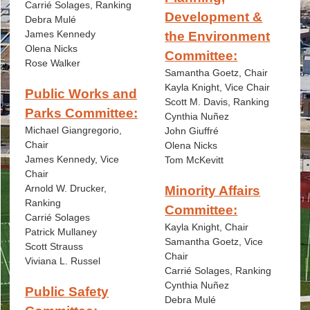
Carrié Solages, Ranking
Development &
Debra Mulé
James Kennedy
the Environment
Olena Nicks
Committee:
Rose Walker
Samantha Goetz, Chair
Kayla Knight, Vice Chair
Public Works and
Scott M. Davis, Ranking
Parks Committee:
Cynthia Nuñez
Michael Giangregorio,
John Giuffré
Chair
Olena Nicks
James Kennedy, Vice
Tom McKevitt
Chair
Arnold W. Drucker,
Minority Affairs
Ranking
Committee:
Carrié Solages
Kayla Knight, Chair
Patrick Mullaney
Samantha Goetz, Vice
Scott Strauss
Chair
Viviana L. Russel
Carrié Solages, Ranking
Cynthia Nuñez
Public Safety
Debra Mulé