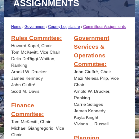
ASSIGNMENTS
Home
Government
County Legislature
Committees Assignments
Rules Committee:
Government
Howard Kopel, Chair
Services &
Tom McKevitt, Vice Chair
Operations
Delia DeRiggi-Whitton,
Committee:
Ranking
Arnold W. Drucker
John Giuffré, Chair
James Kennedy
Mazi Melesa Pilip, Vice
John Giuffré
Chair
Scott M. Davis
Arnold W. Drucker,
Ranking
Carrié
Solages
Finance
James Kennedy
Committee:
Kayla Knight
Tom McKevitt, Chair
Viviana L. Russell
Michael Giangregorio, Vice
Chair
Planning,