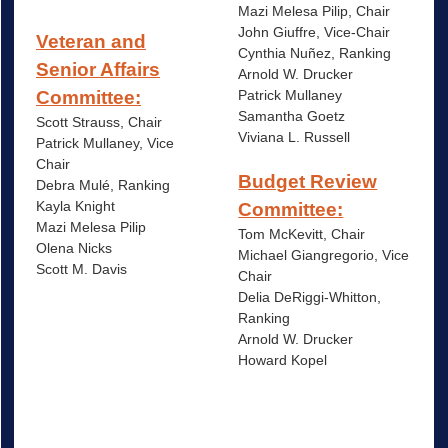
Mazi Melesa Pilip, Chair
John Giuffre, Vice-Chair
Veteran and
Cynthia Nuñez, Ranking
Senior Affairs
Arnold W. Drucker
Patrick Mullaney
Committee:
Samantha Goetz
Scott Strauss, Chair
Viviana L. Russell
Patrick Mullaney, Vice
Chair
Budget Review
Debra Mulé, Ranking
Kayla Knight
Committee:
Mazi Melesa Pilip
Tom McKevitt, Chair
Olena Nicks
Michael Giangregorio, Vice
Scott M. Davis
Chair
Delia DeRiggi-Whitton,
Ranking
Arnold W. Drucker
Howard Kopel