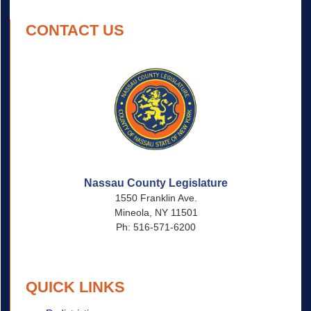
CONTACT US
Nassau County Legislature
1550 Franklin Ave.
Mineola, NY 11501
Ph: 516-571-6200
QUICK LINKS