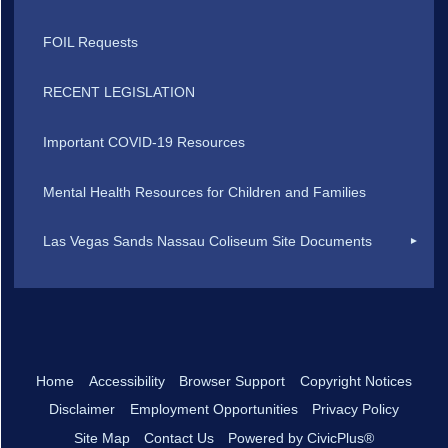
FOIL Requests
RECENT LEGISLATION
Important COVID-19 Resources
Mental Health Resources for Children and Families
Las Vegas Sands Nassau Coliseum Site Documents
Home
Accessibility
Browser Support
Copyright Notices
Disclaimer
Employment Opportunities
Privacy Policy
Site Map
Contact Us
Powered by CivicPlus®