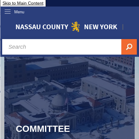
Skip to Main Content
Menu
overnment
partments
sidents
sit Nassau
siness & Investor Relations
Services
ssau A-Z
COMMITTEE