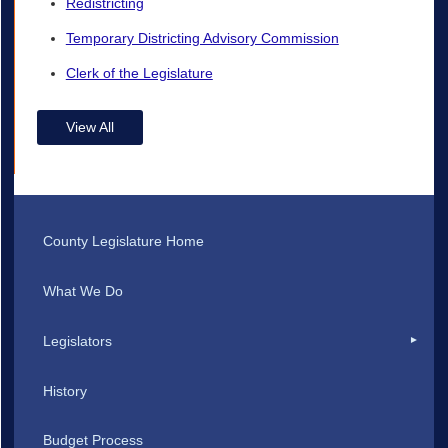
Redistricting
Temporary Districting Advisory Commission
Clerk of the Legislature
View All
County Legislature Home
What We Do
Legislators
History
Budget Process