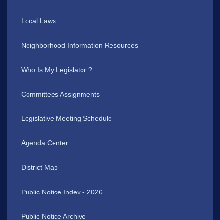
Local Laws
Neighborhood Information Resources
Who Is My Legislator ?
Committees Assignments
Legislative Meeting Schedule
Agenda Center
District Map
Public Notice Index - 2026
Public Notice Archive