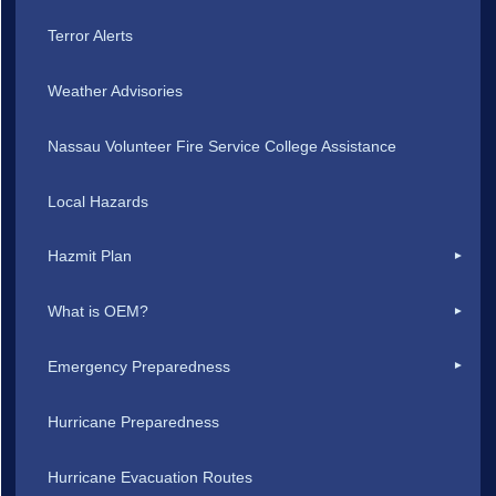
Terror Alerts
Weather Advisories
Nassau Volunteer Fire Service College Assistance
Local Hazards
Hazmit Plan
What is OEM?
Emergency Preparedness
Hurricane Preparedness
Hurricane Evacuation Routes