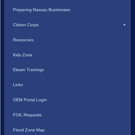
Preparing Nassau Businesses
Citizen Corps
Resources
Kids Zone
Eteam Trainings
Links
OEM Portal Login
FOIL Requests
Flood Zone Map