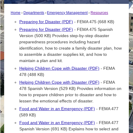
Home
Departments
Emergency Management
Resources
Preparing for Disaster (PDF)
- FEMA 475 (668 KB)
Preparing for Disaster (PDF)
- FEMA 475 Spanish
Version (500 KB) Provides step-by-step disaster
preparedness procedures including hazard
identification, how to create a family disaster plan, how
to assemble a disaster supplies kit, and how to
maintain a plan and kit.
Helping Children Cope with Disaster (PDF)
- FEMA
478 (488 KB)
Helping Children Cope with Disaster (PDF)
- FEMA
478 Spanish Version (529 KB) Provides information on
how to prepare children prior to disaster and how to
lessen the emotional effects of disaster.
Food and Water in an Emergency (PDF)
- FEMA 477
(589 KB)
Food and Water in an Emergency (PDF)
- FEMA 477
Spanish Version (691 KB) Explains how to select and