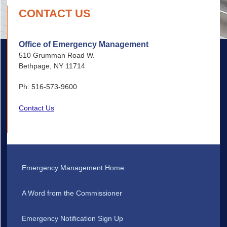
CONTACT US
Office of Emergency Management
510 Grumman Road W.
Bethpage, NY 11714
Ph: 516-573-9600
Contact Us
Emergency Management Home
A Word from the Commissioner
Emergency Notification Sign Up