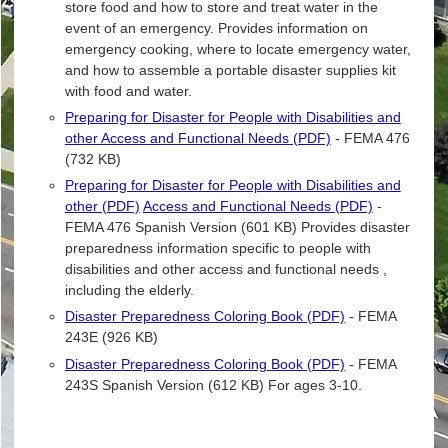
store food and how to store and treat water in the
event of an emergency. Provides information on
emergency cooking, where to locate emergency water,
and how to assemble a portable disaster supplies kit
with food and water.
Preparing for Disaster for People with Disabilities and
other Access and Functional Needs (PDF)
- FEMA 476
(732 KB)
Preparing for Disaster for People with Disabilities and
other (PDF)
Access and Functional Needs (PDF)
-
FEMA 476 Spanish Version (601 KB) Provides disaster
preparedness information specific to people with
disabilities and other access and functional needs ,
including the elderly.
Disaster Preparedness Coloring Book (PDF)
- FEMA
243E (926 KB)
Disaster Preparedness Coloring Book (PDF)
- FEMA
243S Spanish Version (612 KB) For ages 3-10.