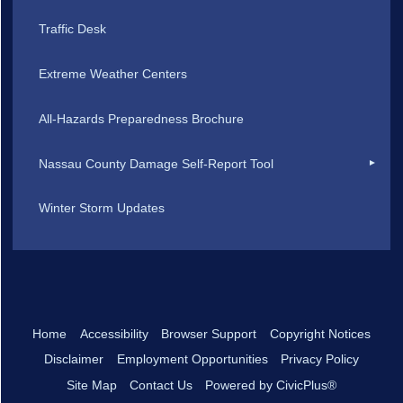
Traffic Desk
Extreme Weather Centers
All-Hazards Preparedness Brochure
Nassau County Damage Self-Report Tool
Winter Storm Updates
Home
Accessibility
Browser Support
Copyright Notices
Disclaimer
Employment Opportunities
Privacy Policy
Site Map
Contact Us
Powered by CivicPlus®