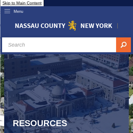
Skip to Main Content
Menu
overnment
partments
sidents
sit Nassau
siness & Investor Relations
Services
ssau A-Z
RESOURCES