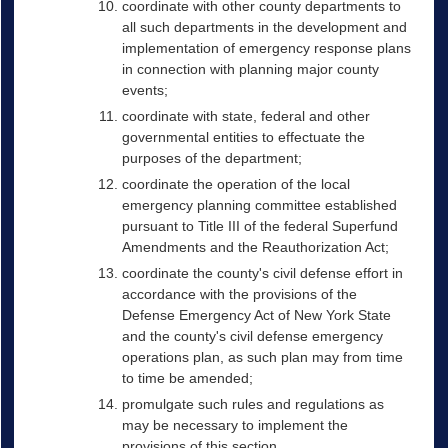
coordinate with other county departments to
all such departments in the development and
implementation of emergency response plans
in connection with planning major county
events;
coordinate with state, federal and other
governmental entities to effectuate the
purposes of the department;
coordinate the operation of the local
emergency planning committee established
pursuant to Title III of the federal Superfund
Amendments and the Reauthorization Act;
coordinate the county's civil defense effort in
accordance with the provisions of the
Defense Emergency Act of New York State
and the county's civil defense emergency
operations plan, as such plan may from time
to time be amended;
promulgate such rules and regulations as
may be necessary to implement the
provisions of this section.