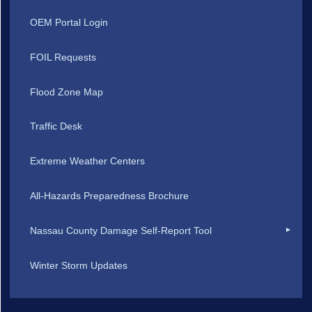
OEM Portal Login
FOIL Requests
Flood Zone Map
Traffic Desk
Extreme Weather Centers
All-Hazards Preparedness Brochure
Nassau County Damage Self-Report Tool
Winter Storm Updates