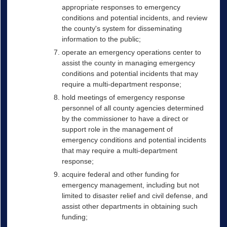
appropriate responses to emergency
conditions and potential incidents, and review
the county's system for disseminating
information to the public;
operate an emergency operations center to
assist the county in managing emergency
conditions and potential incidents that may
require a multi-department response;
hold meetings of emergency response
personnel of all county agencies determined
by the commissioner to have a direct or
support role in the management of
emergency conditions and potential incidents
that may require a multi-department
response;
acquire federal and other funding for
emergency management, including but not
limited to disaster relief and civil defense, and
assist other departments in obtaining such
funding;