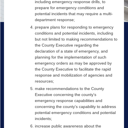
including emergency response drills, to
prepare for emergency conditions and
potential incidents that may require a multi-
department response;
prepare plans for responding to emergency
conditions and potential incidents, including
but not limited to making recommendations to
the County Executive regarding the
declaration of a state of emergency, and
planning for the implementation of such
emergency orders as may be approved by
the County Executive to facilitate the rapid
response and mobilization of agencies and
resources;
make recommendations to the County
Executive concerning the county's
emergency response capabilities and
concerning the county's capability to address
potential emergency conditions and potential
incidents;
increase public awareness about the