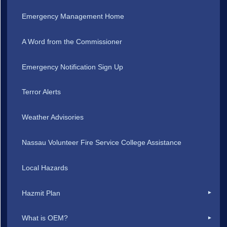
Emergency Management Home
A Word from the Commissioner
Emergency Notification Sign Up
Terror Alerts
Weather Advisories
Nassau Volunteer Fire Service College Assistance
Local Hazards
Hazmit Plan
What is OEM?