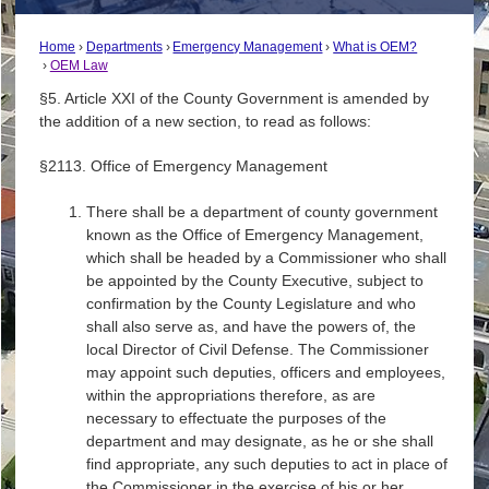
Home
Departments
Emergency Management
What is OEM?
OEM Law
§5. Article XXI of the County Government is amended by
the addition of a new section, to read as follows:
§2113. Office of Emergency Management
There shall be a department of county government
known as the Office of Emergency Management,
which shall be headed by a Commissioner who shall
be appointed by the County Executive, subject to
confirmation by the County Legislature and who
shall also serve as, and have the powers of, the
local Director of Civil Defense. The Commissioner
may appoint such deputies, officers and employees,
within the appropriations therefore, as are
necessary to effectuate the purposes of the
department and may designate, as he or she shall
find appropriate, any such deputies to act in place of
the Commissioner in the exercise of his or her