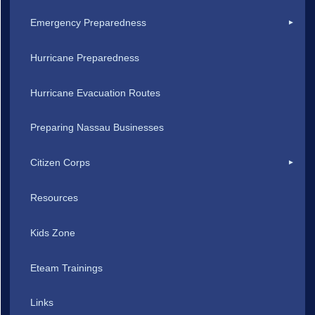
Emergency Preparedness
Hurricane Preparedness
Hurricane Evacuation Routes
Preparing Nassau Businesses
Citizen Corps
Resources
Kids Zone
Eteam Trainings
Links