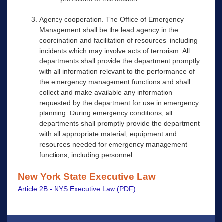
Agency cooperation. The Office of Emergency
Management shall be the lead agency in the
coordination and facilitation of resources, including
incidents which may involve acts of terrorism. All
departments shall provide the department promptly
with all information relevant to the performance of
the emergency management functions and shall
collect and make available any information
requested by the department for use in emergency
planning. During emergency conditions, all
departments shall promptly provide the department
with all appropriate material, equipment and
resources needed for emergency management
functions, including personnel.
New York State Executive Law
Article 2B - NYS Executive Law (PDF)