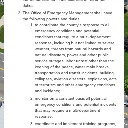
duties.
The Office of Emergency Management shall have
the following powers and duties:
to coordinate the county's response to all
emergency conditions and potential
conditions that require a multi-department
response, including but not limited to severe
weather, threats from natural hazards and
natural disasters, power and other public
service outages, labor unrest other than the
keeping of the peace, water main breaks,
transportation and transit incidents, building
collapses, aviation disasters, explosions, acts
of terrorism and other emergency conditions
and incidents;
monitor on a constant basis all potential
emergency conditions and potential incidents
that may require a multi-department
response;
coordinate and implement training programs,