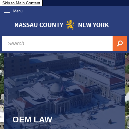
Skip to Main Content
Menu
overnment
partments
sidents
sit Nassau
siness & Investor Relations
Services
ssau A-Z
OEM LAW