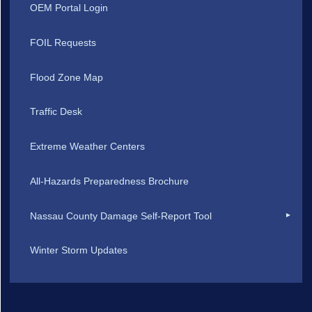
OEM Portal Login
FOIL Requests
Flood Zone Map
Traffic Desk
Extreme Weather Centers
All-Hazards Preparedness Brochure
Nassau County Damage Self-Report Tool
Winter Storm Updates