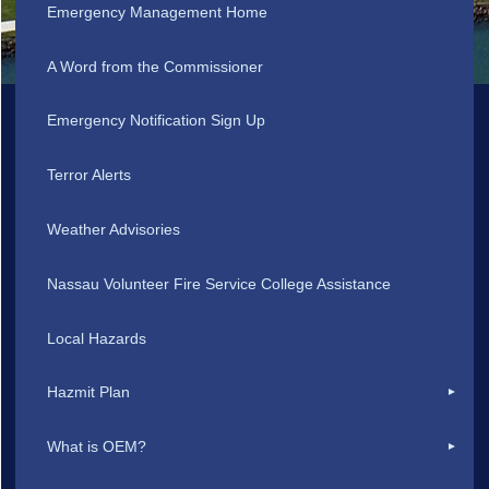
Emergency Management Home
A Word from the Commissioner
Emergency Notification Sign Up
Terror Alerts
Weather Advisories
Nassau Volunteer Fire Service College Assistance
Local Hazards
Hazmit Plan
What is OEM?