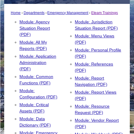
Home
Departments
Emergency Management
Eteam Trainings
Module: Agency
Module: Jurisdiction
Situation Report
Situation Report (PDF)
(PDF)
Module: Menu Views
Module: All My
(PDF)
Reports (PDF)
Module: Personal Profile
Module: Application
(PDF)
Administration
Module: References
(PDF)
(PDF)
Module: Common
Module: Report
Functions (PDF)
Navigation (PDF)
Module:
Module: Report Views
Configuration (PDF)
(PDF)
Module: Critical
Module: Resource
Assets (PDF)
Request (PDF)
Module: Data
Module: Vendor Report
Dictionary (PDF)
(PDF)
Module: Emergency