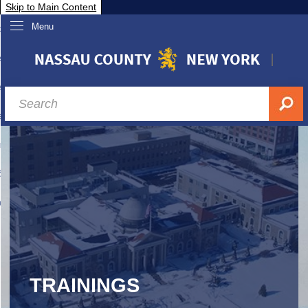
Skip to Main Content
Menu
overnment
partments
sidents
sit Nassau
siness & Investor Relations
Services
ssau A-Z
TRAININGS