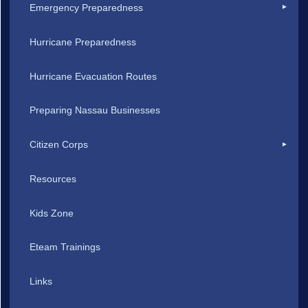
Emergency Preparedness
Hurricane Preparedness
Hurricane Evacuation Routes
Preparing Nassau Businesses
Citizen Corps
Resources
Kids Zone
Eteam Trainings
Links