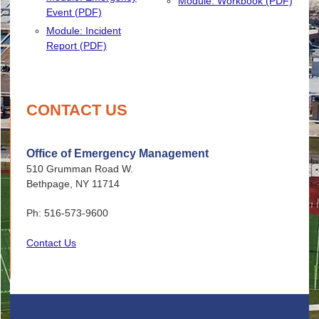
Module: Workbook (PDF)
Event (PDF)
Module: Incident
Report (PDF)
CONTACT US
Office of Emergency Management
510 Grumman Road W.
Bethpage, NY 11714
Ph: 516-573-9600
Contact Us