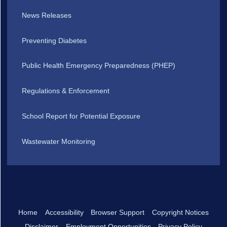
News Releases
Preventing Diabetes
Public Health Emergency Preparedness (PHEP)
Regulations & Enforcement
School Report for Potential Exposure
Wastewater Monitoring
Home
Accessibility
Browser Support
Copyright Notices
Disclaimer
Employment Opportunities
Privacy Policy