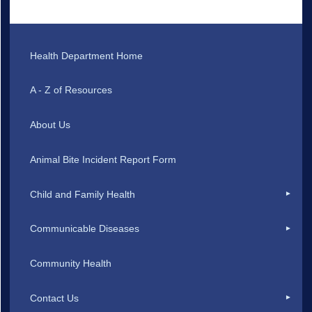
Health Department Home
A - Z of Resources
About Us
Animal Bite Incident Report Form
Child and Family Health
Communicable Diseases
Community Health
Contact Us