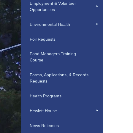
Employment & Volunteer
Opportunities
Environmental Health
Foil Requests
Food Managers Training
Course
Forms, Applications, & Records
Requests
Health Programs
Hewlett House
News Releases