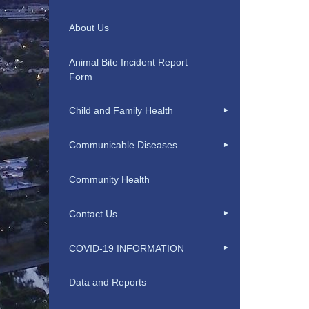
About Us
Animal Bite Incident Report
Form
Child and Family Health
Communicable Diseases
Community Health
Contact Us
COVID-19 INFORMATION
Data and Reports