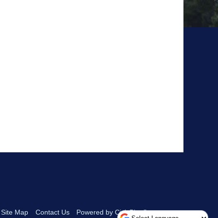
Site Map
Contact Us
Powered by CivicPlus®