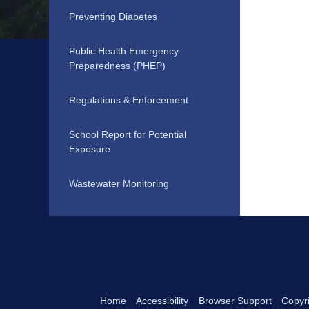
Preventing Diabetes
Public Health Emergency
Preparedness (PHEP)
Regulations & Enforcement
School Report for Potential
Exposure
Wastewater Monitoring
Home
Accessibility
Browser Support
Copyri