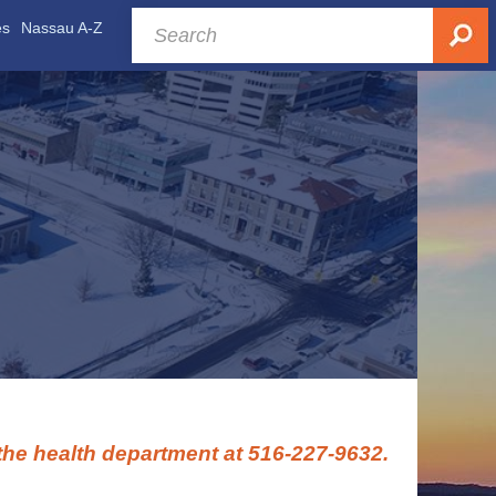
es
Nassau A-Z
 the health department at 516-227-9632.