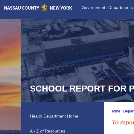
Skip
Government
Departments
to
Main
Content
SCHOOL REPORT FOR 
Home
Depar
Health Department Home
To repor
A - Z of Resources