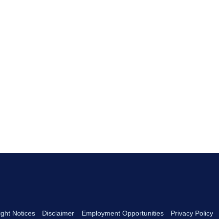
ght Notices
Disclaimer
Employment Opportunities
Privacy Policy