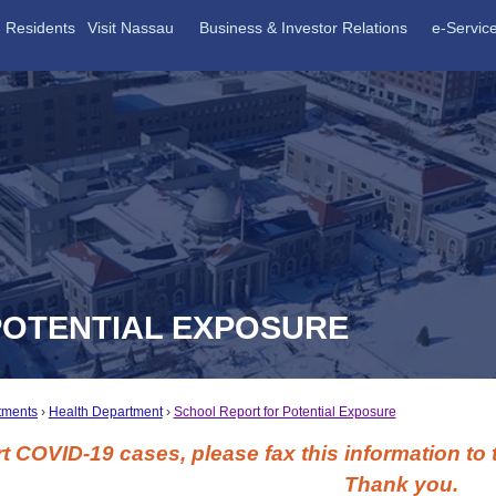
Residents
Visit Nassau
Business & Investor Relations
e-Servic
POTENTIAL EXPOSURE
tments
Health Department
School Report for Potential Exposure
t COVID-19 cases, please fax this information to
Thank you.