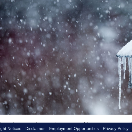
ght Notices
Disclaimer
Employment Opportunities
Privacy Policy