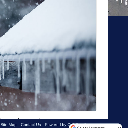
Site Map
Contact Us
Powered by CivicPlus®