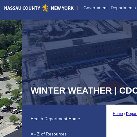
Skip
Government
Departments
to
Main
Content
WINTER WEATHER | CD
Home
Depar
Health Department Home
A - Z of Resources