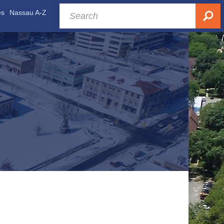
es
Nassau A-Z