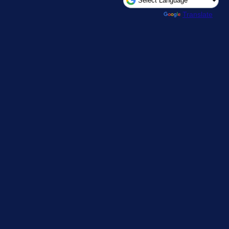
Powered by
Translate