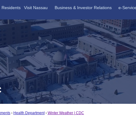
Residents
Visit Nassau
Business & Investor Relations
e-Servic
C
tments
Health Department
Winter Weather | CDC