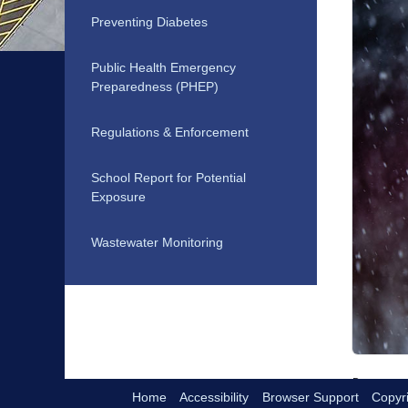
Preventing Diabetes
Public Health Emergency
Preparedness (PHEP)
Regulations & Enforcement
School Report for Potential
Exposure
Wastewater Monitoring
Home
Accessibility
Browser Support
Copyri