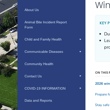
About Us
Animal Bite Incident Report
Form
Child and Family Health
Communicable Diseases
Community Health
Contact Us
COVID-19 INFORMATION
Data and Reports