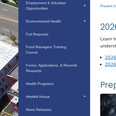
Employment & Volunteer
Opportunities
Environmental Health
Foil Requests
Food Managers Training
Course
Forms, Applications, & Records
Requests
Health Programs
Hewlett House
News Releases