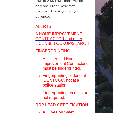
P.M. to 2:00 P.M., there will be
only one Front Desk staff
member. Thank you for your
patience.
ALERTS:
A HOME IMPROVEMENT
CONTRACTOR and other
LICENSE LOOKUP/SEARCH
FINGERPRINTING
All Licensed Home
Improvement Contractors
must be fingerprinted.
Fingerprinting is done at
IDENTOGO, not at a
police station.
Fingerprinting receipts are
not required.
RRP LEAD CERTIFICATION
All Eyes on Safety