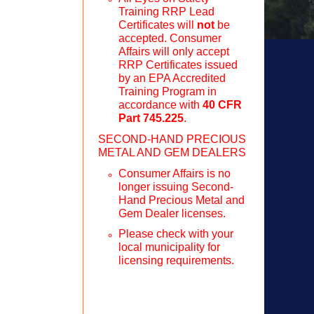
Training RRP Lead
Certificates will
not
be
accepted. Consumer
Affairs will only accept
RRP Certificates issued
by an EPA Accredited
Training Program in
accordance with
40 CFR
Part 745.225
.
SECOND-HAND PRECIOUS
METAL AND GEM DEALERS
Consumer Affairs is no
longer issuing Second-
Hand Precious Metal and
Gem Dealer licenses.
Please check with your
local municipality for
licensing requirements.