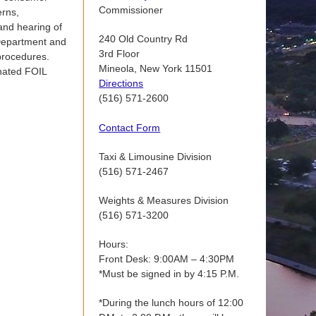
Commissioner
erns,
and hearing of
240 Old Country Rd
e Department and
3rd Floor
procedures.
Mineola, New York 11501
gnated FOIL
Directions
(516) 571-2600
Contact Form
Taxi & Limousine Division
(516) 571-2467
Weights & Measures Division
(516) 571-3200
Hours:
Front Desk: 9:00AM – 4:30PM
*Must be signed in by 4:15 P.M.
*During the lunch hours of 12:00