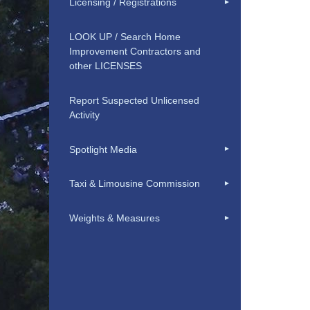
Licensing / Registrations
LOOK UP / Search Home
Improvement Contractors and
other LICENSES
Report Suspected Unlicensed
Activity
Spotlight Media
Taxi & Limousine Commission
Weights & Measures