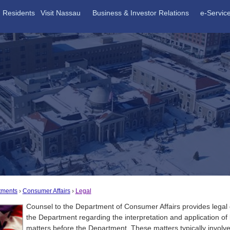
Residents
Visit Nassau
Business & Investor Relations
e-Servic
tments
Consumer Affairs
Legal
Counsel to the Department of Consumer Affairs provides legal
the Department regarding the interpretation and application of 
matters before the Department. These matters typically invol