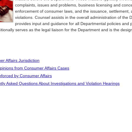
complaints, issues and problems, business licensing and conc
enforcement of consumer laws, and the issuance, settlement, 
violations. Counsel assists in the overall administration of th
provides input and guidance for all Departmental policies and 
tionally serves as the legal liaison for the Department and is the desi
r Affairs Jurisdiction
pinions from Consumer Affairs Cases
forced by Consumer Affairs
tly Asked Questions About Investigations and Violation Hearings