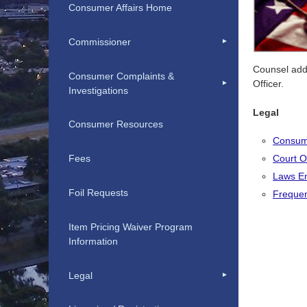
Consumer Affairs Home
Commissioner
Counsel addi
Consumer Complaints &
Officer.
Investigations
Legal
Consumer Resources
Consume
Court O
Fees
Laws En
Foil Requests
Frequen
Item Pricing Waiver Program
Information
Legal