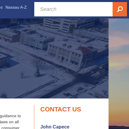
es
Nassau A-Z
CONTACT US
 guidance to
laws on all
John Capece
ve consumer