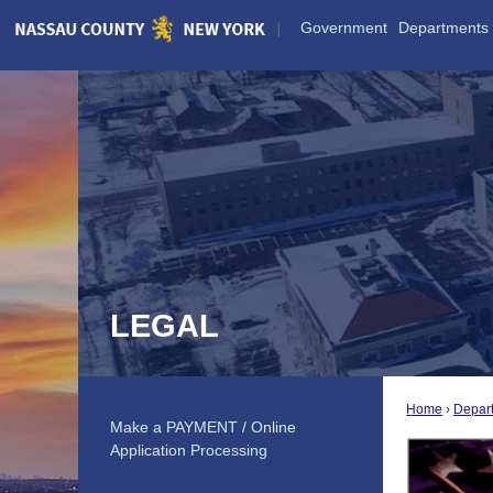
Skip
Government
Departments
to
Main
Content
LEGAL
Home
Depar
Make a PAYMENT / Online
Application Processing