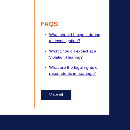
FAQS
What should I expect during
an investigation?
What Should I expect at a
Violation Hearing?
What are the legal rights of
respondents in hearings?
View All