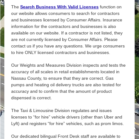
The
Search Business With Valid Licenses
function on
our website allows consumers to search for contractors
and businesses licensed by Consumer Affairs. Insurance
information for the contractors and businesses is also
available on our website. If a contractor is not listed, they
are not currently licensed by Consumer Affairs. Please
contact us if you have any questions. We urge consumers
to hire ONLY licensed contractors and businesses.
Our Weights and Measures Division inspects and tests the
accuracy of all scales in retail establishments located in
Nassau County, to ensure that they are correct. Gas
pumps and heating oil delivery trucks are also tested for
accuracy and to confirm that the amount of product
dispensed is correct.
The Taxi & Limousine Division regulates and issues
licenses to “for hire” vehicle drivers (other than Uber and
Lyft) and registers “for hire” vehicles, such as prom limos.
Our dedicated bilingual Front Desk staff are available to