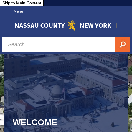
Skip to Main Content
Menu
overnment
partments
sidents
sit Nassau
siness & Investor Relations
Services
ssau A-Z
WELCOME