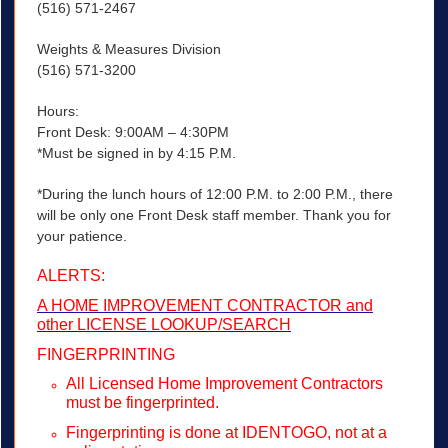
(516) 571-2467
Weights & Measures Division
(516) 571-3200
Hours:
Front Desk: 9:00AM – 4:30PM
*Must be signed in by 4:15 P.M.
*During the lunch hours of 12:00 P.M. to 2:00 P.M., there
will be only one Front Desk staff member. Thank you for
your patience.
ALERTS:
A HOME IMPROVEMENT CONTRACTOR and
other LICENSE LOOKUP/SEARCH
FINGERPRINTING
All Licensed Home Improvement Contractors
must be fingerprinted.
Fingerprinting is done at IDENTOGO, not at a