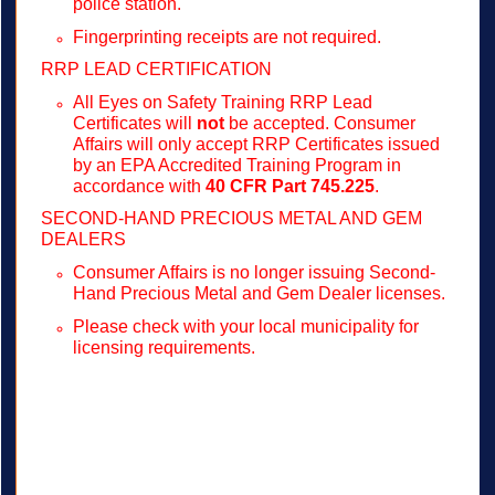
police station.
Fingerprinting receipts are not required.
RRP LEAD CERTIFICATION
All Eyes on Safety Training RRP Lead
Certificates will
not
be accepted. Consumer
Affairs will only accept RRP Certificates issued
by an EPA Accredited Training Program in
accordance with
40 CFR Part 745.225
.
SECOND-HAND PRECIOUS METAL AND GEM
DEALERS
Consumer Affairs is no longer issuing Second-
Hand Precious Metal and Gem Dealer licenses.
Please check with your local municipality for
licensing requirements.