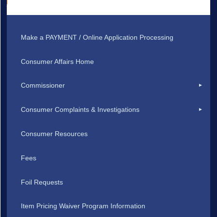
Make a PAYMENT / Online Application Processing
Consumer Affairs Home
Commissioner
Consumer Complaints & Investigations
Consumer Resources
Fees
Foil Requests
Item Pricing Waiver Program Information