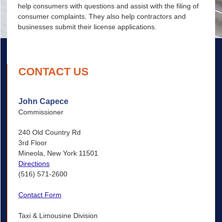
help consumers with questions and assist with the filing of
consumer complaints. They also help contractors and
businesses submit their license applications.
CONTACT US
John Capece
Commissioner
240 Old Country Rd
3rd Floor
Mineola, New York 11501
Directions
(516) 571-2600
Contact Form
Taxi & Limousine Division