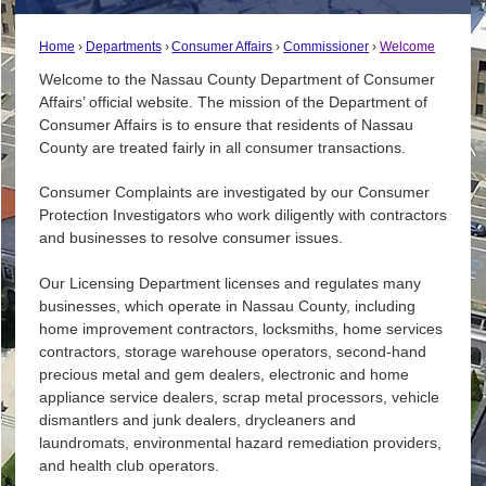
Home
Departments
Consumer Affairs
Commissioner
Welcome
Welcome to the Nassau County Department of Consumer
Affairs’ official website. The mission of the Department of
Consumer Affairs is to ensure that residents of Nassau
County are treated fairly in all consumer transactions.
Consumer Complaints are investigated by our Consumer
Protection Investigators who work diligently with contractors
and businesses to resolve consumer issues.
Our Licensing Department licenses and regulates many
businesses, which operate in Nassau County, including
home improvement contractors, locksmiths, home services
contractors, storage warehouse operators, second-hand
precious metal and gem dealers, electronic and home
appliance service dealers, scrap metal processors, vehicle
dismantlers and junk dealers, drycleaners and
laundromats, environmental hazard remediation providers,
and health club operators.