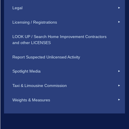
Legal
Licensing / Registrations
LOOK UP / Search Home Improvement Contractors
and other LICENSES
Report Suspected Unlicensed Activity
Spotlight Media
Taxi & Limousine Commission
Weights & Measures