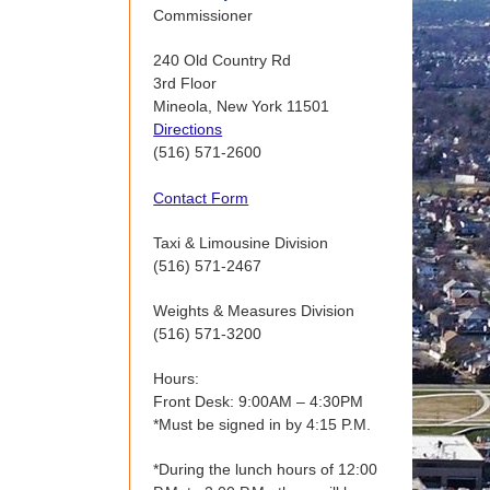
Commissioner
240 Old Country Rd
3rd Floor
Mineola, New York 11501
Directions
(516) 571-2600
Contact Form
Taxi & Limousine Division
(516) 571-2467
Weights & Measures Division
(516) 571-3200
Hours:
Front Desk: 9:00AM – 4:30PM
*Must be signed in by 4:15 P.M.
*During the lunch hours of 12:00