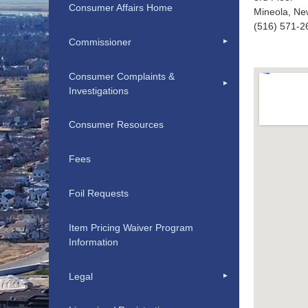
Consumer Affairs Home
Mineola, Ne
(516) 571-2
Commissioner
Consumer Complaints &
Investigations
Consumer Resources
Fees
Foil Requests
Item Pricing Waiver Program
Information
Legal