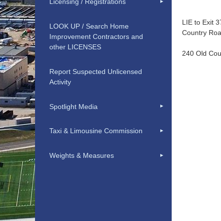
Licensing / Registrations
LIE to Exit 
LOOK UP / Search Home
Country Roa
Improvement Contractors and
other LICENSES
240 Old Cou
Report Suspected Unlicensed
Activity
Spotlight Media
Taxi & Limousine Commission
Weights & Measures