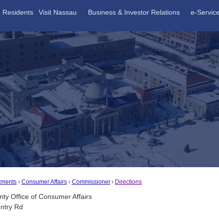
Residents
Visit Nassau
Business & Investor Relations
e-Servic
tments
Consumer Affairs
Commissioner
Directions
ty Office of Consumer Affairs
ntry Rd