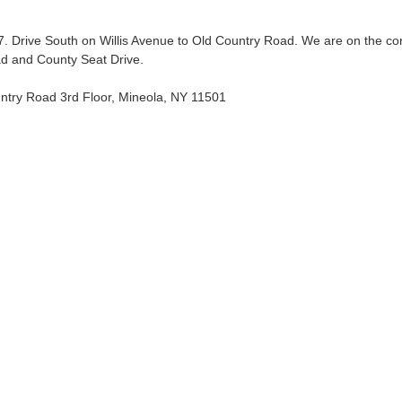
37. Drive South on Willis Avenue to Old Country Road. We are on the co
d and County Seat Drive.
ntry Road 3rd Floor, Mineola, NY 11501