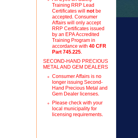
Training RRP Lead
Certificates will
not
be
accepted. Consumer
Affairs will only accept
RRP Certificates issued
by an EPA Accredited
Training Program in
accordance with
40 CFR
Part 745.225
.
SECOND-HAND PRECIOUS
METAL AND GEM DEALERS
Consumer Affairs is no
longer issuing Second-
Hand Precious Metal and
Gem Dealer licenses.
Please check with your
local municipality for
licensing requirements.