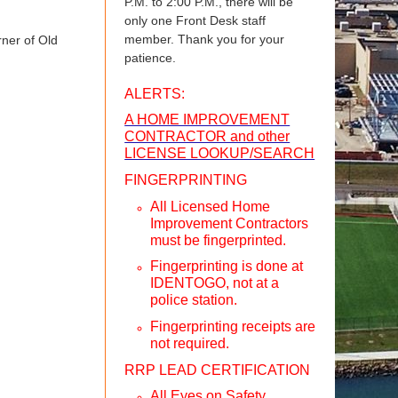
P.M. to 2:00 P.M., there will be
only one Front Desk staff
member. Thank you for your
rner of Old
patience.
ALERTS:
A HOME IMPROVEMENT
CONTRACTOR and other
LICENSE LOOKUP/SEARCH
FINGERPRINTING
All Licensed Home
Improvement Contractors
must be fingerprinted.
Fingerprinting is done at
IDENTOGO, not at a
police station.
Fingerprinting receipts are
not required.
RRP LEAD CERTIFICATION
All Eyes on Safety