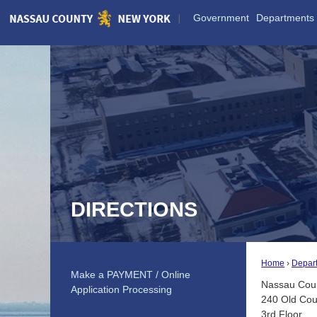
Skip
Government
Departments
to
Main
Content
DIRECTIONS
Home
Depar
Make a PAYMENT / Online
Nassau Coun
Application Processing
240 Old Cou
3rd Floor