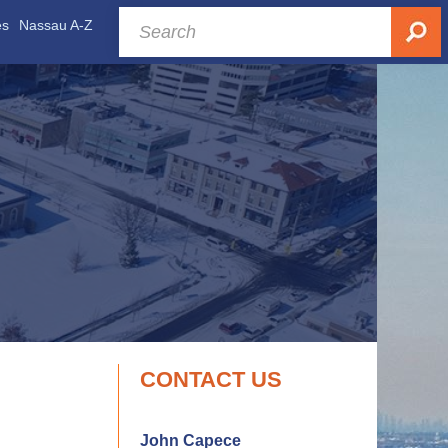
es
Nassau A-Z
CONTACT US
John Capece