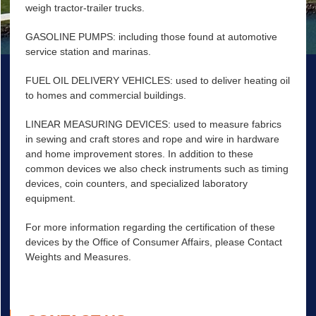
weigh tractor-trailer trucks.
GASOLINE PUMPS: including those found at automotive
service station and marinas.
FUEL OIL DELIVERY VEHICLES: used to deliver heating oil
to homes and commercial buildings.
LINEAR MEASURING DEVICES: used to measure fabrics
in sewing and craft stores and rope and wire in hardware
and home improvement stores. In addition to these
common devices we also check instruments such as timing
devices, coin counters, and specialized laboratory
equipment.
For more information regarding the certification of these
devices by the Office of Consumer Affairs, please Contact
Weights and Measures.