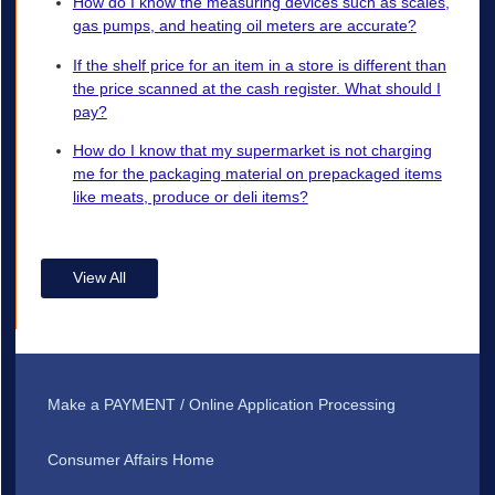
How do I know the measuring devices such as scales,
gas pumps, and heating oil meters are accurate?
If the shelf price for an item in a store is different than
the price scanned at the cash register. What should I
pay?
How do I know that my supermarket is not charging
me for the packaging material on prepackaged items
like meats, produce or deli items?
View All
Make a PAYMENT / Online Application Processing
Consumer Affairs Home