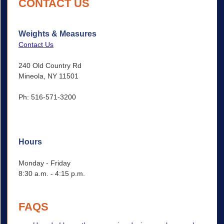
CONTACT US
Weights & Measures
Contact Us
240 Old Country Rd
Mineola, NY 11501
Ph: 516-571-3200
Hours
Monday - Friday
8:30 a.m. - 4:15 p.m.
FAQS