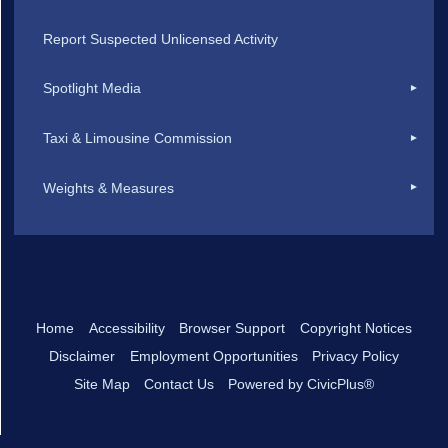
Report Suspected Unlicensed Activity
Spotlight Media
Taxi & Limousine Commission
Weights & Measures
Home
Accessibility
Browser Support
Copyright Notices
Disclaimer
Employment Opportunities
Privacy Policy
Site Map
Contact Us
Powered by CivicPlus®