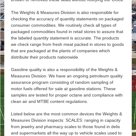
The Weights & Measures Division is also responsible for
checking the accuracy of quantity statements on packaged
consumer commodities. We routinely check all types of
packaged commodities found in retail stores to assure that
the labeled quantity statement is accurate. The products
we check range from fresh meat packed in stores to goods
that are packaged at the plants of companies which
distribute their products nationwide.
Gasoline quality is also a responsibility of the Weights &
Measures Division. We have an ongoing petroleum quality
assurance program consisting of random sampling of
motor fuels offered for sale at gasoline stations. These
samples are tested for proper octane and compliance with
clean air and MTBE content regulations.
Listed below are the most common devices the Weights &
Measures Division inspects: SCALES: ranging in capacity
from jewelry and pharmacy scales to those found in delis
and supermarkets all the way up to vehicle scales used to