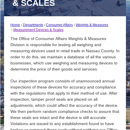
& SCALES
Home
Departments
Consumer Affairs
Weights & Measures
Measurement Devices & Scales
The Office of Consumer Affairs Weights & Measures
Division is responsible for testing all weighing and
measuring devices used in retail trade in Nassau County. In
order to do this, we maintain a database of all the various
businesses, which use weighing and measuring devices to
determine the price of their goods and services.
Our inspection program consists of unannounced annual
inspections of these devices for accuracy and compliance
with the regulations that apply to their method of use. After
inspection, tamper proof seals are placed on all
adjustments, which could affect the accuracy of the device.
We then perform random compliance checks to assure that
these seals are intact and the device is still accurate.
Violations are issued to any establishment found to have
broken or removed these seals without notifying our Office.