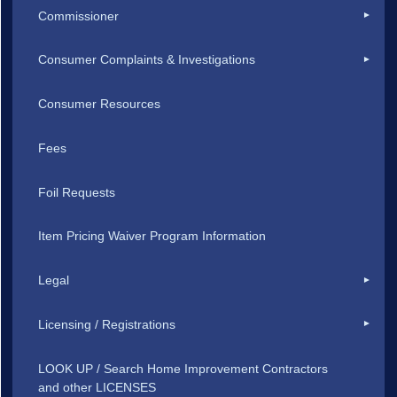
Commissioner
Consumer Complaints & Investigations
Consumer Resources
Fees
Foil Requests
Item Pricing Waiver Program Information
Legal
Licensing / Registrations
LOOK UP / Search Home Improvement Contractors
and other LICENSES