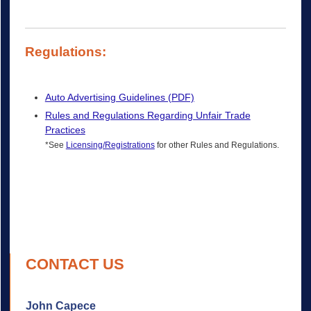
Regulations:
Auto Advertising Guidelines (PDF)
Rules and Regulations Regarding Unfair Trade
Practices
*See
Licensing/Registrations
for other Rules and Regulations.
CONTACT US
John Capece