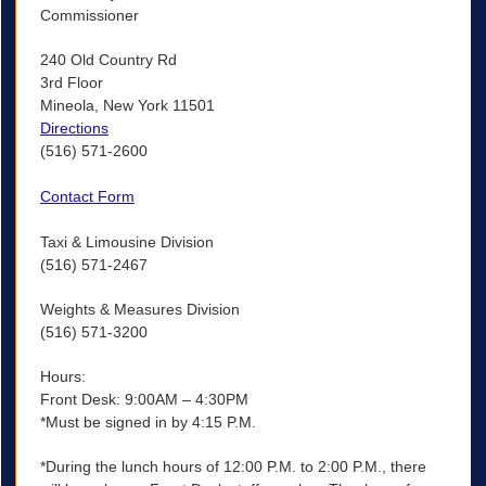
Commissioner
240 Old Country Rd
3rd Floor
Mineola, New York 11501
Directions
(516) 571-2600
Contact Form
Taxi & Limousine Division
(516) 571-2467
Weights & Measures Division
(516) 571-3200
Hours:
Front Desk: 9:00AM – 4:30PM
*Must be signed in by 4:15 P.M.
*During the lunch hours of 12:00 P.M. to 2:00 P.M., there