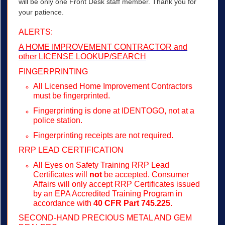
will be only one Front Desk staff member. Thank you for
your patience.
ALERTS:
A HOME IMPROVEMENT CONTRACTOR and
other LICENSE LOOKUP/SEARCH
FINGERPRINTING
All Licensed Home Improvement Contractors
must be fingerprinted.
Fingerprinting is done at IDENTOGO, not at a
police station.
Fingerprinting receipts are not required.
RRP LEAD CERTIFICATION
All Eyes on Safety Training RRP Lead
Certificates will
not
be accepted. Consumer
Affairs will only accept RRP Certificates issued
by an EPA Accredited Training Program in
accordance with
40 CFR Part 745.225
.
SECOND-HAND PRECIOUS METAL AND GEM