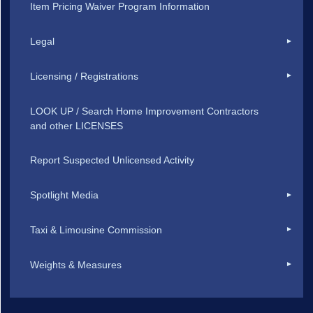
Item Pricing Waiver Program Information
Legal
Licensing / Registrations
LOOK UP / Search Home Improvement Contractors
and other LICENSES
Report Suspected Unlicensed Activity
Spotlight Media
Taxi & Limousine Commission
Weights & Measures