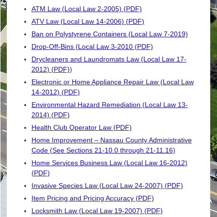
ATM Law (Local Law 2-2005) (PDF)
ATV Law (Local Law 14-2006) (PDF)
Ban on Polystyrene Containers (Local Law 7-2019)
Drop-Off-Bins (Local Law 3-2010 (PDF)
Drycleaners and Laundromats Law (Local Law 17-
2012) (PDF)
)
Electronic or Home Appliance Repair Law (Local Law
14-2012) (PDF)
Environmental Hazard Remediation (Local Law 13-
2014) (PDF)
Health Club Operator Law (PDF)
Home Improvement – Nassau County Administrative
Code (See Sections 21-10.0 through 21-11.16)
Home Services Business Law (Local Law 16-2012)
(PDF)
Invasive Species Law (Local Law 24-2007) (PDF)
Item Pricing and Pricing Accuracy (PDF)
Locksmith Law (Local Law 19-2007) (PDF)