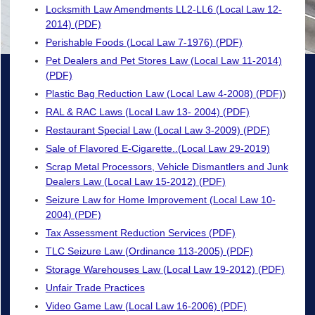
Locksmith Law Amendments LL2-LL6 (Local Law 12-
2014) (PDF)
Perishable Foods (Local Law 7-1976) (PDF)
Pet Dealers and Pet Stores Law (Local Law 11-2014)
(PDF)
Plastic Bag Reduction Law (Local Law 4-2008) (PDF)
)
RAL & RAC Laws (Local Law 13- 2004) (PDF)
Restaurant Special Law (Local Law 3-2009) (PDF)
Sale of Flavored E-Cigarette..(Local Law 29-2019)
Scrap Metal Processors, Vehicle Dismantlers and Junk
Dealers Law (Local Law 15-2012) (PDF)
Seizure Law for Home Improvement (Local Law 10-
2004) (PDF)
Tax Assessment Reduction Services (PDF)
TLC Seizure Law (Ordinance 113-2005) (PDF)
Storage Warehouses Law (Local Law 19-2012) (PDF)
Unfair Trade Practices
Video Game Law (Local Law 16-2006) (PDF)