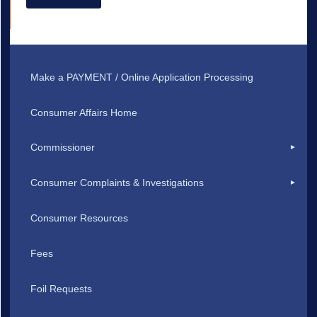
Make a PAYMENT / Online Application Processing
Consumer Affairs Home
Commissioner
Consumer Complaints & Investigations
Consumer Resources
Fees
Foil Requests