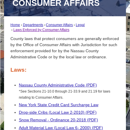
CONSUMER AFFAIRS
Home
Departments
Consumer Affairs
Legal
Laws Enforced by Consumer Affairs
County laws that protect consumers are generally enforced
by the Office of Consumer Affairs with Jurisdiction for such
enforcement provided for by the Nassau County
Administrative Code or by the local law or ordinance.
Laws:
Nassau County Administrative Code (PDF)
*See Sections 21-10.0 through 21-33.9 and 21.19 for laws
relating to Consumer Affairs.
New York State Credit Card Surcharge Law
Drop-side Cribs (Local Law 2-2010) (PDF)
Snow Removal - Ordinance 20-2018 (PDF)
Adult Material Law (Local Law 6- 2000) (PDF)