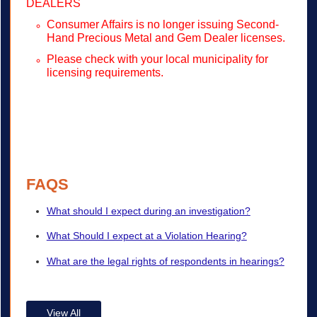
DEALERS
Consumer Affairs is no longer issuing Second-
Hand Precious Metal and Gem Dealer licenses.
Please check with your local municipality for
licensing requirements.
FAQS
What should I expect during an investigation?
What Should I expect at a Violation Hearing?
What are the legal rights of respondents in hearings?
View All