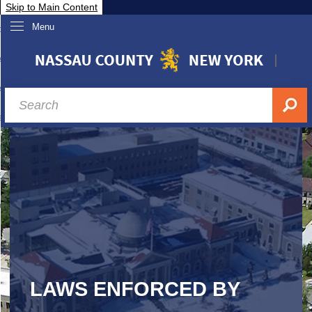
Skip to Main Content
Menu
overnment
partments
sidents
sit Nassau
siness & Investor Relations
Services
ssau A-Z
LAWS ENFORCED BY