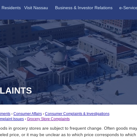
Residents
Visit Nassau
Business & Investor Relations
e-Servic
LAINTS
tments
Consumer Affairs
Consumer Complaints & Investigations
plaint Issues
Grocery Store Complaints
oods in grocery stores are subject to frequent change. Often goods m
eled price, or it may be unclear as to which price corresponds to which 