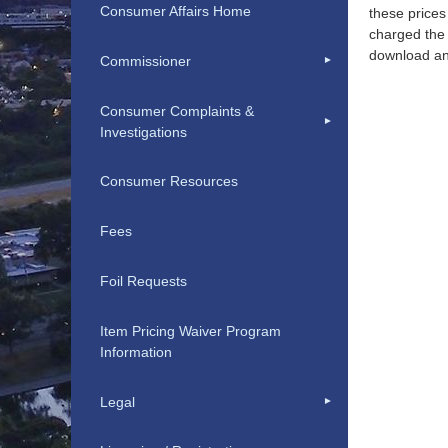
Consumer Affairs Home
these prices
charged the 
download an
Commissioner
Consumer Complaints &
Investigations
Consumer Resources
Fees
Foil Requests
Item Pricing Waiver Program
Information
Legal