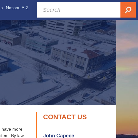
es
Nassau A-Z
CONTACT US
ay have more
John Capece
item. By law,