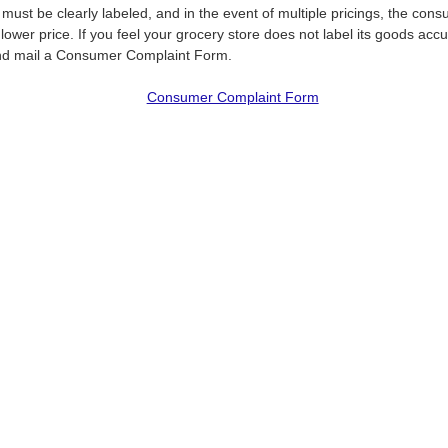
 must be clearly labeled, and in the event of multiple pricings, the co
lower price. If you feel your grocery store does not label its goods accu
d mail a Consumer Complaint Form.
Consumer Complaint Form