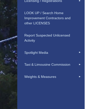
Licensing / Registrations
LOOK UP / Search Home
Improvement Contractors and
other LICENSES
Report Suspected Unlicensed
Activity
Spotlight Media
Taxi & Limousine Commission
Weights & Measures