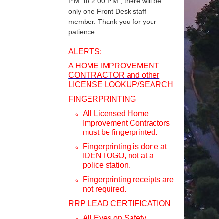
P.M. to 2:00 P.M., there will be
only one Front Desk staff
member. Thank you for your
patience.
ALERTS:
A HOME IMPROVEMENT
CONTRACTOR and other
LICENSE LOOKUP/SEARCH
FINGERPRINTING
All Licensed Home
Improvement Contractors
must be fingerprinted.
Fingerprinting is done at
IDENTOGO, not at a
police station.
Fingerprinting receipts are
not required.
RRP LEAD CERTIFICATION
All Eyes on Safety