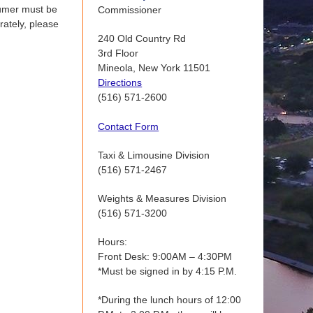
nsumer must be
Commissioner
rately, please
240 Old Country Rd
3rd Floor
Mineola, New York 11501
Directions
(516) 571-2600
Contact Form
Taxi & Limousine Division
(516) 571-2467
Weights & Measures Division
(516) 571-3200
Hours:
Front Desk: 9:00AM – 4:30PM
*Must be signed in by 4:15 P.M.
*During the lunch hours of 12:00