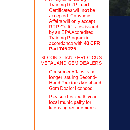
Training RRP Lead
Certificates will
not
be
accepted. Consumer
Affairs will only accept
RRP Certificates issued
by an EPA Accredited
Training Program in
accordance with
40 CFR
Part 745.225
.
SECOND-HAND PRECIOUS
METAL AND GEM DEALERS
Consumer Affairs is no
longer issuing Second-
Hand Precious Metal and
Gem Dealer licenses.
Please check with your
local municipality for
licensing requirements.