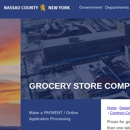
Skip
Government
Departments
to
Main
Content
GROCERY STORE COMP
Home
Depar
Make a PAYMENT / Online
Common Com
Application Processing
Prices for g
than one lab