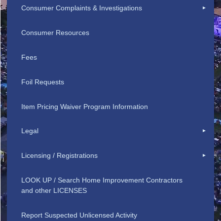
Consumer Complaints & Investigations
Consumer Resources
Fees
Foil Requests
Item Pricing Waiver Program Information
Legal
Licensing / Registrations
LOOK UP / Search Home Improvement Contractors
and other LICENSES
Report Suspected Unlicensed Activity