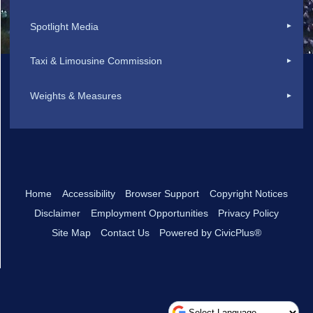
Spotlight Media
Taxi & Limousine Commission
Weights & Measures
Home
Accessibility
Browser Support
Copyright Notices
Disclaimer
Employment Opportunities
Privacy Policy
Site Map
Contact Us
Powered by CivicPlus®