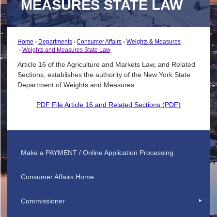
MEASURES STATE LAW
Home
Departments
Consumer Affairs
Weights & Measures
Weights and Measures State Law
Article 16 of the Agriculture and Markets Law, and Related
Sections, establishes the authority of the New York State
Department of Weights and Measures.
PDF File Article 16 and Related Sections (PDF)
Make a PAYMENT / Online Application Processing
Consumer Affairs Home
Commissioner