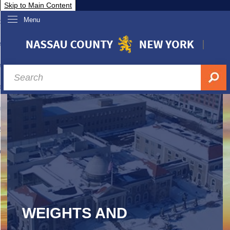
Skip to Main Content
Menu
overnment
partments
sidents
sit Nassau
siness & Investor Relations
Services
ssau A-Z
WEIGHTS AND