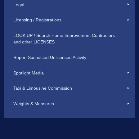
Legal
Licensing / Registrations
LOOK UP / Search Home Improvement Contractors
and other LICENSES
Report Suspected Unlicensed Activity
Spotlight Media
Taxi & Limousine Commission
Weights & Measures