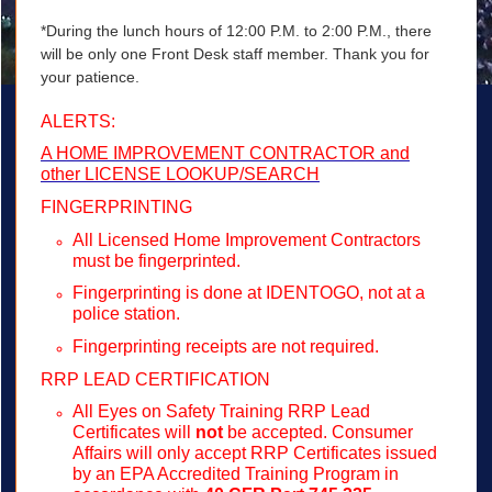
*During the lunch hours of 12:00 P.M. to 2:00 P.M., there
will be only one Front Desk staff member. Thank you for
your patience.
ALERTS:
A HOME IMPROVEMENT CONTRACTOR and
other LICENSE LOOKUP/SEARCH
FINGERPRINTING
All Licensed Home Improvement Contractors
must be fingerprinted.
Fingerprinting is done at IDENTOGO, not at a
police station.
Fingerprinting receipts are not required.
RRP LEAD CERTIFICATION
All Eyes on Safety Training RRP Lead
Certificates will
not
be accepted. Consumer
Affairs will only accept RRP Certificates issued
by an EPA Accredited Training Program in