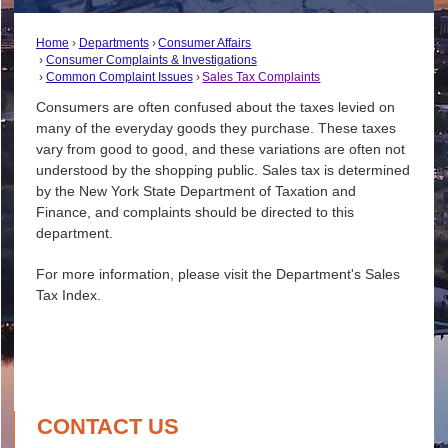
Home
Departments
Consumer Affairs
Consumer Complaints & Investigations
Common Complaint Issues
Sales Tax Complaints
Consumers are often confused about the taxes levied on
many of the everyday goods they purchase. These taxes
vary from good to good, and these variations are often not
understood by the shopping public. Sales tax is determined
by the New York State Department of Taxation and
Finance, and complaints should be directed to this
department.
For more information, please visit the Department's Sales
Tax Index.
CONTACT US