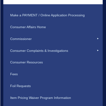
Make a PAYMENT / Online Application Processing
Consumer Affairs Home
Commissioner
Consumer Complaints & Investigations
Consumer Resources
Fees
Foil Requests
Item Pricing Waiver Program Information