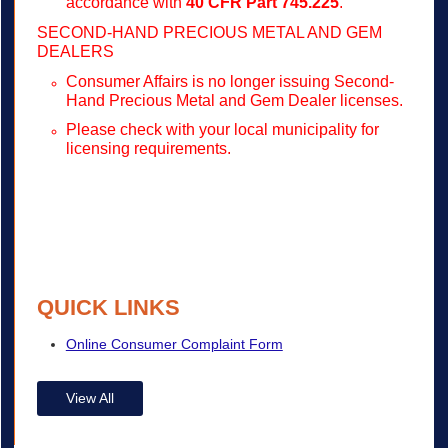
accordance with
40 CFR Part 745.225
.
SECOND-HAND PRECIOUS METAL AND GEM
DEALERS
Consumer Affairs is no longer issuing Second-
Hand Precious Metal and Gem Dealer licenses.
Please check with your local municipality for
licensing requirements.
QUICK LINKS
Online Consumer Complaint Form
View All