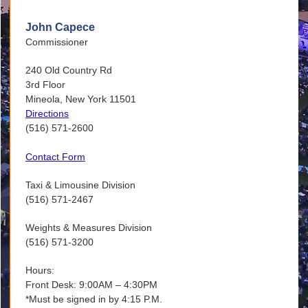
John Capece
Commissioner
240 Old Country Rd
3rd Floor
Mineola, New York 11501
Directions
(516) 571-2600
Contact Form
Taxi & Limousine Division
(516) 571-2467
Weights & Measures Division
(516) 571-3200
Hours:
Front Desk: 9:00AM – 4:30PM
*Must be signed in by 4:15 P.M.