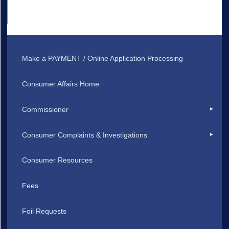
Make a PAYMENT / Online Application Processing
Consumer Affairs Home
Commissioner
Consumer Complaints & Investigations
Consumer Resources
Fees
Foil Requests