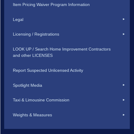
Item Pricing Waiver Program Information
Legal
Licensing / Registrations
LOOK UP / Search Home Improvement Contractors
and other LICENSES
Report Suspected Unlicensed Activity
Spotlight Media
Taxi & Limousine Commission
Weights & Measures