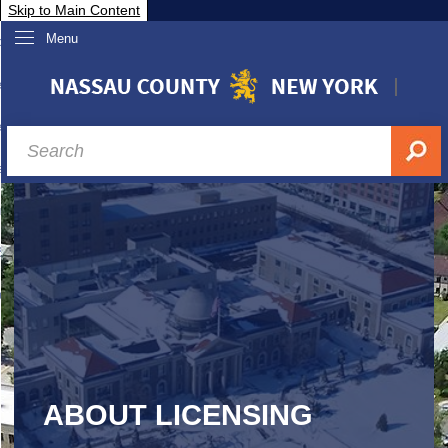
Skip to Main Content
Menu
overnment
partments
sidents
sit Nassau
siness & Investor Relations
Services
ssau A-Z
ABOUT LICENSING