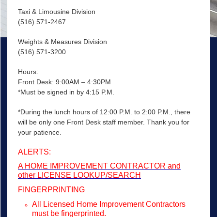
Taxi & Limousine Division
(516) 571-2467
Weights & Measures Division
(516) 571-3200
Hours:
Front Desk: 9:00AM – 4:30PM
*Must be signed in by 4:15 P.M.
*During the lunch hours of 12:00 P.M. to 2:00 P.M., there
will be only one Front Desk staff member. Thank you for
your patience.
ALERTS:
A HOME IMPROVEMENT CONTRACTOR and
other LICENSE LOOKUP/SEARCH
FINGERPRINTING
All Licensed Home Improvement Contractors
must be fingerprinted.