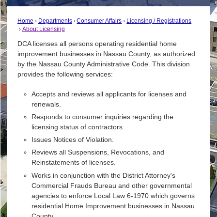
Home
Departments
Consumer Affairs
Licensing / Registrations
About Licensing
DCA licenses all persons operating residential home
improvement businesses in Nassau County, as authorized
by the Nassau County Administrative Code. This division
provides the following services:
Accepts and reviews all applicants for licenses and
renewals.
Responds to consumer inquiries regarding the
licensing status of contractors.
Issues Notices of Violation.
Reviews all Suspensions, Revocations, and
Reinstatements of licenses.
Works in conjunction with the District Attorney's
Commercial Frauds Bureau and other governmental
agencies to enforce Local Law 6-1970 which governs
residential Home Improvement businesses in Nassau
County.