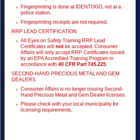
Fingerprinting is done at IDENTOGO, not at a
police station.
Fingerprinting receipts are not required.
RRP LEAD CERTIFICATION
All Eyes on Safety Training RRP Lead
Certificates will
not
be accepted. Consumer
Affairs will only accept RRP Certificates issued
by an EPA Accredited Training Program in
accordance with
40 CFR Part 745.225
.
SECOND-HAND PRECIOUS METAL AND GEM
DEALERS
Consumer Affairs is no longer issuing Second-
Hand Precious Metal and Gem Dealer licenses.
Please check with your local municipality for
licensing requirements.