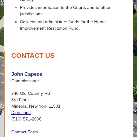
Provides information to the Courts and to other
jurisdictions.
Collects and administers funds for the Home
Improvement Restitution Fund.
CONTACT US
John Capece
Commissioner
240 Old Country Rd
3rd Floor
Mineola, New York 11501
Directions
(516) 571-2600
Contact Form