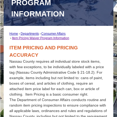
PROGRAM
INFORMATION
Home
Departments
Consumer Affairs
Item Pricing Waiver Program Information
ITEM PRICING AND PRICING
ACCURACY
Nassau County requires all individual store stock items,
with few exceptions, to be individually labeled with a price
tag (Nassau County Administrative Code § 21-18.2). For
example, items including but not limited to: cans of paint,
boxes of cereal, and articles of clothing, require an
attached item price label for each can, box or article of
clothing. Item Pricing is a basic consumer right.
The Department of Consumer Affairs conducts routine and
random item pricing inspections to ensure compliance with
all applicable laws, ordinances and rules and regulations of
Nassau County, including but not limited to the requirement