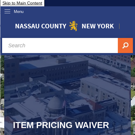
Skip to Main Content
Menu
overnment
partments
sidents
sit Nassau
siness & Investor Relations
Services
ssau A-Z
ITEM PRICING WAIVER