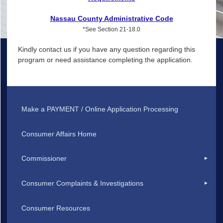
Nassau County Administrative Code
*See Section 21-18.0
Kindly contact us if you have any question regarding this
program or need assistance completing the application.
Make a PAYMENT / Online Application Processing
Consumer Affairs Home
Commissioner
Consumer Complaints & Investigations
Consumer Resources