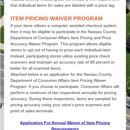
that individual items for sales are labeled with a price tag.
ITEM PRICING WAIVER PROGRAM
If your store utilizes a computer assisted checkout system,
then it may be eligible to participate in the Nassau County
Department of Consumer Affairs Item Pricing and Price
Accuracy Waiver Program. This program allows eligible
stores to opt out of having to price each individual item.
Instead, participating stores utilize existing price check
scanners and maintain an accuracy rate of 98 percent or
better for all scanned items.
Attached below is an application for the Nassau County
Department of Consumer Affairs Item Pricing Waiver
Program. If you choose to participate, Consumer Affairs will
perform a minimum of two inspections annually for pricing
accuracy. During these inspections, items are sampled for
pricing accuracy using your store’s price scanners and
point of sales terminals.
Application For Annual Waiver of Item Pricing
Requirements