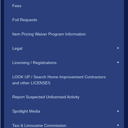
Fees
Foil Requests
Item Pricing Waiver Program Information
Legal
Licensing / Registrations
LOOK UP / Search Home Improvement Contractors
and other LICENSES
Report Suspected Unlicensed Activity
Spotlight Media
Taxi & Limousine Commission