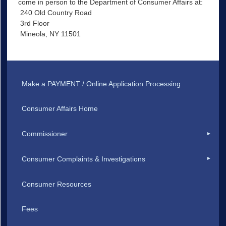
come in person to the Department of Consumer Affairs at:
240 Old Country Road
3rd Floor
Mineola, NY 11501
Make a PAYMENT / Online Application Processing
Consumer Affairs Home
Commissioner
Consumer Complaints & Investigations
Consumer Resources
Fees