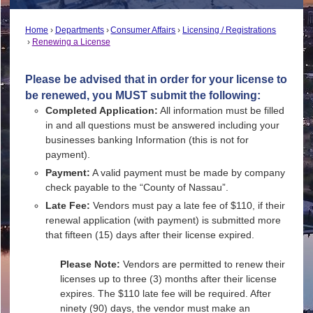
Home
Departments
Consumer Affairs
Licensing / Registrations
Renewing a License
Please be advised that in order for your license to
be renewed, you MUST submit the following:
Completed Application:
All information must be filled
in and all questions must be answered including your
businesses banking Information (this is not for
payment).
Payment:
A valid payment must be made by company
check payable to the “County of Nassau”.
Late Fee:
Vendors must pay a late fee of $110, if their
renewal application (with payment) is submitted more
that fifteen (15) days after their license expired.
Please Note:
Vendors are permitted to renew their
licenses up to three (3) months after their license
expires. The $110 late fee will be required. After
ninety (90) days, the vendor must make an