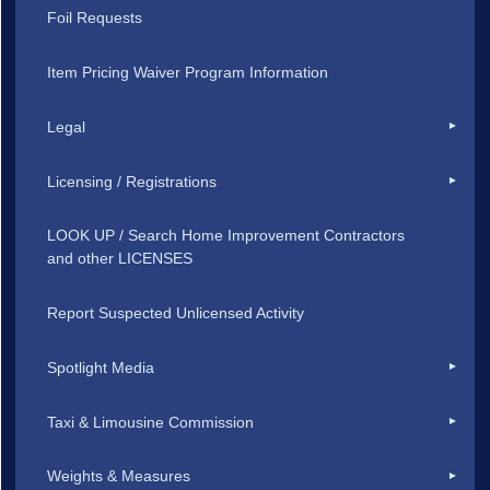
Foil Requests
Item Pricing Waiver Program Information
Legal
Licensing / Registrations
LOOK UP / Search Home Improvement Contractors
and other LICENSES
Report Suspected Unlicensed Activity
Spotlight Media
Taxi & Limousine Commission
Weights & Measures