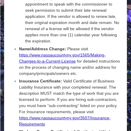
appointment to speak with the commissioner to
seek permission to submit their late renewal
application. If the vendor is allowed to renew late,
their original expiration month and date remain. No
renewal of a license will be allowed if the vendor
applies more than one (1) calendar year following
the expiration.
Name/Address Change:
Please visit
https://www.nassaucountyny.gov/1565/Making-
Changes-to-a-Current-License
for detailed instructions
on the process of changing name and/or address for
company/principals/owners etc.
Insurance Certificate:
Valid Certificate of Business
Liability Insurance with your completed renewal. The
description MUST match the type of work that you are
licensed to perform. If you are hiring sub-contractors,
you must have “sub-contracting” listed on your policy.
For Insurance requirements, please visit
https://www.nassaucountyny.gov/3507/Insurance-
Requirements