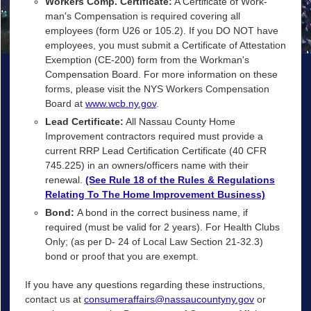
Workers Comp. Certificate:
A Certificate of Work-
man's Compensation is required covering all
employees (form U26 or 105.2). If you DO NOT have
employees, you must submit a Certificate of Attestation
Exemption (CE-200) form from the Workman's
Compensation Board. For more information on these
forms, please visit the NYS Workers Compensation
Board at
www.wcb.ny.gov
.
Lead Certificate:
All Nassau County Home
Improvement contractors required must provide a
current RRP Lead Certification Certificate (40 CFR
745.225) in an owners/officers name with their
renewal.
(See Rule 18 of the Rules & Regulations
Relating To The Home Improvement Business)
Bond:
A bond in the correct business name, if
required (must be valid for 2 years). For Health Clubs
Only; (as per D- 24 of Local Law Section 21-32.3)
bond or proof that you are exempt.
If you have any questions regarding these instructions,
contact us at
consumeraffairs@nassaucountyny.gov
or