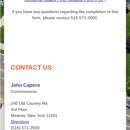
If you have any questions regarding the completion of this
form, please contact 516-571-2600.
CONTACT US
John Capece
Commissioner
240 Old Country Rd
3rd Floor
Mineola, New York 11501
Directions
(516) 571-2600