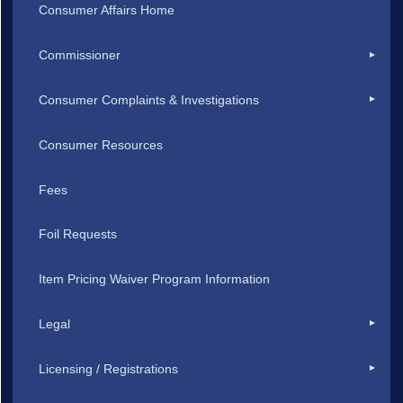
Consumer Affairs Home
Commissioner
Consumer Complaints & Investigations
Consumer Resources
Fees
Foil Requests
Item Pricing Waiver Program Information
Legal
Licensing / Registrations