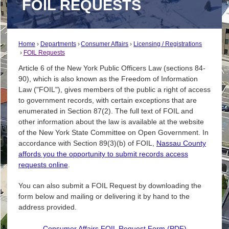
FOIL REQUESTS
Home
Departments
Consumer Affairs
Licensing / Registrations
FOIL Requests
Article 6 of the New York Public Officers Law (sections 84-
90), which is also known as the Freedom of Information
Law ("FOIL"), gives members of the public a right of access
to government records, with certain exceptions that are
enumerated in Section 87(2). The full text of FOIL and
other information about the law is available at the website
of the New York State Committee on Open Government. In
accordance with Section 89(3)(b) of FOIL,
Nassau County
affords you the opportunity to submit records access
requests online
.
You can also submit a FOIL Request by downloading the
form below and mailing or delivering it by hand to the
address provided.
Consumer Affairs FOIL Request Form (PDF)