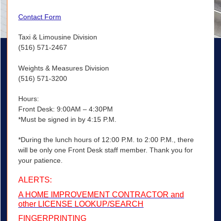
Contact Form
Taxi & Limousine Division
(516) 571-2467
Weights & Measures Division
(516) 571-3200
Hours:
Front Desk: 9:00AM – 4:30PM
*Must be signed in by 4:15 P.M.
*During the lunch hours of 12:00 P.M. to 2:00 P.M., there
will be only one Front Desk staff member. Thank you for
your patience.
ALERTS:
A HOME IMPROVEMENT CONTRACTOR and
other LICENSE LOOKUP/SEARCH
FINGERPRINTING