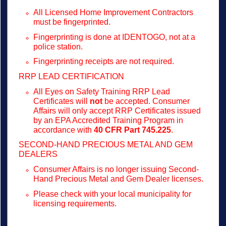
All Licensed Home Improvement Contractors
must be fingerprinted.
Fingerprinting is done at IDENTOGO, not at a
police station.
Fingerprinting receipts are not required.
RRP LEAD CERTIFICATION
All Eyes on Safety Training RRP Lead
Certificates will
not
be accepted. Consumer
Affairs will only accept RRP Certificates issued
by an EPA Accredited Training Program in
accordance with
40 CFR Part 745.225
.
SECOND-HAND PRECIOUS METAL AND GEM
DEALERS
Consumer Affairs is no longer issuing Second-
Hand Precious Metal and Gem Dealer licenses.
Please check with your local municipality for
licensing requirements.