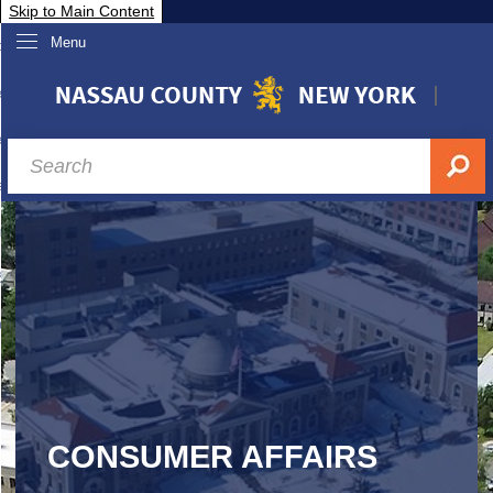
Skip to Main Content
Menu
overnment
partments
sidents
sit Nassau
siness & Investor Relations
Services
ssau A-Z
CONSUMER AFFAIRS