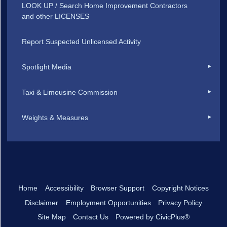
LOOK UP / Search Home Improvement Contractors
and other LICENSES
Report Suspected Unlicensed Activity
Spotlight Media
Taxi & Limousine Commission
Weights & Measures
Home
Accessibility
Browser Support
Copyright Notices
Disclaimer
Employment Opportunities
Privacy Policy
Site Map
Contact Us
Powered by CivicPlus®