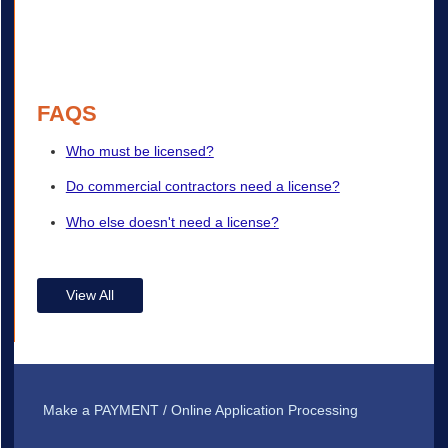
FAQS
Who must be licensed?
Do commercial contractors need a license?
Who else doesn't need a license?
View All
Make a PAYMENT / Online Application Processing