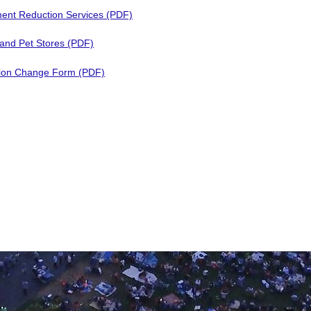
ent Reduction Services (PDF)
 and Pet Stores (PDF)
ion Change Form (PDF)