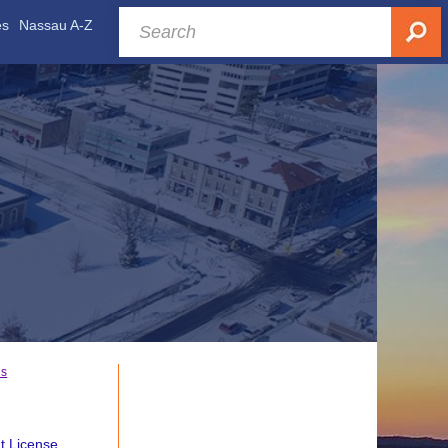
es
Nassau A-Z
ns
t License