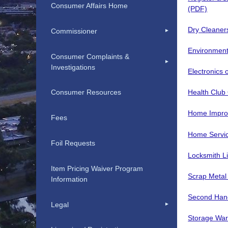
Consumer Affairs Home
(PDF)
Dry Cleaner
Commissioner
Environment
Consumer Complaints &
Investigations
Electronics
Health Club
Consumer Resources
Home Impro
Fees
Home Servic
Foil Requests
Locksmith L
Item Pricing Waiver Program
Scrap Metal
Information
Second Hand
Legal
Storage Wa