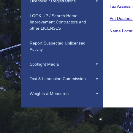
Licensing / Registrations
Tax Assessm
LOOK UP / Search Home
Pet Dealers
Improvement Contractors and
other LICENSES
Name Locat
Report Suspected Unlicensed
Activity
Spotlight Media
Taxi & Limousine Commission
Weights & Measures