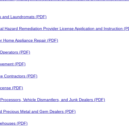
s and Laundromats (PDF)
al Hazard Remediation Provider License Application and Instruction (
 or Home Appliance Repair (PDF)
 Operators (PDF)
vement (PDF)
e Contractors (PDF)
icense (PDF)
 Processors, Vehicle Dismantlers, and Junk Dealers (PDF)
 Precious Metal and Gem Dealers (PDF)
rehouses (PDF)