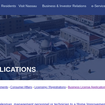
Residents
Visit Nassau
Business & Investor Relations
e-Servic
LICATIONS
tments
Consumer Affairs
Licensing / Registrations
Business License Applicatio
salesman, management personnel or technician to a Home Improvemen