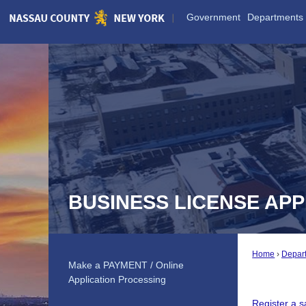
Skip
Government
Departments
to
Main
Content
BUSINESS LICENSE APP
Home
Depar
Make a PAYMENT / Online
Application Processing
Register a 