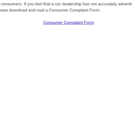
f consumers. If you feel that a car dealership has not accurately adverti
please download and mail a Consumer Complaint Form.
Consumer Complaint Form