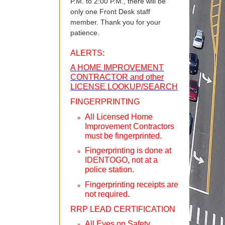
P.M. to 2:00 P.M., there will be
only one Front Desk staff
member. Thank you for your
patience.
ALERTS:
A HOME IMPROVEMENT
CONTRACTOR and other
LICENSE LOOKUP/SEARCH
FINGERPRINTING
All Licensed Home
Improvement Contractors
must be fingerprinted.
Fingerprinting is done at
IDENTOGO, not at a
police station.
Fingerprinting receipts are
not required.
RRP LEAD CERTIFICATION
All Eyes on Safety