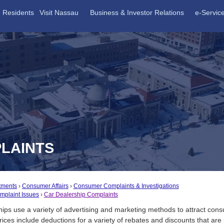
Residents
Visit Nassau
Business & Investor Relations
e-Servic
LAINTS
tments
Consumer Affairs
Consumer Complaints & Investigations
plaint Issues
Car Dealership Complaints
ips use a variety of advertising and marketing methods to attract con
rices include deductions for a variety of rebates and discounts that are