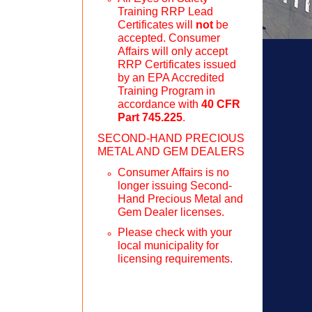
Training RRP Lead
Certificates will
not
be
accepted. Consumer
Affairs will only accept
RRP Certificates issued
by an EPA Accredited
Training Program in
accordance with
40 CFR
Part 745.225
.
SECOND-HAND PRECIOUS
METAL AND GEM DEALERS
Consumer Affairs is no
longer issuing Second-
Hand Precious Metal and
Gem Dealer licenses.
Please check with your
local municipality for
licensing requirements.