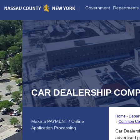
Skip
Government
Departments
to
Main
Content
CAR DEALERSHIP COMP
Home
Depar
Make a PAYMENT / Online
Common Com
Application Processing
Car Dealersh
advertised p