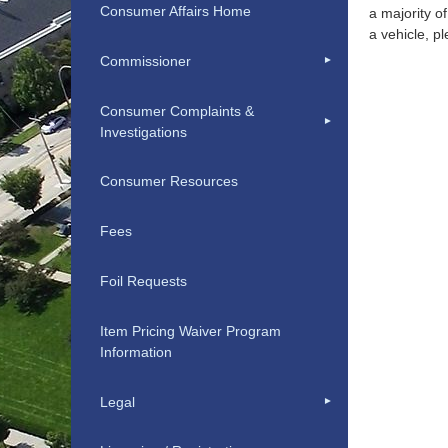
Consumer Affairs Home
a majority o
a vehicle, 
Commissioner
Consumer Complaints &
Investigations
Consumer Resources
Fees
Foil Requests
Item Pricing Waiver Program
Information
Legal