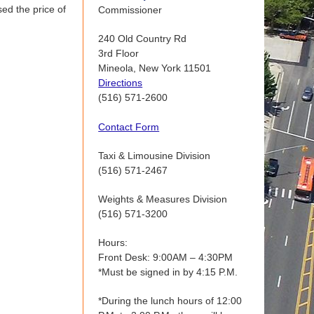
sed the price of
Commissioner
240 Old Country Rd
3rd Floor
Mineola, New York 11501
Directions
(516) 571-2600
Contact Form
Taxi & Limousine Division
(516) 571-2467
Weights & Measures Division
(516) 571-3200
Hours:
Front Desk: 9:00AM – 4:30PM
*Must be signed in by 4:15 P.M.
*During the lunch hours of 12:00