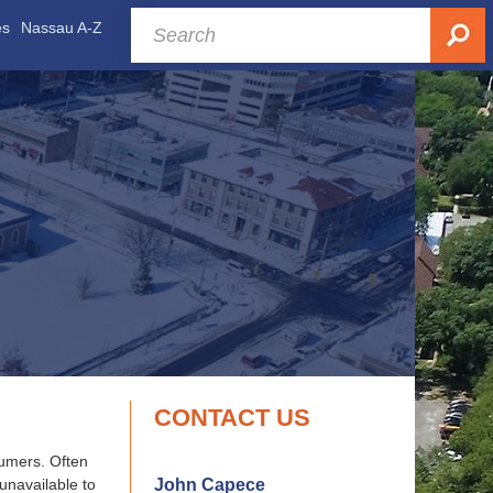
es
Nassau A-Z
CONTACT US
sumers. Often
John Capece
 unavailable to