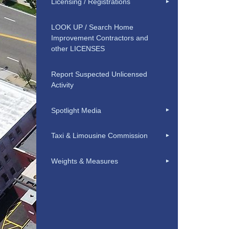
Licensing / Registrations
LOOK UP / Search Home
Improvement Contractors and
other LICENSES
Report Suspected Unlicensed
Activity
Spotlight Media
Taxi & Limousine Commission
Weights & Measures